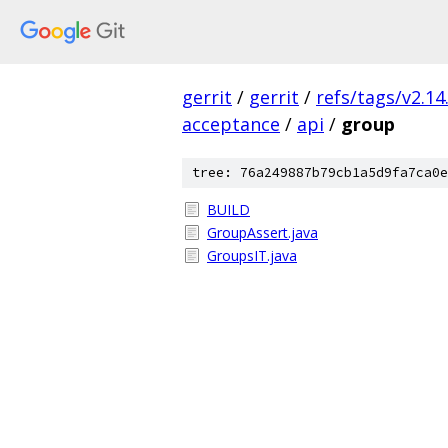
gerrit
/
gerrit
/
refs/tags/v2.14
acceptance
/
api
/
group
tree: 76a249887b79cb1a5d9fa7ca0e
BUILD
GroupAssert.java
GroupsIT.java