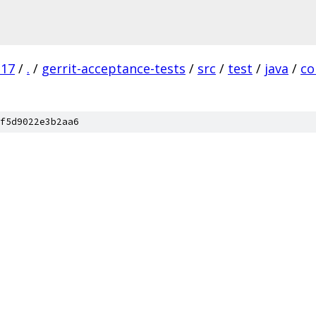
.17
/
.
/
gerrit-acceptance-tests
/
src
/
test
/
java
/
c
f5d9022e3b2aa6