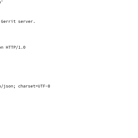
n'
 Gerrit server.
on HTTP/1.0
n/json; charset=UTF-8