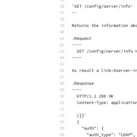
'GET /config/server/info'
--
Returns the information ab
.Request
----
  GET /config/server/info 
----
As result a link:#server-i
.Response
----
  HTTP/1.1 200 OK
  Content-Type: applicatio
  )]}'
  {
    "auth": {
      "auth_type": "LDAP",