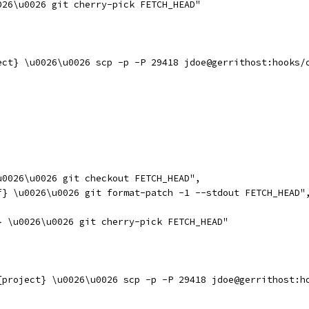
026\u0026 git cherry-pick FETCH_HEAD"
ect} \u0026\u0026 scp -p -P 29418 jdoe@gerrithost:hooks/
u0026\u0026 git checkout FETCH_HEAD",
f} \u0026\u0026 git format-patch -1 --stdout FETCH_HEAD"
} \u0026\u0026 git cherry-pick FETCH_HEAD"
{project} \u0026\u0026 scp -p -P 29418 jdoe@gerrithost:h