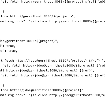
 "git fetch http://gerrithost:8080/${project} ${ref} \u0
: {
clone http://gerrithost:8080/${project}",
mmit-msg hook": "git clone http://gerrithost:8080/${proj
doe@gerrithost:8080/${project}",
d": true,
ed": true,
it fetch http://jdoe@gerrithost:8080/${project} ${ref} \
: "git fetch http://jdoe@gerrithost:8080/${project} ${re
ull http://jdoe@gerrithost:8080/${project} ${ref}",
 "git fetch http://jdoe@gerrithost:8080/${project} ${ref
: {
clone http://jdoe@gerrithost:8080/${project}",
mmit-msg hook": "git clone http://jdoe@gerrithost:8080/$