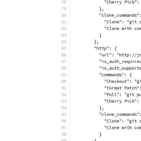
            "Cherry Pick":
          },
          "clone_commands"
            "Clone": "git 
            "Clone with co
          }
        },
        "http": {
          "url": "http://j
          "is_auth_require
          "is_auth_support
          "commands": {
            "Checkout": "g
            "Format Patch"
            "Pull": "git p
            "Cherry Pick":
          },
          "clone_commands"
            "Clone": "git 
            "Clone with co
          }
        },