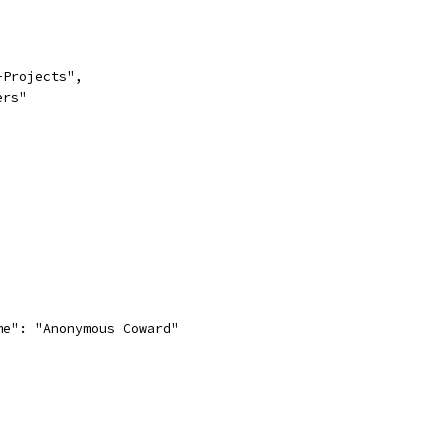
-Projects",
ers"
me": "Anonymous Coward"