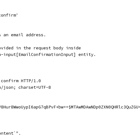
confirm'
s an email address.
ovided in the request body inside
n-input[EmailConfirmationInput] entity.
.confirm HTTP/1.0
n/json; charset=UTF-8
V8Hur8WwoUypI6apG7qBPvF+bw==$MTAwMDAwNDp0ZXN0QHRlc3QuZGU
ontent`".