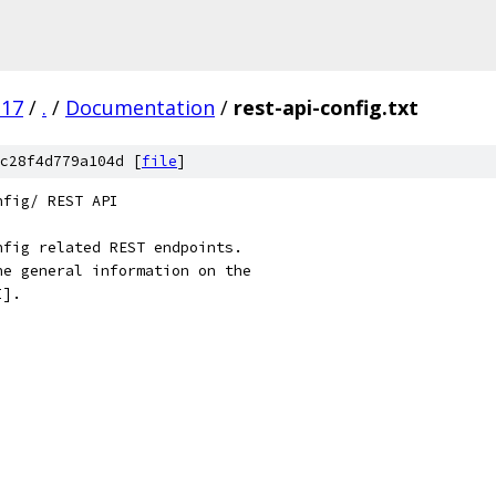
.17
/
.
/
Documentation
/
rest-api-config.txt
c28f4d779a104d [
file
]
nfig/ REST API
nfig related REST endpoints.
he general information on the
I].