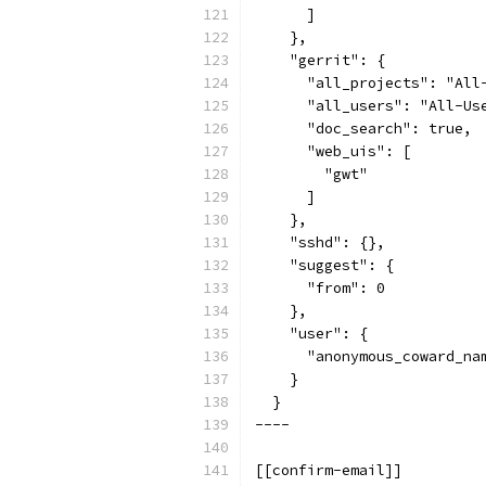
      ]
    },
    "gerrit": {
      "all_projects": "All
      "all_users": "All-Us
      "doc_search": true,
      "web_uis": [
        "gwt"
      ]
    },
    "sshd": {},
    "suggest": {
      "from": 0
    },
    "user": {
      "anonymous_coward_na
    }
  }
----
[[confirm-email]]