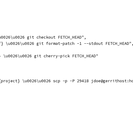
u0026\u0026 git checkout FETCH_HEAD",
f} \u0026\u0026 git format-patch -1 --stdout FETCH_HEAD"
} \u0026\u0026 git cherry-pick FETCH_HEAD"
{project} \u0026\u0026 scp -p -P 29418 jdoe@gerrithost:h