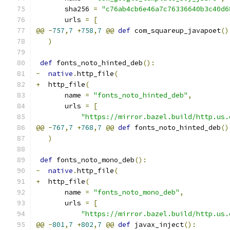
       sha256 
=
"c76ab4cb6e46a7c76336640b3c40d6
       urls 
=
[
@@
-
757
,
7
+
758
,
7
@@
def
 com_squareup_javapoet
()
)
def
 fonts_noto_hinted_deb
():
-
native
.
http_file
(
+
  http_file
(
       name 
=
"fonts_noto_hinted_deb"
,
       urls 
=
[
"https://mirror.bazel.build/http.us.
@@
-
767
,
7
+
768
,
7
@@
def
 fonts_noto_hinted_deb
()
)
def
 fonts_noto_mono_deb
():
-
native
.
http_file
(
+
  http_file
(
       name 
=
"fonts_noto_mono_deb"
,
       urls 
=
[
"https://mirror.bazel.build/http.us.
@@
-
801
,
7
+
802
,
7
@@
def
 javax_inject
():