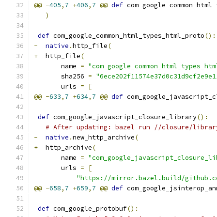
@@
-
405
,
7
+
406
,
7
@@
def
 com_google_common_html_
)
def
 com_google_common_html_types_html_proto
():
-
native
.
http_file
(
+
  http_file
(
       name 
=
"com_google_common_html_types_htm
       sha256 
=
"6ece202f11574e37d0c31d9cf2e9e1
       urls 
=
[
@@
-
633
,
7
+
634
,
7
@@
def
 com_google_javascript_c
def
 com_google_javascript_closure_library
():
# After updating: bazel run //closure/librar
-
native
.
new_http_archive
(
+
  http_archive
(
       name 
=
"com_google_javascript_closure_li
       urls 
=
[
"https://mirror.bazel.build/github.c
@@
-
658
,
7
+
659
,
7
@@
def
 com_google_jsinterop_an
def
 com_google_protobuf
():