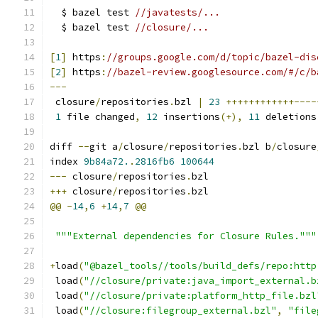
  $ bazel test 
//javatests/...
  $ bazel test 
//closure/...
[
1
]
 https
:
//groups.google.com/d/topic/bazel-dis
[
2
]
 https
:
//bazel-review.googlesource.com/#/c/b
---
 closure
/
repositories
.
bzl 
|
23
++++++++++++----
1
 file changed
,
12
 insertions
(+),
11
 deletions
diff 
--
git a
/
closure
/
repositories
.
bzl b
/
closure
index 
9b84a72.
.
2816fb6
100644
---
 closure
/
repositories
.
bzl
+++
 closure
/
repositories
.
bzl
@@
-
14
,
6
+
14
,
7
@@
"""External dependencies for Closure Rules."""
+
load
(
"@bazel_tools//tools/build_defs/repo:http
 load
(
"//closure/private:java_import_external.b
 load
(
"//closure/private:platform_http_file.bzl
 load
(
"//closure:filegroup_external.bzl"
,
"file