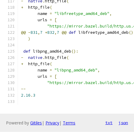
-
native
.
http_file
(
+
  http_file
(
       name 
=
"libfreetype_amd64_deb"
,
       urls 
=
[
"https://mirror.bazel.build/http.us.
@@
-
831
,
7
+
832
,
7
@@
def
 libfreetype_amd64_deb
()
)
def
 libpng_amd64_deb
():
-
native
.
http_file
(
+
  http_file
(
       name 
=
"libpng_amd64_deb"
,
       urls 
=
[
"https://mirror.bazel.build/http.us.
--
2.16
.
3
Powered by
Gitiles
|
Privacy
|
Terms
txt
json