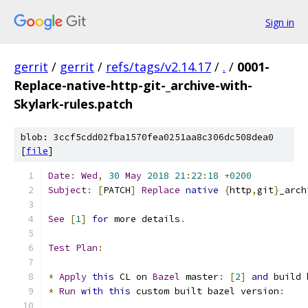
Sign in
gerrit
/
gerrit
/
refs/tags/v2.14.17
/
.
/
0001-
Replace-native-http-git-_archive-with-
Skylark-rules.patch
blob: 3ccf5cdd02fba1570fea0251aa8c306dc508dea0
[
file
]
Date
:
Wed
,
30
May
2018
21
:
22
:
18
+
0200
Subject
:
[
PATCH
]
Replace
native
{
http
,
git
}
_arch
See
[
1
]
for
 more details
.
Test
Plan
:
*
Apply
this
 CL on 
Bazel
 master
:
[
2
]
and
 build 
*
Run
with
this
 custom built bazel version
: