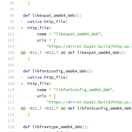
)
def
 libexpat_amd64_deb
():
-
native
.
http_file
(
+
  http_file
(
       name 
=
"libexpat_amd64_deb"
,
       urls 
=
[
"https://mirror.bazel.build/http.us.
@@
-
811
,
7
+
812
,
7
@@
def
 libexpat_amd64_deb
():
)
def
 libfontconfig_amd64_deb
():
-
native
.
http_file
(
+
  http_file
(
       name 
=
"libfontconfig_amd64_deb"
,
       urls 
=
[
"https://mirror.bazel.build/http.us.
@@
-
821
,
7
+
822
,
7
@@
def
 libfontconfig_amd64_deb
)
def
 libfreetype_amd64_deb
():