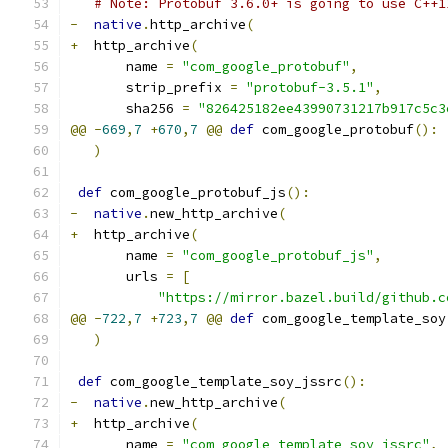
# Note: Protobuf 3.6.0+ is going to use C++1
-
native
.
http_archive
(
+
  http_archive
(
       name 
=
"com_google_protobuf"
,
       strip_prefix 
=
"protobuf-3.5.1"
,
       sha256 
=
"826425182ee43990731217b917c5c3
@@
-
669
,
7
+
670
,
7
@@
def
 com_google_protobuf
():
)
def
 com_google_protobuf_js
():
-
native
.
new_http_archive
(
+
  http_archive
(
       name 
=
"com_google_protobuf_js"
,
       urls 
=
[
"https://mirror.bazel.build/github.c
@@
-
722
,
7
+
723
,
7
@@
def
 com_google_template_soy
)
def
 com_google_template_soy_jssrc
():
-
native
.
new_http_archive
(
+
  http_archive
(
       name 
=
"com_google_template_soy_jssrc"
,