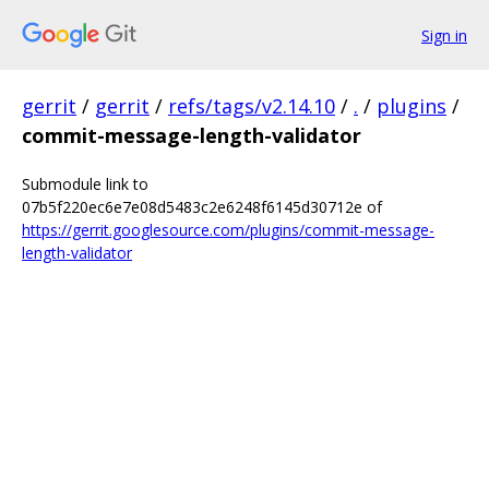
Sign in
gerrit
/
gerrit
/
refs/tags/v2.14.10
/
.
/
plugins
/
commit-message-length-validator
Submodule link to
07b5f220ec6e7e08d5483c2e6248f6145d30712e of
https://gerrit.googlesource.com/plugins/commit-message-
length-validator