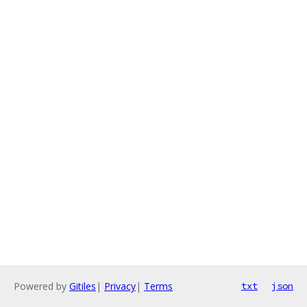
Powered by
Gitiles
|
Privacy
|
Terms
txt
json