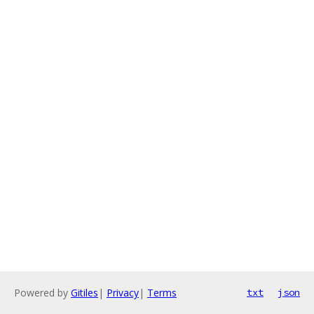
Powered by
Gitiles
|
Privacy
|
Terms
txt
json