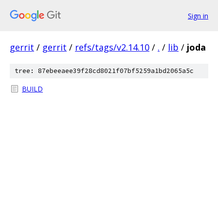
Sign in
gerrit
/
gerrit
/
refs/tags/v2.14.10
/
.
/
lib
/
joda
tree: 87ebeeaee39f28cd8021f07bf5259a1bd2065a5c
BUILD