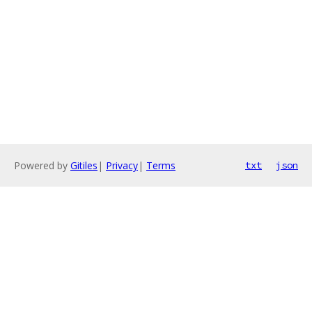
Powered by
Gitiles
|
Privacy
|
Terms
txt
json