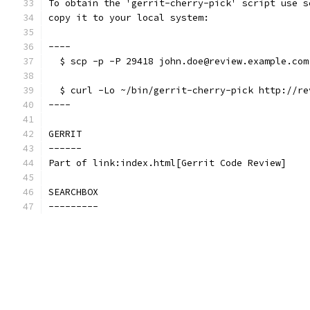
To obtain the 'gerrit-cherry-pick' script use s
copy it to your local system:
----
  $ scp -p -P 29418 john.doe@review.example.com
  $ curl -Lo ~/bin/gerrit-cherry-pick http://re
----
GERRIT
------
Part of link:index.html[Gerrit Code Review]
SEARCHBOX
---------