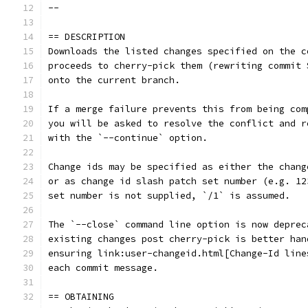
--
== DESCRIPTION
Downloads the listed changes specified on the c
proceeds to cherry-pick them (rewriting commit 
onto the current branch.
If a merge failure prevents this from being com
you will be asked to resolve the conflict and r
with the `--continue` option.
Change ids may be specified as either the chang
or as change id slash patch set number (e.g. 12
set number is not supplied, `/1` is assumed.
The `--close` command line option is now deprec
existing changes post cherry-pick is better han
ensuring link:user-changeid.html[Change-Id line
each commit message.
== OBTAINING