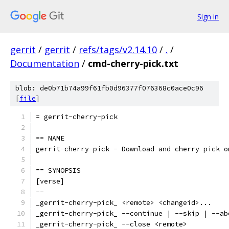
Sign in
gerrit
/
gerrit
/
refs/tags/v2.14.10
/
.
/
Documentation
/
cmd-cherry-pick.txt
blob: de0b71b74a99f61fb0d96377f076368c0ace0c96
[
file
]
= gerrit-cherry-pick
== NAME
gerrit-cherry-pick - Download and cherry pick o
== SYNOPSIS
[verse]
--
_gerrit-cherry-pick_ <remote> <changeid>...
_gerrit-cherry-pick_ --continue | --skip | --ab
_gerrit-cherry-pick_ --close <remote>