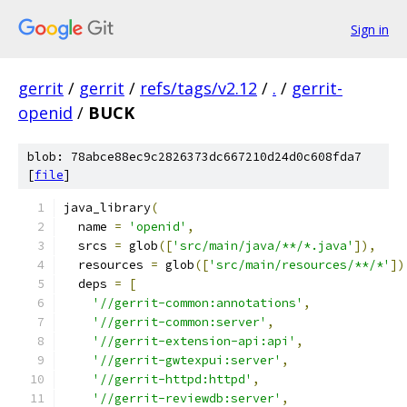
Sign in
gerrit
/
gerrit
/
refs/tags/v2.12
/
.
/
gerrit-
openid
/
BUCK
blob: 78abce88ec9c2826373dc667210d24d0c608fda7
[
file
]
java_library
(
  name 
=
'openid'
,
  srcs 
=
 glob
([
'src/main/java/**/*.java'
]),
  resources 
=
 glob
([
'src/main/resources/**/*'
])
  deps 
=
[
'//gerrit-common:annotations'
,
'//gerrit-common:server'
,
'//gerrit-extension-api:api'
,
'//gerrit-gwtexpui:server'
,
'//gerrit-httpd:httpd'
,
'//gerrit-reviewdb:server'
,