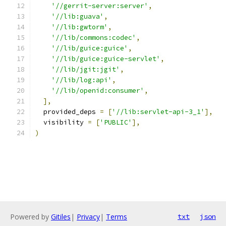
'//gerrit-server:server'
,
'//lib:guava'
,
'//lib:gwtorm'
,
'//lib/commons:codec'
,
'//lib/guice:guice'
,
'//lib/guice:guice-servlet'
,
'//lib/jgit:jgit'
,
'//lib/log:api'
,
'//lib/openid:consumer'
,
],
  provided_deps 
=
[
'//lib:servlet-api-3_1'
],
  visibility 
=
[
'PUBLIC'
],
)
Powered by
Gitiles
|
Privacy
|
Terms
txt
json