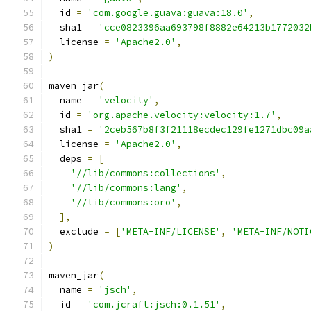
  id 
=
'com.google.guava:guava:18.0'
,
  sha1 
=
'cce0823396aa693798f8882e64213b1772032
  license 
=
'Apache2.0'
,
)
maven_jar
(
  name 
=
'velocity'
,
  id 
=
'org.apache.velocity:velocity:1.7'
,
  sha1 
=
'2ceb567b8f3f21118ecdec129fe1271dbc09a
  license 
=
'Apache2.0'
,
  deps 
=
[
'//lib/commons:collections'
,
'//lib/commons:lang'
,
'//lib/commons:oro'
,
],
  exclude 
=
[
'META-INF/LICENSE'
,
'META-INF/NOTI
)
maven_jar
(
  name 
=
'jsch'
,
  id 
=
'com.jcraft:jsch:0.1.51'
,