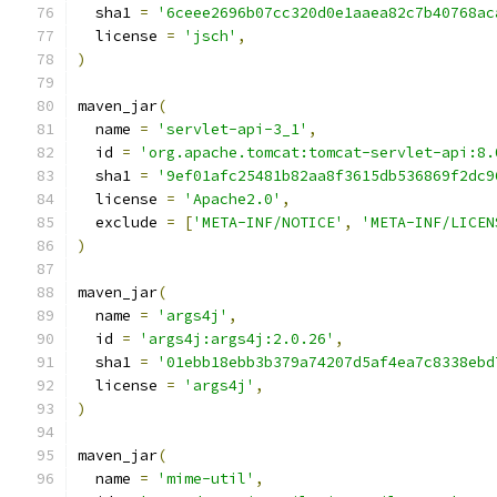
  sha1 
=
'6ceee2696b07cc320d0e1aaea82c7b40768ac
  license 
=
'jsch'
,
)
maven_jar
(
  name 
=
'servlet-api-3_1'
,
  id 
=
'org.apache.tomcat:tomcat-servlet-api:8.
  sha1 
=
'9ef01afc25481b82aa8f3615db536869f2dc9
  license 
=
'Apache2.0'
,
  exclude 
=
[
'META-INF/NOTICE'
,
'META-INF/LICEN
)
maven_jar
(
  name 
=
'args4j'
,
  id 
=
'args4j:args4j:2.0.26'
,
  sha1 
=
'01ebb18ebb3b379a74207d5af4ea7c8338ebd
  license 
=
'args4j'
,
)
maven_jar
(
  name 
=
'mime-util'
,