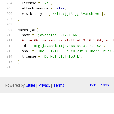
  license 
=
'xz'
,
  attach_source 
=
False
,
  visibility 
=
[
'//lib/jgit:jgit-archive'
],
)
maven_jar
(
  name 
=
'javassist-3.17.1-GA'
,
# The GWT version is still at 3.16.1-GA, so t
  id 
=
'org.javassist:javassist:3.17.1-GA'
,
  sha1 
=
'30c30512115866b6e0123f1913bc7735b9f76
  license 
=
'DO_NOT_DISTRIBUTE'
,
)
Powered by
Gitiles
|
Privacy
|
Terms
txt
json