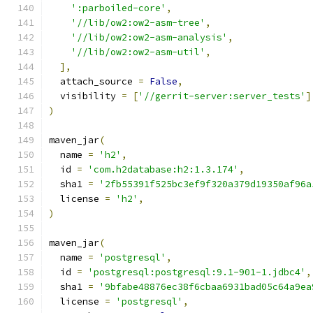
':parboiled-core'
,
'//lib/ow2:ow2-asm-tree'
,
'//lib/ow2:ow2-asm-analysis'
,
'//lib/ow2:ow2-asm-util'
,
],
  attach_source 
=
False
,
  visibility 
=
[
'//gerrit-server:server_tests'
]
)
maven_jar
(
  name 
=
'h2'
,
  id 
=
'com.h2database:h2:1.3.174'
,
  sha1 
=
'2fb55391f525bc3ef9f320a379d19350af96a
  license 
=
'h2'
,
)
maven_jar
(
  name 
=
'postgresql'
,
  id 
=
'postgresql:postgresql:9.1-901-1.jdbc4'
,
  sha1 
=
'9bfabe48876ec38f6cbaa6931bad05c64a9ea
  license 
=
'postgresql'
,