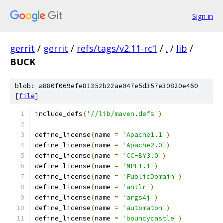
Sign in
gerrit
/
gerrit
/
refs/tags/v2.11-rc1
/
.
/
lib
/
BUCK
blob: a880f069efe81352b22ae047e5d357e30820e460
[
file
]
include_defs
(
'//lib/maven.defs'
)
define_license
(
name 
=
'Apache1.1'
)
define_license
(
name 
=
'Apache2.0'
)
define_license
(
name 
=
'CC-BY3.0'
)
define_license
(
name 
=
'MPL1.1'
)
define_license
(
name 
=
'PublicDomain'
)
define_license
(
name 
=
'antlr'
)
define_license
(
name 
=
'args4j'
)
define_license
(
name 
=
'automaton'
)
define_license
(
name 
=
'bouncycastle'
)