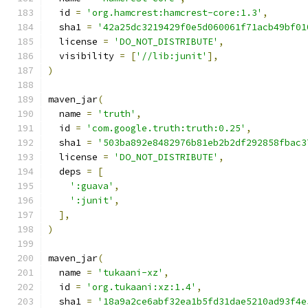
  id 
=
'org.hamcrest:hamcrest-core:1.3'
,
  sha1 
=
'42a25dc3219429f0e5d060061f71acb49bf01
  license 
=
'DO_NOT_DISTRIBUTE'
,
  visibility 
=
[
'//lib:junit'
],
)
maven_jar
(
  name 
=
'truth'
,
  id 
=
'com.google.truth:truth:0.25'
,
  sha1 
=
'503ba892e8482976b81eb2b2df292858fbac3
  license 
=
'DO_NOT_DISTRIBUTE'
,
  deps 
=
[
':guava'
,
':junit'
,
],
)
maven_jar
(
  name 
=
'tukaani-xz'
,
  id 
=
'org.tukaani:xz:1.4'
,
  sha1 
=
'18a9a2ce6abf32ea1b5fd31dae5210ad93f4e