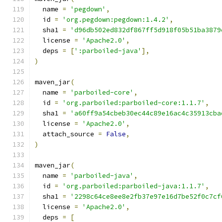
  name 
=
'pegdown'
,
  id 
=
'org.pegdown:pegdown:1.4.2'
,
  sha1 
=
'd96db502ed832df867ff5d918f05b51ba3879
  license 
=
'Apache2.0'
,
  deps 
=
[
':parboiled-java'
],
)
maven_jar
(
  name 
=
'parboiled-core'
,
  id 
=
'org.parboiled:parboiled-core:1.1.7'
,
  sha1 
=
'a60ff9a54cbeb30ec44c89e16ac4c35913cba
  license 
=
'Apache2.0'
,
  attach_source 
=
False
,
)
maven_jar
(
  name 
=
'parboiled-java'
,
  id 
=
'org.parboiled:parboiled-java:1.1.7'
,
  sha1 
=
'2298c64ce8ee8e2fb37e97e16d7be52f0c7cf
  license 
=
'Apache2.0'
,
  deps 
=
[