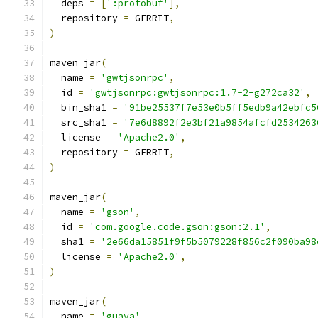
  deps 
=
[
':protobuf'
],
  repository 
=
 GERRIT
,
)
maven_jar
(
  name 
=
'gwtjsonrpc'
,
  id 
=
'gwtjsonrpc:gwtjsonrpc:1.7-2-g272ca32'
,
  bin_sha1 
=
'91be25537f7e53e0b5ff5edb9a42ebfc5
  src_sha1 
=
'7e6d8892f2e3bf21a9854afcfd2534263
  license 
=
'Apache2.0'
,
  repository 
=
 GERRIT
,
)
maven_jar
(
  name 
=
'gson'
,
  id 
=
'com.google.code.gson:gson:2.1'
,
  sha1 
=
'2e66da15851f9f5b5079228f856c2f090ba98
  license 
=
'Apache2.0'
,
)
maven_jar
(
  name 
=
'guava'
,