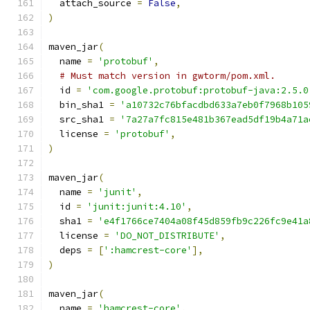
  attach_source 
=
False
,
)
maven_jar
(
  name 
=
'protobuf'
,
# Must match version in gwtorm/pom.xml.
  id 
=
'com.google.protobuf:protobuf-java:2.5.0
  bin_sha1 
=
'a10732c76bfacdbd633a7eb0f7968b105
  src_sha1 
=
'7a27a7fc815e481b367ead5df19b4a71a
  license 
=
'protobuf'
,
)
maven_jar
(
  name 
=
'junit'
,
  id 
=
'junit:junit:4.10'
,
  sha1 
=
'e4f1766ce7404a08f45d859fb9c226fc9e41a
  license 
=
'DO_NOT_DISTRIBUTE'
,
  deps 
=
[
':hamcrest-core'
],
)
maven_jar
(
  name 
=
'hamcrest-core'
,