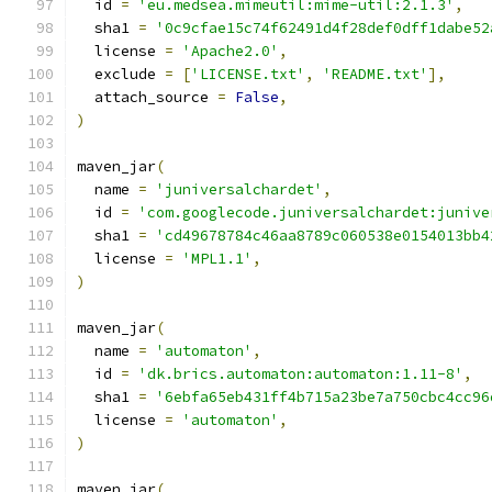
  id 
=
'eu.medsea.mimeutil:mime-util:2.1.3'
,
  sha1 
=
'0c9cfae15c74f62491d4f28def0dff1dabe52
  license 
=
'Apache2.0'
,
  exclude 
=
[
'LICENSE.txt'
,
'README.txt'
],
  attach_source 
=
False
,
)
maven_jar
(
  name 
=
'juniversalchardet'
,
  id 
=
'com.googlecode.juniversalchardet:junive
  sha1 
=
'cd49678784c46aa8789c060538e0154013bb4
  license 
=
'MPL1.1'
,
)
maven_jar
(
  name 
=
'automaton'
,
  id 
=
'dk.brics.automaton:automaton:1.11-8'
,
  sha1 
=
'6ebfa65eb431ff4b715a23be7a750cbc4cc96
  license 
=
'automaton'
,
)
maven_jar
(