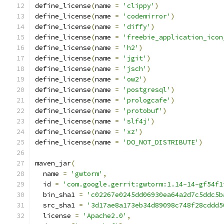
define_license
(
name 
=
'clippy'
)
define_license
(
name 
=
'codemirror'
)
define_license
(
name 
=
'diffy'
)
define_license
(
name 
=
'freebie_application_icon
define_license
(
name 
=
'h2'
)
define_license
(
name 
=
'jgit'
)
define_license
(
name 
=
'jsch'
)
define_license
(
name 
=
'ow2'
)
define_license
(
name 
=
'postgresql'
)
define_license
(
name 
=
'prologcafe'
)
define_license
(
name 
=
'protobuf'
)
define_license
(
name 
=
'slf4j'
)
define_license
(
name 
=
'xz'
)
define_license
(
name 
=
'DO_NOT_DISTRIBUTE'
)
maven_jar
(
  name 
=
'gwtorm'
,
  id 
=
'com.google.gerrit:gwtorm:1.14-14-gf54f1
  bin_sha1 
=
'c02267e0245dd06930ea64a2d7c5ddc5b
  src_sha1 
=
'3d17ae8a173eb34d89098c748f28cddd5
  license 
=
'Apache2.0'
,