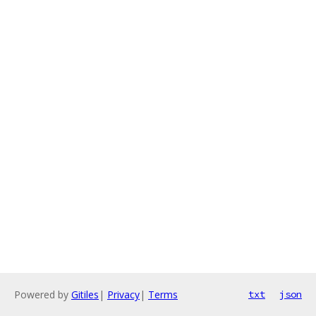
Powered by
Gitiles
|
Privacy
|
Terms
txt
json