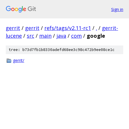
Sign in
gerrit
/
gerrit
/
refs/tags/v2.11-rc1
/
.
/
gerrit-
lucene
/
src
/
main
/
java
/
com
/
google
tree: b73d7fb1b8330adefd68ee3c98c472b9ee08ce1c
gerrit/