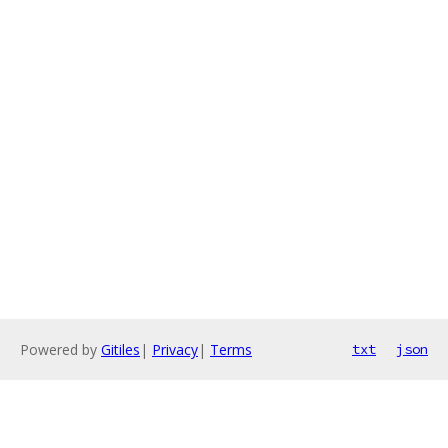
Powered by
Gitiles
|
Privacy
|
Terms
txt
json