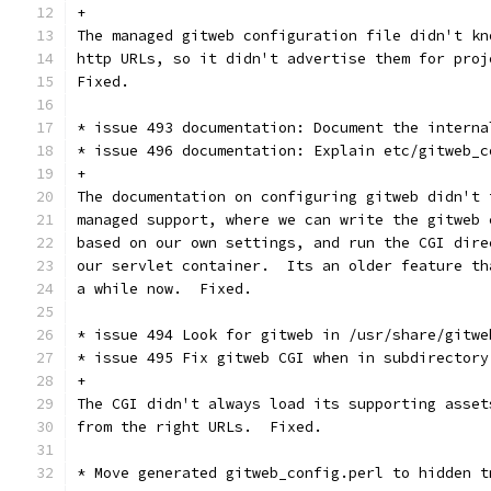
+
The managed gitweb configuration file didn't kn
http URLs, so it didn't advertise them for proj
Fixed.
* issue 493 documentation: Document the interna
* issue 496 documentation: Explain etc/gitweb_c
+
The documentation on configuring gitweb didn't 
managed support, where we can write the gitweb 
based on our own settings, and run the CGI dire
our servlet container.  Its an older feature th
a while now.  Fixed.
* issue 494 Look for gitweb in /usr/share/gitwe
* issue 495 Fix gitweb CGI when in subdirectory
+
The CGI didn't always load its supporting asset
from the right URLs.  Fixed.
* Move generated gitweb_config.perl to hidden t