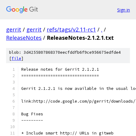
Sign in
gerrit
/
gerrit
/
refs/tags/v2.11-rc1
/
.
/
ReleaseNotes
/
ReleaseNotes-2.1.2.1.txt
blob: 3d4255807868370eecfddfb6f9ce956675edfde4
[
file
]
Release notes for Gerrit 2.1.2.1
================================
Gerrit 2.1.2.1 is now available in the usual lo
link:http://code.google.com/p/gerrit/downloads/
Bug Fixes
---------
* Include smart http:// URLs in gitweb