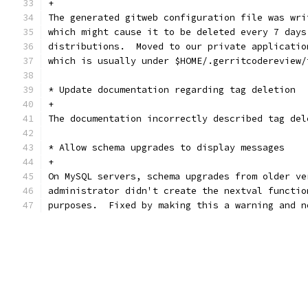
+
The generated gitweb configuration file was wri
which might cause it to be deleted every 7 days
distributions.  Moved to our private applicatio
which is usually under $HOME/.gerritcodereview/
* Update documentation regarding tag deletion
+
The documentation incorrectly described tag del
* Allow schema upgrades to display messages
+
On MySQL servers, schema upgrades from older ve
administrator didn't create the nextval functio
purposes.  Fixed by making this a warning and n