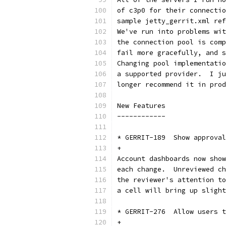
of c3p0 for their connectio
sample jetty_gerrit.xml ref
We've run into problems wit
the connection pool is comp
fail more gracefully, and s
Changing pool implementatio
a supported provider.  I ju
longer recommend it in prod
New Features
------------
* GERRIT-189  Show approval
+
Account dashboards now show
each change.  Unreviewed ch
the reviewer's attention to
a cell will bring up slight
* GERRIT-276  Allow users t
+