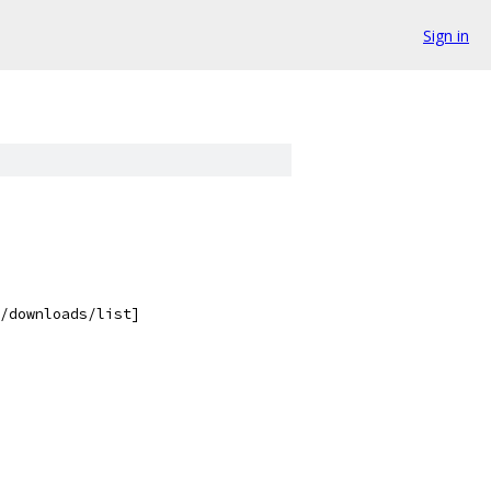
Sign in
/downloads/list]