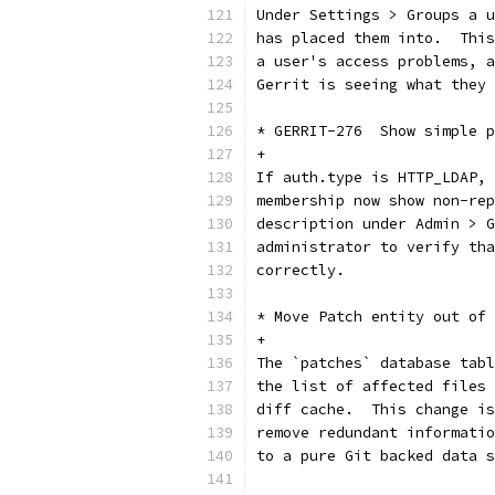
Under Settings > Groups a u
has placed them into.  This
a user's access problems, a
Gerrit is seeing what they 
* GERRIT-276  Show simple p
+
If auth.type is HTTP_LDAP, 
membership now show non-rep
description under Admin > G
administrator to verify tha
correctly.
* Move Patch entity out of 
+
The `patches` database tabl
the list of affected files 
diff cache.  This change is
remove redundant informatio
to a pure Git backed data s