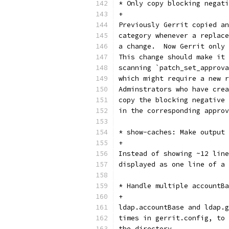
* Only copy blocking negati
+
Previously Gerrit copied an
category whenever a replace
a change.  Now Gerrit only 
This change should make it 
scanning `patch_set_approva
which might require a new r
Adminstrators who have crea
copy the blocking negative 
in the corresponding appro
* show-caches: Make output 
+
Instead of showing ~12 line
displayed as one line of a 
* Handle multiple accountBa
+
ldap.accountBase and ldap.g
times in gerrit.config, to 
the directory.