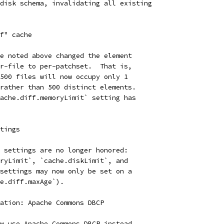
disk schema, invalidating all existing
f" cache
e noted above changed the element
r-file to per-patchset.  That is,
500 files will now occupy only 1
rather than 500 distinct elements.
ache.diff.memoryLimit` setting has
tings
 settings are no longer honored:
ryLimit`, `cache.diskLimit`, and
settings may now only be set on a
e.diff.maxAge`).
ation: Apache Commons DBCP
w use Apache Commons DBCP instead