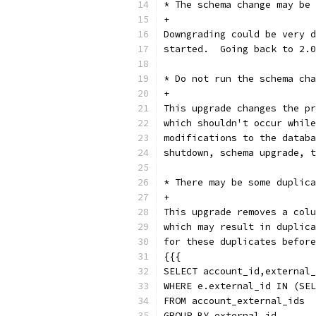
* The schema change may be 
+
Downgrading could be very d
started.  Going back to 2.0
* Do not run the schema cha
+
This upgrade changes the pr
which shouldn't occur while
modifications to the databa
shutdown, schema upgrade, t
* There may be some duplica
+
This upgrade removes a colu
which may result in duplica
for these duplicates before
{{{
SELECT account_id,external_
WHERE e.external_id IN (SEL
FROM account_external_ids
GROUP BY external_id