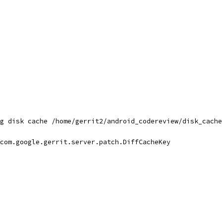
g disk cache /home/gerrit2/android_codereview/disk_cache
com.google.gerrit.server.patch.DiffCacheKey