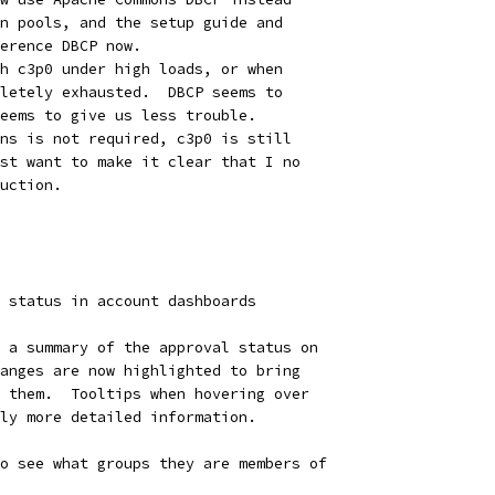
n pools, and the setup guide and
erence DBCP now.
h c3p0 under high loads, or when
letely exhausted.  DBCP seems to
eems to give us less trouble.
ns is not required, c3p0 is still
st want to make it clear that I no
uction.
 status in account dashboards
 a summary of the approval status on
anges are now highlighted to bring
 them.  Tooltips when hovering over
ly more detailed information.
o see what groups they are members of