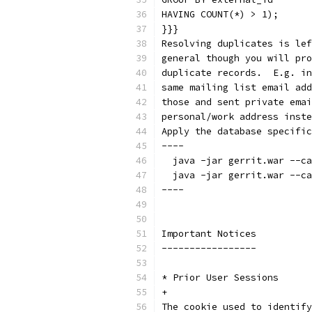
HAVING COUNT(*) > 1);
}}}
Resolving duplicates is lef
general though you will pro
duplicate records.  E.g. in
same mailing list email add
those and sent private emai
personal/work address inste
Apply the database specific
----
  java -jar gerrit.war --ca
  java -jar gerrit.war --ca
----
Important Notices
-----------------
* Prior User Sessions
+
The cookie used to identify