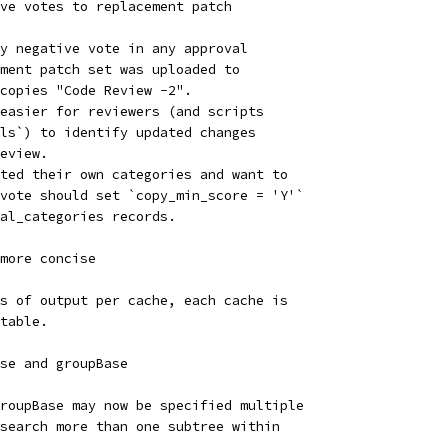
ve votes to replacement patch
y negative vote in any approval
ment patch set was uploaded to
copies "Code Review -2".
easier for reviewers (and scripts
ls`) to identify updated changes
eview.
ted their own categories and want to
vote should set `copy_min_score = 'Y'`
val_categories records.
more concise
s of output per cache, each cache is
table.
se and groupBase
roupBase may now be specified multiple
search more than one subtree within