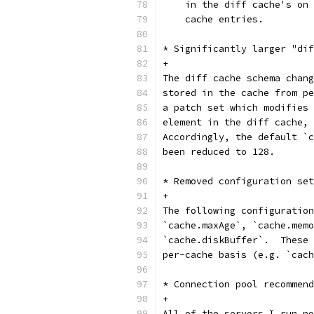
    in the diff cache's on 
    cache entries.
* Significantly larger "dif
+
The diff cache schema chang
stored in the cache from pe
a patch set which modifies 
element in the diff cache, 
Accordingly, the default `c
been reduced to 128.
* Removed configuration set
+
The following configuration
`cache.maxAge`, `cache.memo
`cache.diskBuffer`.  These 
per-cache basis (e.g. `cach
* Connection pool recommend
+
All of the servers I run no