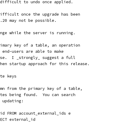
difficult to undo once applied.
ifficult once the upgrade has been
.20 may not be possible.
nge while the server is running.
imary key of a table, an operation
 end-users are able to make
se.  I _strongly_ suggest a full
hen startup approach for this release.
te keys
mn from the primary key of a table,
tes being found.  You can search
 updating:
id FROM account_external_ids e
ECT external_id