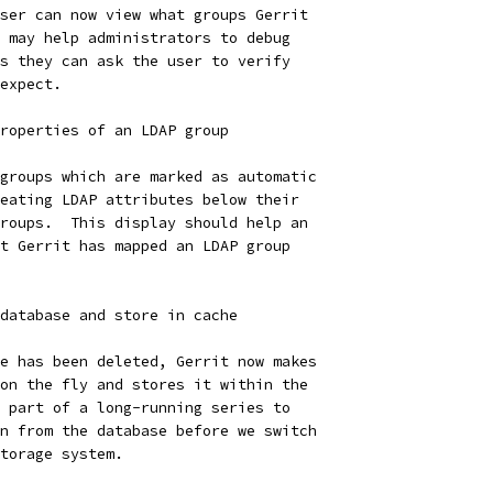
ser can now view what groups Gerrit
 may help administrators to debug
s they can ask the user to verify
expect.
roperties of an LDAP group
groups which are marked as automatic
eating LDAP attributes below their
roups.  This display should help an
t Gerrit has mapped an LDAP group
database and store in cache
e has been deleted, Gerrit now makes
on the fly and stores it within the
 part of a long-running series to
n from the database before we switch
torage system.