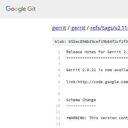
gerrit
/
gerrit
/
refs/tags/v2.11
blob: 053ec894b39cef19b64f2cf1f3
Release notes for Gerrit 2.
===========================
Gerrit 2.0.21 is now availa
link:http://code.google.co
Schema Change
-------------
*WARNING: This version cont