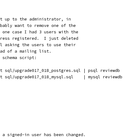
t up to the administrator, in
bably want to remove one of the
 one case I had 3 users with the
ress registered.  I just deleted
l asking the users to use their
ad of a mailing list.
 schema script:
t sql/upgrade017_018_postgres.sql | psql reviewdb
t sql/upgrade017_018_mysql.sql    | mysql reviewdb
 a signed-in user has been changed.