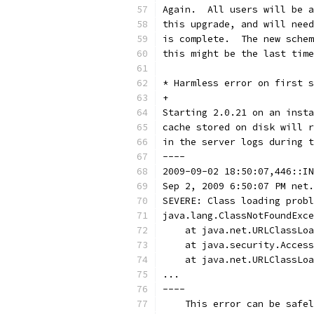
Again.  All users will be a
this upgrade, and will need
is complete.  The new schem
this might be the last time
* Harmless error on first s
+
Starting 2.0.21 on an insta
cache stored on disk will r
in the server logs during t
----
2009-09-02 18:50:07,446::IN
Sep 2, 2009 6:50:07 PM net.
SEVERE: Class loading probl
java.lang.ClassNotFoundExce
    at java.net.URLClassLoa
    at java.security.Access
    at java.net.URLClassLoa
...
----
    This error can be safel