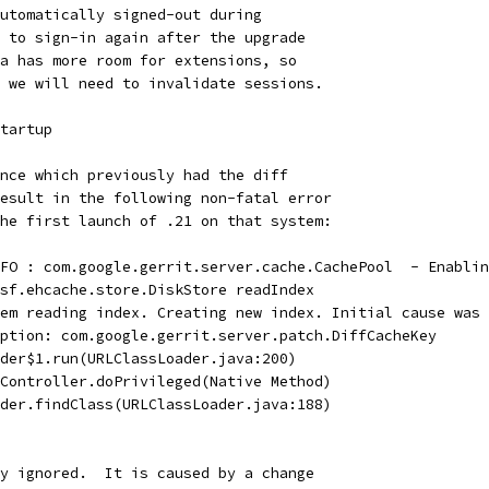
utomatically signed-out during
 to sign-in again after the upgrade
a has more room for extensions, so
 we will need to invalidate sessions.
tartup
nce which previously had the diff
esult in the following non-fatal error
he first launch of .21 on that system:
FO : com.google.gerrit.server.cache.CachePool  - Enablin
sf.ehcache.store.DiskStore readIndex
em reading index. Creating new index. Initial cause was 
ption: com.google.gerrit.server.patch.DiffCacheKey
der$1.run(URLClassLoader.java:200)
Controller.doPrivileged(Native Method)
der.findClass(URLClassLoader.java:188)
y ignored.  It is caused by a change