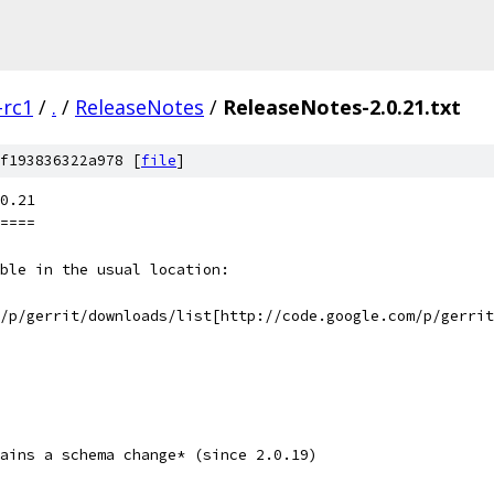
-rc1
/
.
/
ReleaseNotes
/
ReleaseNotes-2.0.21.txt
f193836322a978 [
file
]
0.21
====
ble in the usual location:
m/p/gerrit/downloads/list[http://code.google.com/p/gerrit
ains a schema change* (since 2.0.19)