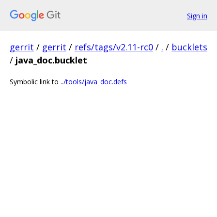
Sign in
gerrit
/
gerrit
/
refs/tags/v2.11-rc0
/
.
/
bucklets
/
java_doc.bucklet
Symbolic link to
../tools/java_doc.defs