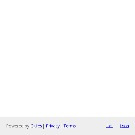
Powered by
Gitiles
|
Privacy
|
Terms
txt
json