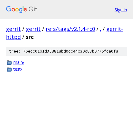
Sign in
gerrit
/
gerrit
/
refs/tags/v2.1.4-rc0
/
.
/
gerrit-
httpd
/
src
tree: 76ecc01b1d358818bd0dc44c30c83b0775fda0f8
main/
test/