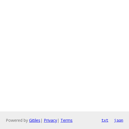
Powered by
Gitiles
|
Privacy
|
Terms
txt
json