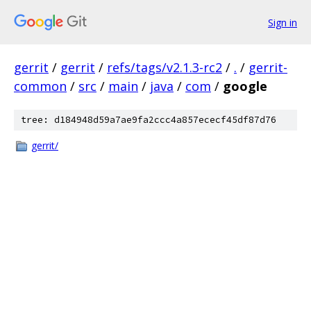
Sign in
gerrit
/
gerrit
/
refs/tags/v2.1.3-rc2
/
.
/
gerrit-
common
/
src
/
main
/
java
/
com
/
google
tree: d184948d59a7ae9fa2ccc4a857ececf45df87d76
gerrit/