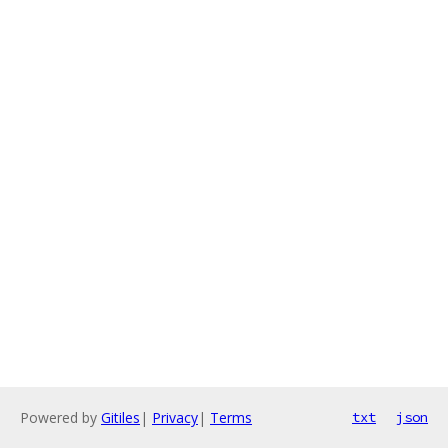
Powered by
Gitiles
|
Privacy
|
Terms
txt
json