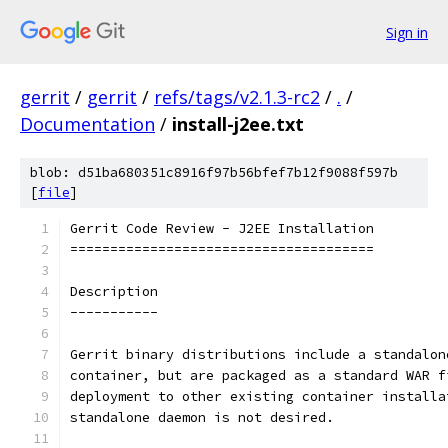
Sign in
gerrit
/
gerrit
/
refs/tags/v2.1.3-rc2
/
.
/
Documentation
/
install-j2ee.txt
blob: d51ba680351c8916f97b56bfef7b12f9088f597b
[
file
]
Gerrit Code Review - J2EE Installation
======================================
Description
-----------
Gerrit binary distributions include a standalon
container, but are packaged as a standard WAR f
deployment to other existing container installa
standalone daemon is not desired.