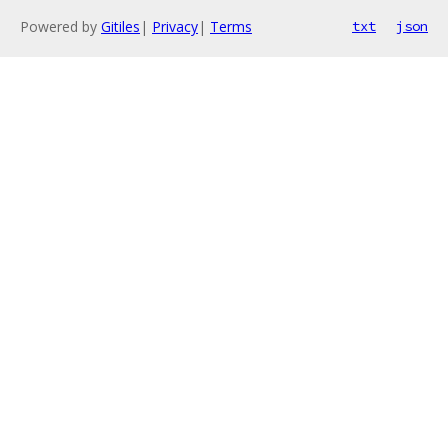
Powered by
Gitiles
|
Privacy
|
Terms
txt
json