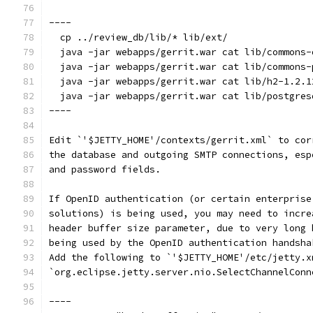
----
  cp ../review_db/lib/* lib/ext/
  java -jar webapps/gerrit.war cat lib/commons-
  java -jar webapps/gerrit.war cat lib/commons-
  java -jar webapps/gerrit.war cat lib/h2-1.2.1
  java -jar webapps/gerrit.war cat lib/postgres
----
Edit `'$JETTY_HOME'/contexts/gerrit.xml` to cor
the database and outgoing SMTP connections, esp
and password fields.
If OpenID authentication (or certain enterprise
solutions) is being used, you may need to incre
header buffer size parameter, due to very long 
being used by the OpenID authentication handsha
Add the following to `'$JETTY_HOME'/etc/jetty.x
`org.eclipse.jetty.server.nio.SelectChannelConn
----