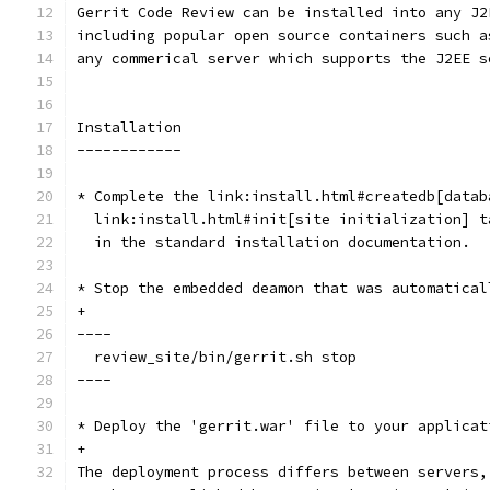
Gerrit Code Review can be installed into any J2
including popular open source containers such a
any commerical server which supports the J2EE s
Installation
------------
* Complete the link:install.html#createdb[datab
  link:install.html#init[site initialization] t
  in the standard installation documentation.
* Stop the embedded deamon that was automatical
+
----
  review_site/bin/gerrit.sh stop
----
* Deploy the 'gerrit.war' file to your applicat
+
The deployment process differs between servers,