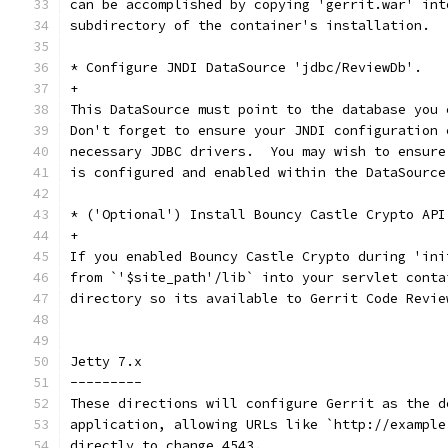
can be accomplished by copying 'gerrit.war' int
subdirectory of the container's installation.
* Configure JNDI DataSource 'jdbc/ReviewDb'.
+
This DataSource must point to the database you 
Don't forget to ensure your JNDI configuration 
necessary JDBC drivers.  You may wish to ensure
is configured and enabled within the DataSource
* ('Optional') Install Bouncy Castle Crypto API
+
If you enabled Bouncy Castle Crypto during 'ini
from `'$site_path'/lib` into your servlet conta
directory so its available to Gerrit Code Revie
Jetty 7.x
---------
These directions will configure Gerrit as the d
application, allowing URLs like `http://example
directly to change 4543.