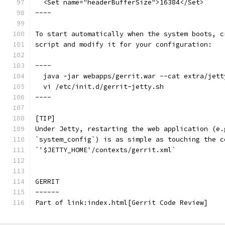
  <Set name="headerBufferSize">16384</Set>
----
To start automatically when the system boots, c
script and modify it for your configuration:
----
  java -jar webapps/gerrit.war --cat extra/jett
  vi /etc/init.d/gerrit-jetty.sh
----
[TIP]
Under Jetty, restarting the web application (e.
`system_config`) is as simple as touching the c
`'$JETTY_HOME'/contexts/gerrit.xml`
GERRIT
------
Part of link:index.html[Gerrit Code Review]