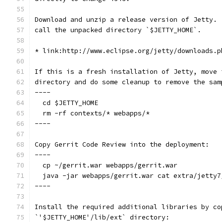
Download and unzip a release version of Jetty. 
call the unpacked directory `$JETTY_HOME`.
* link:http://www.eclipse.org/jetty/downloads.p
If this is a fresh installation of Jetty, move 
directory and do some cleanup to remove the sam
----
  cd $JETTY_HOME
  rm -rf contexts/* webapps/*
----
Copy Gerrit Code Review into the deployment:
----
  cp ~/gerrit.war webapps/gerrit.war
  java -jar webapps/gerrit.war cat extra/jetty7
----
Install the required additional libraries by co
`'$JETTY_HOME'/lib/ext` directory: