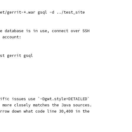
et/gerrit-*.war gsql -d ../test_site
e database is in use, connect over SSH
 account:
st gerrit gsql
ific issues use `-Dgwt.style=DETAILED`
 more closely matches the Java sources.
rrow down what code line 30,400 in the