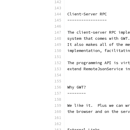
Client-Server RPC
-----------------
The client-server RPC imple
system that comes with GWT.
It also makes all of the me
implementation, facilitatin
The programming API is virt
extend RemoteJsonService in
Why GWT?
--------
We like it.  Plus we can wr
the browser and on the serv
External Links