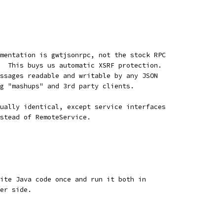
mentation is gwtjsonrpc, not the stock RPC
  This buys us automatic XSRF protection.
ssages readable and writable by any JSON
g "mashups" and 3rd party clients.
ually identical, except service interfaces
stead of RemoteService.
ite Java code once and run it both in
er side.