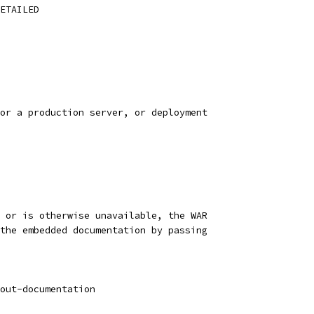
ETAILED
or a production server, or deployment
 or is otherwise unavailable, the WAR
the embedded documentation by passing
out-documentation