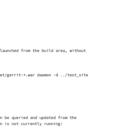
launched from the build area, without
et/gerrit-*.war daemon -d ../test_site
n be queried and updated from the
n is not currently running: