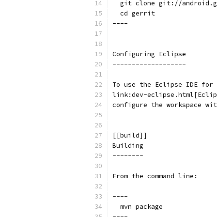
  git clone git://android.g
  cd gerrit
----
Configuring Eclipse
-------------------
To use the Eclipse IDE for 
link:dev-eclipse.html[Eclip
configure the workspace wit
[[build]]
Building
--------
From the command line:
----
  mvn package
----