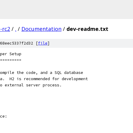
3-rc2
/
.
/
Documentation
/
dev-readme.txt
68eec5337f2d32 [
file
]
per Setup
=========
ompile the code, and a SQL database
a.  H2 is recommended for development
o external server process.
ce: