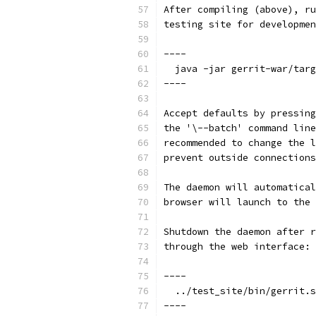
After compiling (above), ru
testing site for developmen
----
  java -jar gerrit-war/targ
----
Accept defaults by pressing
the '\--batch' command line
recommended to change the l
prevent outside connections
The daemon will automatical
browser will launch to the 
Shutdown the daemon after r
through the web interface:
----
  ../test_site/bin/gerrit.s
----