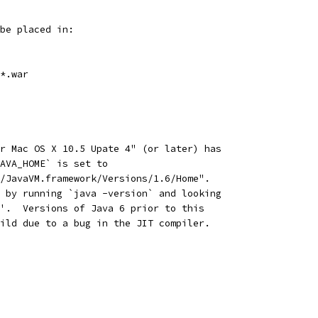
be placed in:
*.war
r Mac OS X 10.5 Upate 4" (or later) has
AVA_HOME` is set to
/JavaVM.framework/Versions/1.6/Home".
 by running `java -version` and looking
'.  Versions of Java 6 prior to this
ild due to a bug in the JIT compiler.