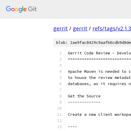
gerrit
/
gerrit
/
refs/tags/v2.1.
blob: 2ae9fac8429c9aafb6cdb9d8de
Gerrit Code Review - Develo
===========================
Apache Maven is needed to c
to house the review metadat
databases, as it requires n
Get the Source
--------------
Create a new client workspa
----