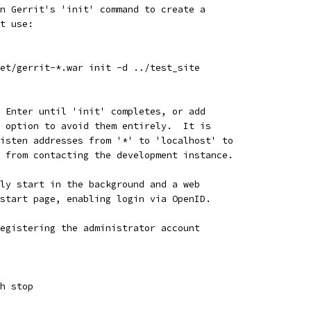
n Gerrit's 'init' command to create a
t use:
et/gerrit-*.war init -d ../test_site
 Enter until 'init' completes, or add
 option to avoid them entirely.  It is
isten addresses from '*' to 'localhost' to
 from contacting the development instance.
ly start in the background and a web
start page, enabling login via OpenID.
egistering the administrator account
h stop