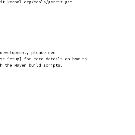
it.kernel.org/tools/gerrit.git
development, please see
se Setup] for more details on how to
h the Maven build scripts.