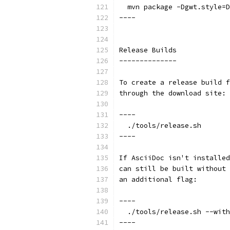
  mvn package -Dgwt.style=D
----
Release Builds
--------------
To create a release build f
through the download site:
----
  ./tools/release.sh
----
If AsciiDoc isn't installed
can still be built without 
an additional flag:
----
  ./tools/release.sh --with
----