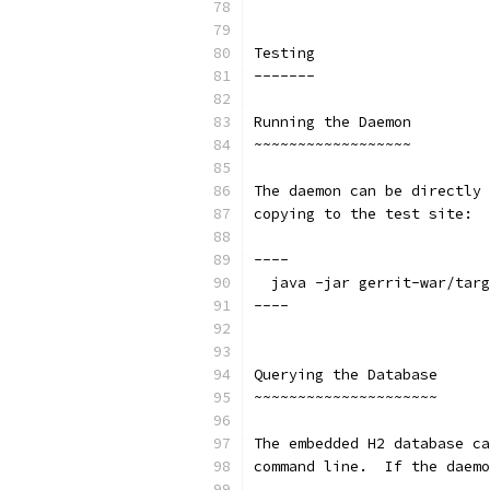
Testing
-------
Running the Daemon
~~~~~~~~~~~~~~~~~~
The daemon can be directly 
copying to the test site:
----
  java -jar gerrit-war/targ
----
Querying the Database
~~~~~~~~~~~~~~~~~~~~~
The embedded H2 database ca
command line.  If the daemo