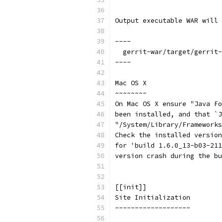
Output executable WAR will 
----
  gerrit-war/target/gerrit-
----
Mac OS X
~~~~~~~~
On Mac OS X ensure "Java Fo
been installed, and that `J
"/System/Library/Frameworks
Check the installed version
for 'build 1.6.0_13-b03-211
version crash during the bu
[[init]]
Site Initialization
-------------------