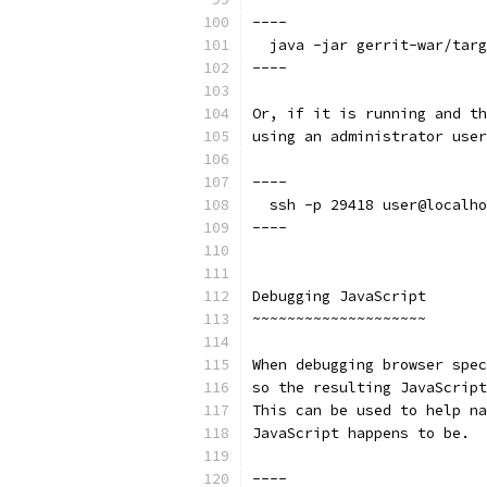
----
  java -jar gerrit-war/targ
----
Or, if it is running and th
using an administrator user
----
  ssh -p 29418 user@localho
----
Debugging JavaScript
~~~~~~~~~~~~~~~~~~~~
When debugging browser spec
so the resulting JavaScript
This can be used to help na
JavaScript happens to be.
----