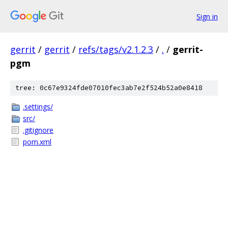
Sign in
gerrit
/
gerrit
/
refs/tags/v2.1.2.3
/
.
/
gerrit-
pgm
tree: 0c67e9324fde07010fec3ab7e2f524b52a0e8418
.settings/
src/
.gitignore
pom.xml