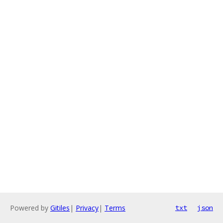
Powered by
Gitiles
|
Privacy
|
Terms
txt
json