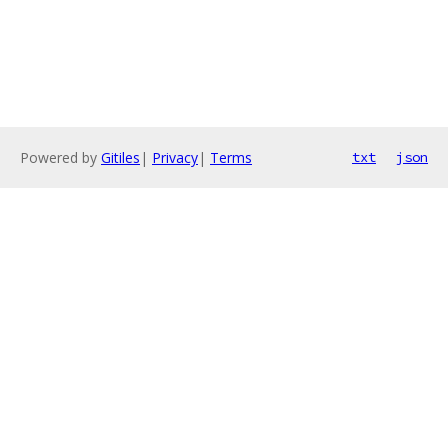
Powered by
Gitiles
|
Privacy
|
Terms
txt
json