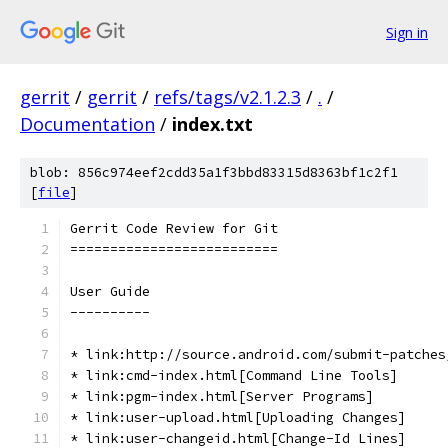
Sign in
gerrit
/
gerrit
/
refs/tags/v2.1.2.3
/
.
/
Documentation
/
index.txt
blob: 856c974eef2cdd35a1f3bbd83315d8363bf1c2f1
[
file
]
Gerrit Code Review for Git
==========================
User Guide
----------
* link:http://source.android.com/submit-patches
* link:cmd-index.html[Command Line Tools]
* link:pgm-index.html[Server Programs]
* link:user-upload.html[Uploading Changes]
* link:user-changeid.html[Change-Id Lines]