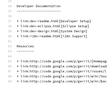
Developer Documentation
-----------------------
* link:dev-readme.html[Developer Setup]
* link:dev-eclipse.html[Eclipse Setup]
* link:dev-design.html[System Design]
* link:i18n-readme.html[i18n Support]
Resources
---------
* link:http://code.google.com/p/gerrit/[Homepag
* link:http://code.google.com/p/gerrit/download
* link:http://code.google.com/p/gerrit/issues/l
* link:http://code.google.com/p/gerrit/wiki/Sou
* link:http://code.google.com/p/gerrit/wiki/Bac