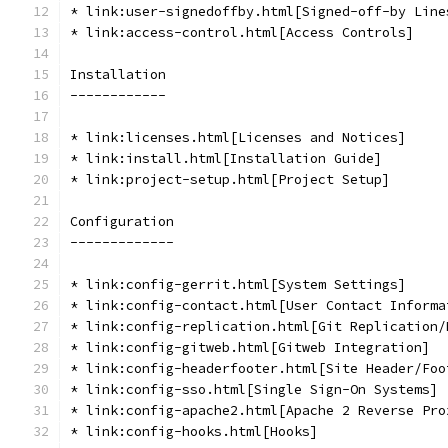
* link:user-signedoffby.html[Signed-off-by Line
* link:access-control.html[Access Controls]
Installation
------------
* link:licenses.html[Licenses and Notices]
* link:install.html[Installation Guide]
* link:project-setup.html[Project Setup]
Configuration
-------------
* link:config-gerrit.html[System Settings]
* link:config-contact.html[User Contact Informa
* link:config-replication.html[Git Replication/
* link:config-gitweb.html[Gitweb Integration]
* link:config-headerfooter.html[Site Header/Foo
* link:config-sso.html[Single Sign-On Systems]
* link:config-apache2.html[Apache 2 Reverse Pro
* link:config-hooks.html[Hooks]