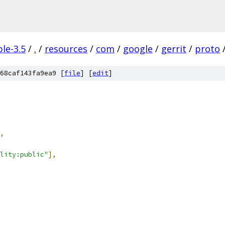
le-3.5
/
.
/
resources
/
com
/
google
/
gerrit
/
proto
68caf143fa9ea9 [
file
] [
edit
]
,
lity:public"
],