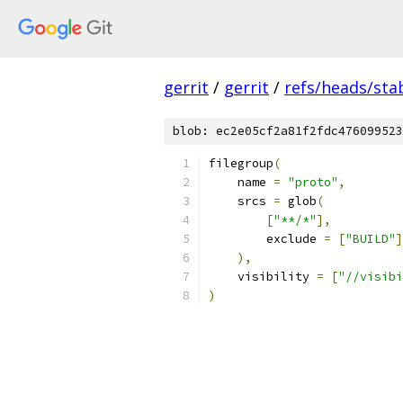
gerrit
/
gerrit
/
refs/heads/stab
blob: ec2e05cf2a81f2fdc476099523
filegroup
(
    name 
=
"proto"
,
    srcs 
=
 glob
(
[
"**/*"
],
        exclude 
=
[
"BUILD"
]
),
    visibility 
=
[
"//visibi
)