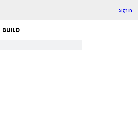
Sign in
/
BUILD