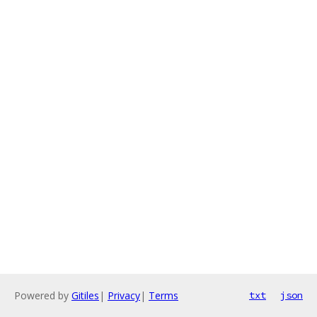
Powered by
Gitiles
|
Privacy
|
Terms
txt
json