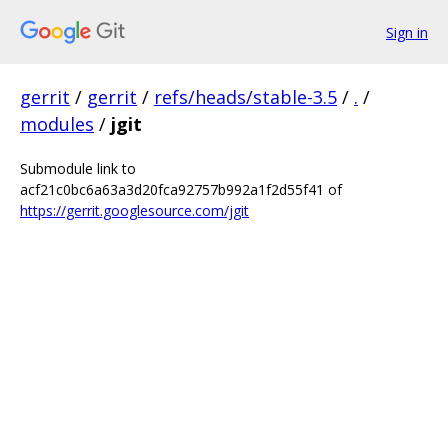
Sign in
gerrit
/
gerrit
/
refs/heads/stable-3.5
/
.
/
modules
/
jgit
Submodule link to
acf21c0bc6a63a3d20fca92757b992a1f2d55f41 of
https://gerrit.googlesource.com/jgit