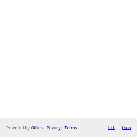
Powered by
Gitiles
|
Privacy
|
Terms
txt
json