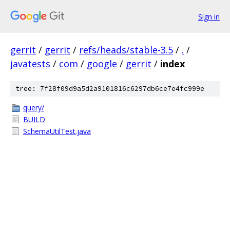
Sign in
gerrit
/
gerrit
/
refs/heads/stable-3.5
/
.
/
javatests
/
com
/
google
/
gerrit
/
index
tree: 7f28f09d9a5d2a9101816c6297db6ce7e4fc999e
query/
BUILD
SchemaUtilTest.java