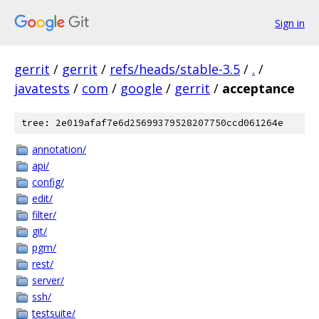
Sign in
gerrit
/
gerrit
/
refs/heads/stable-3.5
/
.
/
javatests
/
com
/
google
/
gerrit
/
acceptance
tree: 2e019afaf7e6d25699379528207750ccd061264e
annotation/
api/
config/
edit/
filter/
git/
pgm/
rest/
server/
ssh/
testsuite/