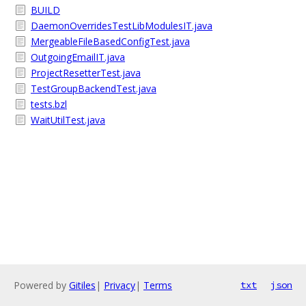
BUILD
DaemonOverridesTestLibModulesIT.java
MergeableFileBasedConfigTest.java
OutgoingEmailIT.java
ProjectResetterTest.java
TestGroupBackendTest.java
tests.bzl
WaitUtilTest.java
Powered by
Gitiles
|
Privacy
|
Terms
txt
json