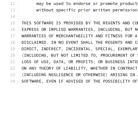
      may be used to endorse 
or
 promote product
      without specific prior written permission
THIS SOFTWARE IS PROVIDED BY THE REGENTS AND CO
EXPRESS OR IMPLIED WARRANTIES
,
 INCLUDING
,
 BUT N
WARRANTIES OF MERCHANTABILITY AND FITNESS FOR A
DISCLAIMED
.
 IN NO EVENT SHALL THE REGENTS AND C
DIRECT
,
 INDIRECT
,
 INCIDENTAL
,
 SPECIAL
,
 EXEMPLAR
(
INCLUDING
,
 BUT NOT LIMITED TO
,
 PROCUREMENT OF 
LOSS OF USE
,
 DATA
,
 OR PROFITS
;
 OR BUSINESS INTE
ON ANY THEORY OF LIABILITY
,
 WHETHER IN CONTRACT
(
INCLUDING NEGLIGENCE OR OTHERWISE
)
 ARISING IN 
SOFTWARE
,
 EVEN IF ADVISED OF THE POSSIBILITY OF