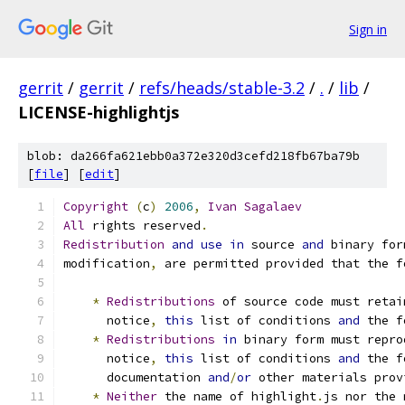
Sign in
gerrit
/
gerrit
/
refs/heads/stable-3.2
/
.
/
lib
/
LICENSE-highlightjs
blob: da266fa621ebb0a372e320d3cefd218fb67ba79b
[
file
] [
edit
]
Copyright
(
c
)
2006
,
Ivan
Sagalaev
All
 rights reserved
.
Redistribution
and
use
in
 source 
and
 binary for
modification
,
 are permitted provided that the f
*
Redistributions
 of source code must retai
      notice
,
this
 list of conditions 
and
 the f
*
Redistributions
in
 binary form must repro
      notice
,
this
 list of conditions 
and
 the f
      documentation 
and
/
or
 other materials prov
*
Neither
 the name of highlight
.
js nor the 