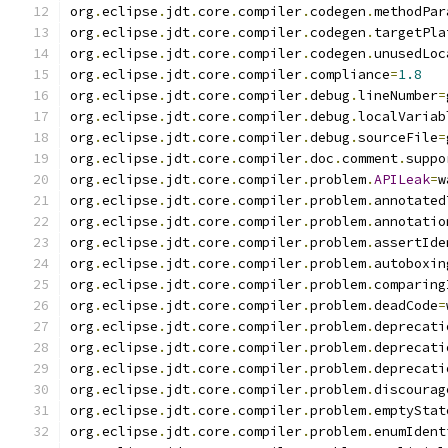
org
.
eclipse
.
jdt
.
core
.
compiler
.
codegen
.
methodPar
org
.
eclipse
.
jdt
.
core
.
compiler
.
codegen
.
targetPla
org
.
eclipse
.
jdt
.
core
.
compiler
.
codegen
.
unusedLoc
org
.
eclipse
.
jdt
.
core
.
compiler
.
compliance
=
1.8
org
.
eclipse
.
jdt
.
core
.
compiler
.
debug
.
lineNumber
=
org
.
eclipse
.
jdt
.
core
.
compiler
.
debug
.
localVariab
org
.
eclipse
.
jdt
.
core
.
compiler
.
debug
.
sourceFile
=
org
.
eclipse
.
jdt
.
core
.
compiler
.
doc
.
comment
.
suppo
org
.
eclipse
.
jdt
.
core
.
compiler
.
problem
.
APILeak
=
w
org
.
eclipse
.
jdt
.
core
.
compiler
.
problem
.
annotated
org
.
eclipse
.
jdt
.
core
.
compiler
.
problem
.
annotatio
org
.
eclipse
.
jdt
.
core
.
compiler
.
problem
.
assertIde
org
.
eclipse
.
jdt
.
core
.
compiler
.
problem
.
autoboxin
org
.
eclipse
.
jdt
.
core
.
compiler
.
problem
.
comparing
org
.
eclipse
.
jdt
.
core
.
compiler
.
problem
.
deadCode
=
org
.
eclipse
.
jdt
.
core
.
compiler
.
problem
.
deprecati
org
.
eclipse
.
jdt
.
core
.
compiler
.
problem
.
deprecati
org
.
eclipse
.
jdt
.
core
.
compiler
.
problem
.
deprecati
org
.
eclipse
.
jdt
.
core
.
compiler
.
problem
.
discourag
org
.
eclipse
.
jdt
.
core
.
compiler
.
problem
.
emptyStat
org
.
eclipse
.
jdt
.
core
.
compiler
.
problem
.
enumIdent