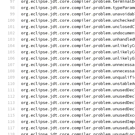
org
.
eclipse
.
jdt
.
core
.
compiler
.
problem
.
terminalD
org
.
eclipse
.
jdt
.
core
.
compiler
.
problem
.
typeParam
org
.
eclipse
.
jdt
.
core
.
compiler
.
problem
.
unavoidab
org
.
eclipse
.
jdt
.
core
.
compiler
.
problem
.
unchecked
org
.
eclipse
.
jdt
.
core
.
compiler
.
problem
.
unclosedC
org
.
eclipse
.
jdt
.
core
.
compiler
.
problem
.
undocumen
org
.
eclipse
.
jdt
.
core
.
compiler
.
problem
.
unhandled
org
.
eclipse
.
jdt
.
core
.
compiler
.
problem
.
unlikelyC
org
.
eclipse
.
jdt
.
core
.
compiler
.
problem
.
unlikelyC
org
.
eclipse
.
jdt
.
core
.
compiler
.
problem
.
unlikelyE
org
.
eclipse
.
jdt
.
core
.
compiler
.
problem
.
unnecessa
org
.
eclipse
.
jdt
.
core
.
compiler
.
problem
.
unnecessa
org
.
eclipse
.
jdt
.
core
.
compiler
.
problem
.
unqualifi
org
.
eclipse
.
jdt
.
core
.
compiler
.
problem
.
unstableA
org
.
eclipse
.
jdt
.
core
.
compiler
.
problem
.
unusedDec
org
.
eclipse
.
jdt
.
core
.
compiler
.
problem
.
unusedDec
org
.
eclipse
.
jdt
.
core
.
compiler
.
problem
.
unusedDec
org
.
eclipse
.
jdt
.
core
.
compiler
.
problem
.
unusedDec
org
.
eclipse
.
jdt
.
core
.
compiler
.
problem
.
unusedExc
org
.
eclipse
.
jdt
.
core
.
compiler
.
problem
.
unusedImp
org
.
eclipse
.
jdt
.
core
.
compiler
.
problem
.
unusedLab
org
.
eclipse
.
jdt
.
core
.
compiler
.
problem
.
unusedLoc