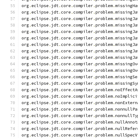
org
.
eclipse
.
jdt
.
core
.
compiler
.
problem
.
missingHa
org
.
eclipse
.
jdt
.
core
.
compiler
.
problem
.
missingJa
org
.
eclipse
.
jdt
.
core
.
compiler
.
problem
.
missingJa
org
.
eclipse
.
jdt
.
core
.
compiler
.
problem
.
missingJa
org
.
eclipse
.
jdt
.
core
.
compiler
.
problem
.
missingJa
org
.
eclipse
.
jdt
.
core
.
compiler
.
problem
.
missingJa
org
.
eclipse
.
jdt
.
core
.
compiler
.
problem
.
missingJa
org
.
eclipse
.
jdt
.
core
.
compiler
.
problem
.
missingJa
org
.
eclipse
.
jdt
.
core
.
compiler
.
problem
.
missingJa
org
.
eclipse
.
jdt
.
core
.
compiler
.
problem
.
missingOv
org
.
eclipse
.
jdt
.
core
.
compiler
.
problem
.
missingOv
org
.
eclipse
.
jdt
.
core
.
compiler
.
problem
.
missingSe
org
.
eclipse
.
jdt
.
core
.
compiler
.
problem
.
missingSy
org
.
eclipse
.
jdt
.
core
.
compiler
.
problem
.
noEffectA
org
.
eclipse
.
jdt
.
core
.
compiler
.
problem
.
noImplici
org
.
eclipse
.
jdt
.
core
.
compiler
.
problem
.
nonExtern
org
.
eclipse
.
jdt
.
core
.
compiler
.
problem
.
nonnullPa
org
.
eclipse
.
jdt
.
core
.
compiler
.
problem
.
nonnullTy
org
.
eclipse
.
jdt
.
core
.
compiler
.
problem
.
nullAnnot
org
.
eclipse
.
jdt
.
core
.
compiler
.
problem
.
nullRefer
org
.
eclipse
.
jdt
.
core
.
compiler
.
problem
.
nullSpecV