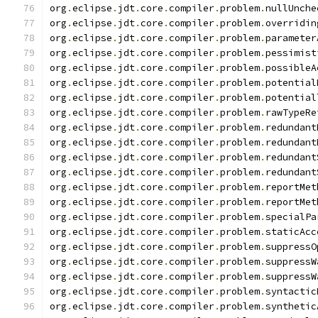
org
.
eclipse
.
jdt
.
core
.
compiler
.
problem
.
nullUnche
org
.
eclipse
.
jdt
.
core
.
compiler
.
problem
.
overridin
org
.
eclipse
.
jdt
.
core
.
compiler
.
problem
.
parameter
org
.
eclipse
.
jdt
.
core
.
compiler
.
problem
.
pessimist
org
.
eclipse
.
jdt
.
core
.
compiler
.
problem
.
possibleA
org
.
eclipse
.
jdt
.
core
.
compiler
.
problem
.
potential
org
.
eclipse
.
jdt
.
core
.
compiler
.
problem
.
potential
org
.
eclipse
.
jdt
.
core
.
compiler
.
problem
.
rawTypeRe
org
.
eclipse
.
jdt
.
core
.
compiler
.
problem
.
redundant
org
.
eclipse
.
jdt
.
core
.
compiler
.
problem
.
redundant
org
.
eclipse
.
jdt
.
core
.
compiler
.
problem
.
redundant
org
.
eclipse
.
jdt
.
core
.
compiler
.
problem
.
redundant
org
.
eclipse
.
jdt
.
core
.
compiler
.
problem
.
reportMet
org
.
eclipse
.
jdt
.
core
.
compiler
.
problem
.
reportMet
org
.
eclipse
.
jdt
.
core
.
compiler
.
problem
.
specialPa
org
.
eclipse
.
jdt
.
core
.
compiler
.
problem
.
staticAcc
org
.
eclipse
.
jdt
.
core
.
compiler
.
problem
.
suppressO
org
.
eclipse
.
jdt
.
core
.
compiler
.
problem
.
suppressW
org
.
eclipse
.
jdt
.
core
.
compiler
.
problem
.
suppressW
org
.
eclipse
.
jdt
.
core
.
compiler
.
problem
.
syntactic
org
.
eclipse
.
jdt
.
core
.
compiler
.
problem
.
synthetic