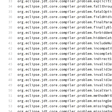
org
.
eclipse
.
jdt
.
core
.
compiler
.
problem
.
explicitl
org
.
eclipse
.
jdt
.
core
.
compiler
.
problem
.
fallthrou
org
.
eclipse
.
jdt
.
core
.
compiler
.
problem
.
fatalOpti
org
.
eclipse
.
jdt
.
core
.
compiler
.
problem
.
fieldHidi
org
.
eclipse
.
jdt
.
core
.
compiler
.
problem
.
finalPara
org
.
eclipse
.
jdt
.
core
.
compiler
.
problem
.
finallyBl
org
.
eclipse
.
jdt
.
core
.
compiler
.
problem
.
forbidden
org
.
eclipse
.
jdt
.
core
.
compiler
.
problem
.
hiddenCat
org
.
eclipse
.
jdt
.
core
.
compiler
.
problem
.
includeNu
org
.
eclipse
.
jdt
.
core
.
compiler
.
problem
.
incompati
org
.
eclipse
.
jdt
.
core
.
compiler
.
problem
.
incomplet
org
.
eclipse
.
jdt
.
core
.
compiler
.
problem
.
indirectS
org
.
eclipse
.
jdt
.
core
.
compiler
.
problem
.
invalidJa
org
.
eclipse
.
jdt
.
core
.
compiler
.
problem
.
invalidJa
org
.
eclipse
.
jdt
.
core
.
compiler
.
problem
.
invalidJa
org
.
eclipse
.
jdt
.
core
.
compiler
.
problem
.
invalidJa
org
.
eclipse
.
jdt
.
core
.
compiler
.
problem
.
invalidJa
org
.
eclipse
.
jdt
.
core
.
compiler
.
problem
.
localVari
org
.
eclipse
.
jdt
.
core
.
compiler
.
problem
.
methodWit
org
.
eclipse
.
jdt
.
core
.
compiler
.
problem
.
missingDe
org
.
eclipse
.
jdt
.
core
.
compiler
.
problem
.
missingDe
org
.
eclipse
.
jdt
.
core
.
compiler
.
problem
.
missingEn