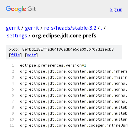
Sign in
gerrit
/
gerrit
/
refs/heads/stable-3.2
/
.
/
.settings
/
org.eclipse.jdt.core.prefs
blob: 8efbd1182ffad64f36adb4e5da0956707d12ecb8
[
file
] [
edit
]
eclipse
.
preferences
.
version
=
1
org
.
eclipse
.
jdt
.
core
.
compiler
.
annotation
.
inheri
org
.
eclipse
.
jdt
.
core
.
compiler
.
annotation
.
missin
org
.
eclipse
.
jdt
.
core
.
compiler
.
annotation
.
nonnul
org
.
eclipse
.
jdt
.
core
.
compiler
.
annotation
.
nonnul
org
.
eclipse
.
jdt
.
core
.
compiler
.
annotation
.
nonnul
org
.
eclipse
.
jdt
.
core
.
compiler
.
annotation
.
nonnul
org
.
eclipse
.
jdt
.
core
.
compiler
.
annotation
.
nullab
org
.
eclipse
.
jdt
.
core
.
compiler
.
annotation
.
nullab
org
.
eclipse
.
jdt
.
core
.
compiler
.
annotation
.
nullan
org
.
eclipse
.
jdt
.
core
.
compiler
.
codegen
.
inlineJsr