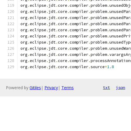
org
.
eclipse
.
jdt
.
core
.
compiler
.
problem
.
unusedObj
org
.
eclipse
.
jdt
.
core
.
compiler
.
problem
.
unusedPar
org
.
eclipse
.
jdt
.
core
.
compiler
.
problem
.
unusedPar
org
.
eclipse
.
jdt
.
core
.
compiler
.
problem
.
unusedPar
org
.
eclipse
.
jdt
.
core
.
compiler
.
problem
.
unusedPar
org
.
eclipse
.
jdt
.
core
.
compiler
.
problem
.
unusedPri
org
.
eclipse
.
jdt
.
core
.
compiler
.
problem
.
unusedTyp
org
.
eclipse
.
jdt
.
core
.
compiler
.
problem
.
unusedWar
org
.
eclipse
.
jdt
.
core
.
compiler
.
problem
.
varargsAr
org
.
eclipse
.
jdt
.
core
.
compiler
.
processAnnotation
org
.
eclipse
.
jdt
.
core
.
compiler
.
source
=
1.8
Powered by
Gitiles
|
Privacy
|
Terms
txt
json