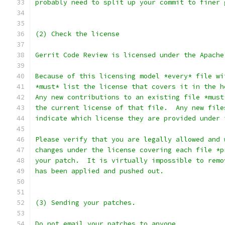
probably need to split up your commit to finer 
(2) Check the license
Gerrit Code Review is licensed under the Apache
Because of this licensing model *every* file wi
*must* list the license that covers it in the h
Any new contributions to an existing file *must
the current license of that file.  Any new file
indicate which license they are provided under 
Please verify that you are legally allowed and 
changes under the license covering each file *p
your patch.  It is virtually impossible to remo
has been applied and pushed out.
(3) Sending your patches.
Do not email your patches to anyone.