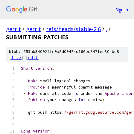
Sign in
gerrit
/
gerrit
/
refs/heads/stable-2.6
/
.
/
SUBMITTING_PATCHES
blob: 553ab34092ffe0a8d09424d166ec847fee304bd8
[
file
] [
edit
]
Short
Version
:
-
Make
 small logical changes
.
-
Provide
 a meaningful commit message
.
-
Make
 sure all code 
is
 under the 
Apache
Licen
-
Publish
 your changes 
for
 review
:
   git push https
:
//gerrit.googlesource.com/ger
Long
Version
: