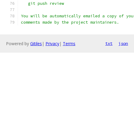
   git push review
You will be automatically emailed a copy of you
comments made by the project maintainers.
Powered by
Gitiles
|
Privacy
|
Terms
txt
json