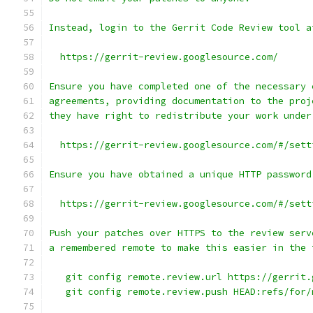
Instead, login to the Gerrit Code Review tool a
  https://gerrit-review.googlesource.com/
Ensure you have completed one of the necessary 
agreements, providing documentation to the proj
they have right to redistribute your work under
  https://gerrit-review.googlesource.com/#/sett
Ensure you have obtained a unique HTTP password
  https://gerrit-review.googlesource.com/#/sett
Push your patches over HTTPS to the review serv
a remembered remote to make this easier in the 
   git config remote.review.url https://gerrit.
   git config remote.review.push HEAD:refs/for/