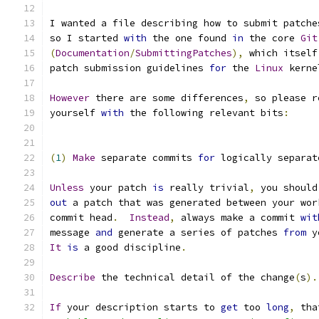
I wanted a file describing how to submit patche
so I started 
with
 the one found 
in
 the core 
Git
(
Documentation
/
SubmittingPatches
),
 which itself
patch submission guidelines 
for
 the 
Linux
 kerne
However
 there are some differences
,
 so please r
yourself 
with
 the following relevant bits
:
(
1
)
Make
 separate commits 
for
 logically separat
Unless
 your patch 
is
 really trivial
,
 you should
out
 a patch that was generated between your wor
commit head
.
Instead
,
 always make a commit 
wit
message 
and
 generate a series of patches 
from
 y
It
is
 a good discipline
.
Describe
 the technical detail of the change
(
s
).
If
 your description starts to 
get
 too 
long
,
 tha