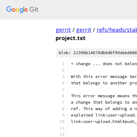
gerrit
/
gerrit
/
refs/heads/stab
project.txt
blob: 21596b14670db0d6f99debd686
= change ... does not belon
With this error message Ger
that belongs to another pro
This error message means th
a change that belongs to an
ref. This way of adding a n
explained link:user-upload.
link:user-upload.html#push_