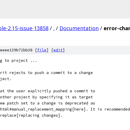
le-2.15-issue-13858
/
.
/
Documentation
/
error-cha
eeee139b72bb38 [
file
] [
edit
]
g to project ...
rit rejects to push a commit to a change
ject.
at the user explicitly pushed a commit to
other project by specifying it as target
ew patch set to a change is deprecated as
html#manual_replacement_mapping[here]. It is recommended
replace[replacing changes].