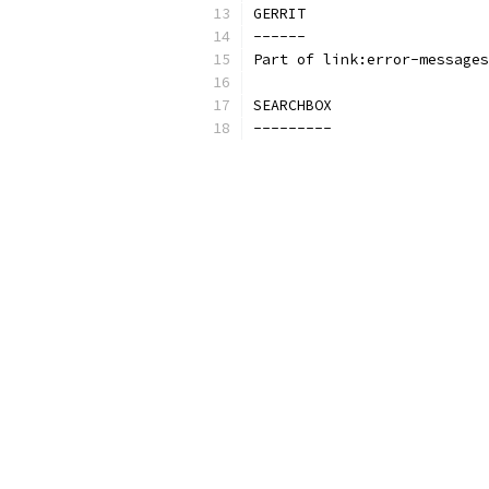
GERRIT
------
Part of link:error-messages
SEARCHBOX
---------