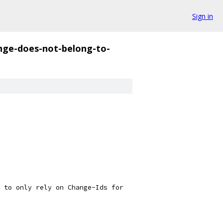
Sign in
nge-does-not-belong-to-
 to only rely on Change-Ids for