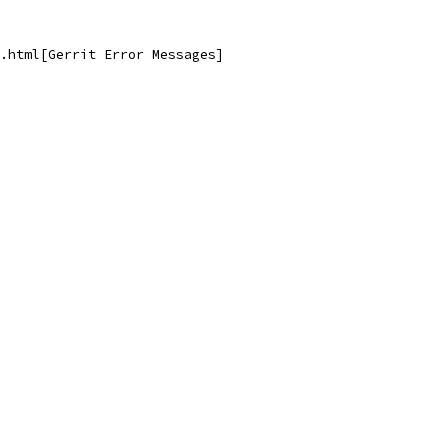
.html[Gerrit Error Messages]