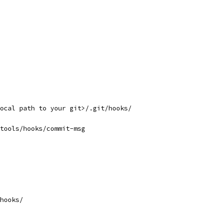
ocal path to your git>/.git/hooks/
tools/hooks/commit-msg
hooks/