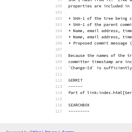
properties are included in 
* SHA-1 of the tree being c
* SHA-1 of the parent commi
* Name, email address, time
* Name, email address, tim
* Proposed commit message (
Because the names of the tr
committer timestamp are inc
`Change-Id` is sufficiently
GERRIT
------
Part of link:index.html[Ger
SEARCHBOX
---------