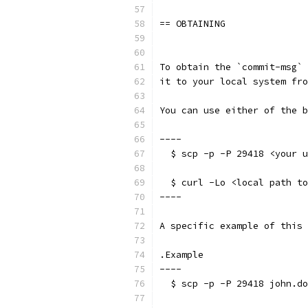
== OBTAINING
To obtain the `commit-msg` 
it to your local system fro
You can use either of the b
----
  $ scp -p -P 29418 <your u
  $ curl -Lo <local path t
----
A specific example of this 
.Example
----
  $ scp -p -P 29418 john.do