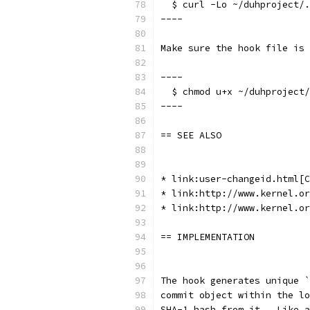
  $ curl -Lo ~/duhproject/.
----
Make sure the hook file is 
----
  $ chmod u+x ~/duhproject/
----
== SEE ALSO
* link:user-changeid.html[C
* link:http://www.kernel.or
* link:http://www.kernel.or
== IMPLEMENTATION
The hook generates unique `
commit object within the lo
SHA-1 hash from it.  Like a