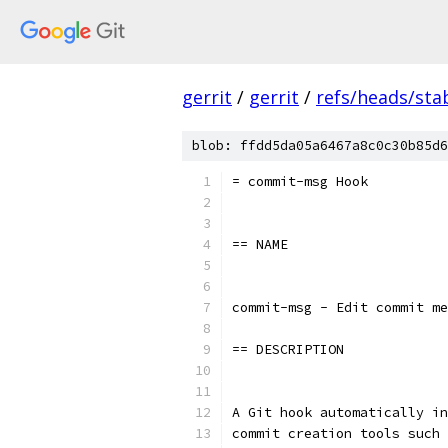
gerrit
/
gerrit
/
refs/heads/stab
blob: ffdd5da05a6467a8c0c30b85d6
= commit-msg Hook
== NAME
commit-msg - Edit commit me
== DESCRIPTION
A Git hook automatically in
commit creation tools such 