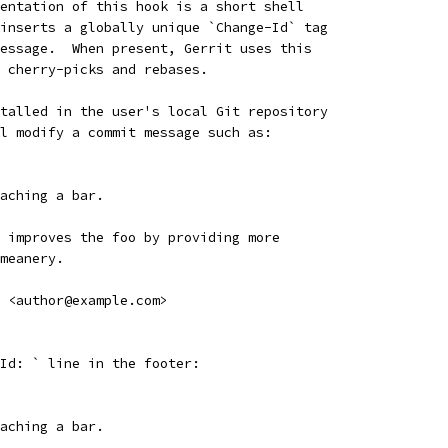
entation of this hook is a short shell
inserts a globally unique `Change-Id` tag
essage.  When present, Gerrit uses this
 cherry-picks and rebases.
talled in the user's local Git repository
l modify a commit message such as:
aching a bar.
 improves the foo by providing more
meanery.
 <author@example.com>
Id: ` line in the footer:
aching a bar.