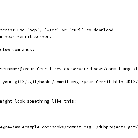
script use `scp`, `wget` or `curl` to download
m your Gerrit server.
elow commands:
sername>@<your Gerrit review server>:hooks/commit-msg <l
o your git>/.git/hooks/commit-msg <your Gerrit http URL>/
might look something like this:
e@review.example.com:hooks/commit-msg ~/duhproject/.git/