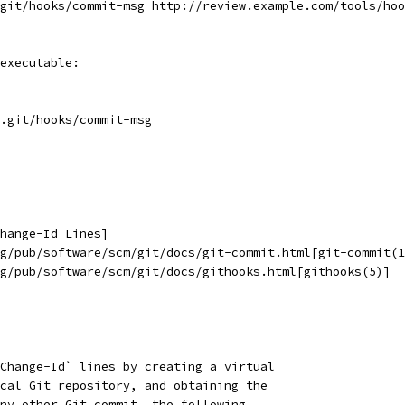
git/hooks/commit-msg http://review.example.com/tools/hoo
executable:
.git/hooks/commit-msg
hange-Id Lines]
g/pub/software/scm/git/docs/git-commit.html[git-commit(1
g/pub/software/scm/git/docs/githooks.html[githooks(5)]
Change-Id` lines by creating a virtual
cal Git repository, and obtaining the
ny other Git commit, the following