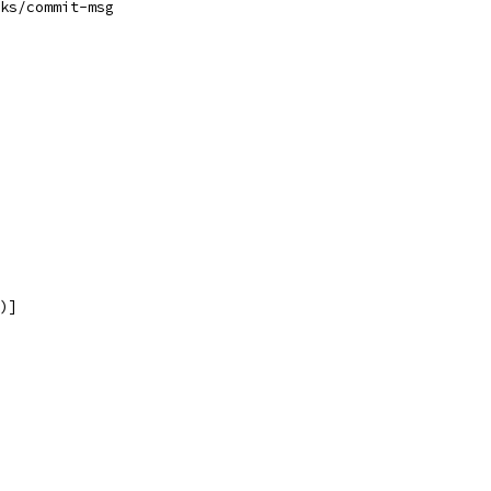
ks/commit-msg
)]