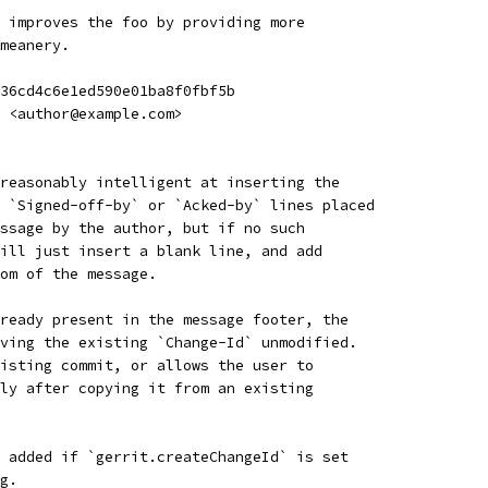
 improves the foo by providing more
meanery.
36cd4c6e1ed590e01ba8f0fbf5b
 <author@example.com>
reasonably intelligent at inserting the
 `Signed-off-by` or `Acked-by` lines placed
ssage by the author, but if no such
ill just insert a blank line, and add
om of the message.
ready present in the message footer, the
ving the existing `Change-Id` unmodified.
isting commit, or allows the user to
ly after copying it from an existing
 added if `gerrit.createChangeId` is set
g.