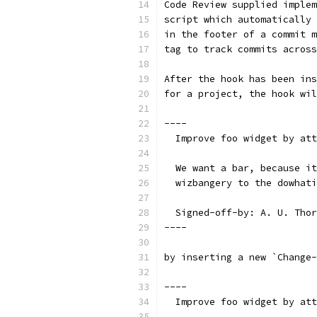
Code Review supplied implem
script which automatically 
in the footer of a commit m
tag to track commits across
After the hook has been ins
for a project, the hook wil
----
  Improve foo widget by att
  We want a bar, because it
  wizbangery to the dowhati
  Signed-off-by: A. U. Thor
----
by inserting a new `Change-
----
  Improve foo widget by att