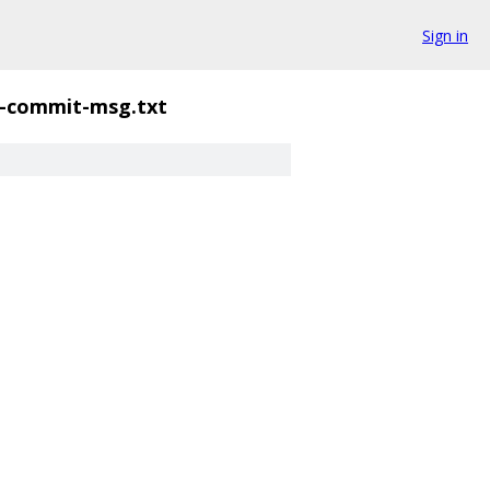
Sign in
-commit-msg.txt