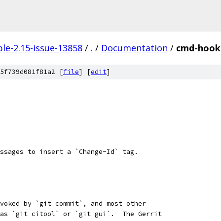
le-2.15-issue-13858
/
.
/
Documentation
/
cmd-hook
5f739d081f81a2 [
file
] [
edit
]
ssages to insert a `Change-Id` tag.
voked by `git commit`, and most other
as `git citool` or `git gui`.  The Gerrit