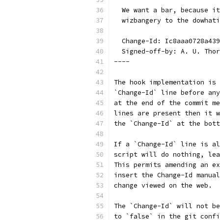
  We want a bar, because it
  wizbangery to the dowhati
  Change-Id: Ic8aaa0728a439
  Signed-off-by: A. U. Thor
----
The hook implementation is 
`Change-Id` line before any
at the end of the commit me
lines are present then it w
the `Change-Id` at the bott
If a `Change-Id` line is al
script will do nothing, lea
This permits amending an ex
insert the Change-Id manual
change viewed on the web.
The `Change-Id` will not be
to `false` in the git confi