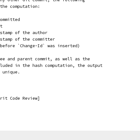
the computation:
ommitted
t
stamp of the author
estamp of the committer
before `Change-Id` was inserted)
ee and parent commit, as well as the
luded in the hash computation, the output
 unique.
rit Code Review]