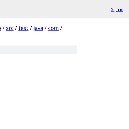
Sign in
p
/
src
/
test
/
java
/
com
/