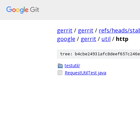
gerrit
/
gerrit
/
refs/heads/sta
google
/
gerrit
/
util
/
http
tree: b4cbe24931afc8deef657c246e
testutil/
RequestUtilTest.java