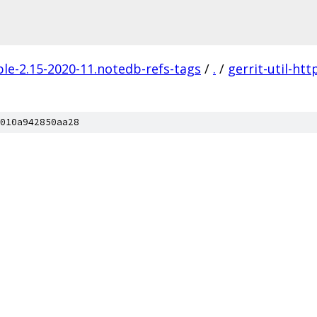
ble-2.15-2020-11.notedb-refs-tags
/
.
/
gerrit-util-htt
010a942850aa28