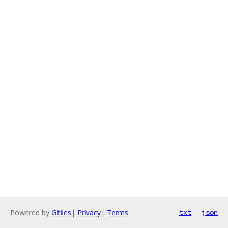
Powered by
Gitiles
|
Privacy
|
Terms
txt
json