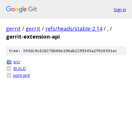
Sign in
gerrit
/
gerrit
/
refs/heads/stable-2.14
/
.
/
gerrit-extension-api
tree: 395dc9c618278b66e106ab2299345a2f020591ec
src/
BUILD
pom.xml