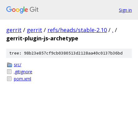
Sign in
gerrit
/
gerrit
/
refs/heads/stable-2.10
/
.
/
gerrit-plugin-js-archetype
tree: 98b23e857cf9cb0380513d2128aa40c0137b36bd
src/
.gitignore
pom.xml