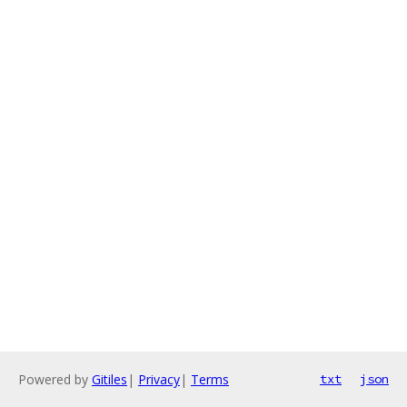
Powered by
Gitiles
|
Privacy
|
Terms
txt
json