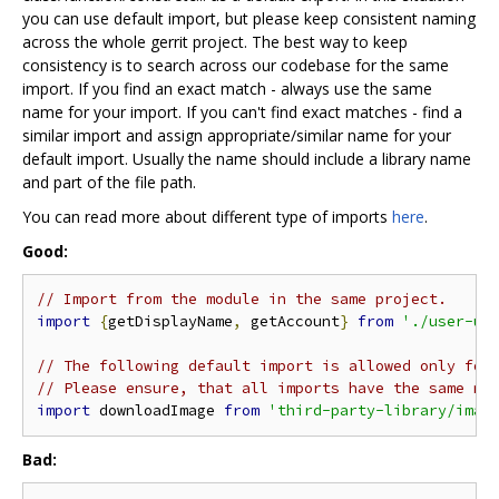
you can use default import, but please keep consistent naming
across the whole gerrit project. The best way to keep
consistency is to search across our codebase for the same
import. If you find an exact match - always use the same
name for your import. If you can't find exact matches - find a
similar import and assign appropriate/similar name for your
default import. Usually the name should include a library name
and part of the file path.
You can read more about different type of imports
here
.
Good:
// Import from the module in the same project.
import
{
getDisplayName
,
 getAccount
}
from
'./user-ut
// The following default import is allowed only for
// Please ensure, that all imports have the same na
import
 downloadImage 
from
'third-party-library/imag
Bad: