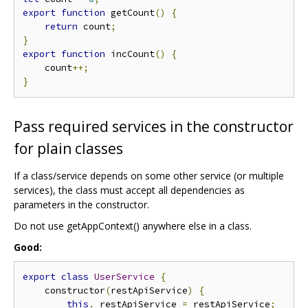
export
function
 getCount
()
{
return
 count
;
}
export
function
 incCount
()
{
    count
++;
}
Pass required services in the constructor
for plain classes
If a class/service depends on some other service (or multiple
services), the class must accept all dependencies as
parameters in the constructor.
Do not use getAppContext() anywhere else in a class.
Good:
export
class
UserService
{
    constructor
(
restApiService
)
{
this
.
_restApiService 
=
 restApiService
;