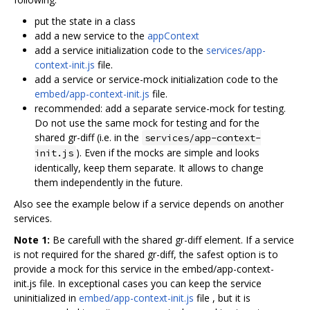
put the state in a class
add a new service to the
appContext
add a service initialization code to the
services/app-
context-init.js
file.
add a service or service-mock initialization code to the
embed/app-context-init.js
file.
recommended: add a separate service-mock for testing.
Do not use the same mock for testing and for the
shared gr-diff (i.e. in the
services/app-context-
). Even if the mocks are simple and looks
init.js
identically, keep them separate. It allows to change
them independently in the future.
Also see the example below if a service depends on another
services.
Note 1:
Be carefull with the shared gr-diff element. If a service
is not required for the shared gr-diff, the safest option is to
provide a mock for this service in the embed/app-context-
init.js file. In exceptional cases you can keep the service
uninitialized in
embed/app-context-init.js
file , but it is