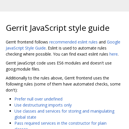
Gerrit JavaScript style guide
Gerrit frontend follows
recommended eslint rules
and
Google
JavaScript Style Guide
. Eslint is used to automate rules
checking where possible. You can find exact eslint rules
here
.
Gerrit JavaScript code uses ES6 modules and doesn't use
goog.module files.
Additionally to the rules above, Gerrit frontend uses the
following rules (some of them have automated checks, some
don't):
Prefer null over undefined
Use destructuring imports only
Use classes and services for storing and manipulating
global state
Pass required services in the constructor for plain