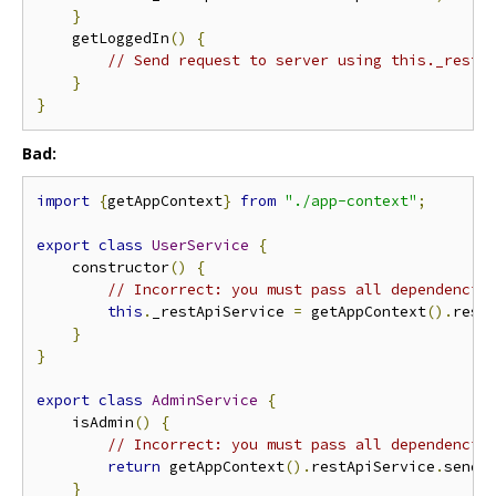
}
    getLoggedIn
()
{
// Send request to server using this._restA
}
}
Bad:
import
{
getAppContext
}
from
"./app-context"
;
export
class
UserService
{
    constructor
()
{
// Incorrect: you must pass all dependencie
this
.
_restApiService 
=
 getAppContext
().
rest
}
}
export
class
AdminService
{
    isAdmin
()
{
// Incorrect: you must pass all dependencie
return
 getAppContext
().
restApiService
.
sendR
}