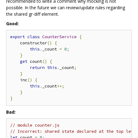
recommended to write a comment why mocking is not
possible. In the future we can review/update rules regarding
the shared gr-diff element.
Good:
export
class
CounterService
{
    constructor
()
{
this
.
_count 
=
0
;
}
get
 count
()
{
return
this
.
_count
;
}
    inc
()
{
this
.
_count
++;
}
}
Bad:
// module counter.js
// Incorrect: shared state declared at the top leve
let
 count 
=
0
;