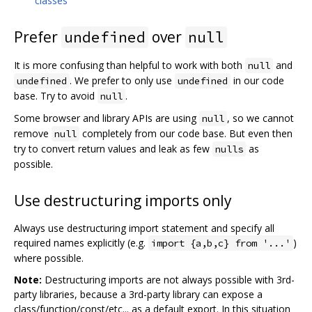
classes
Prefer
over
undefined
null
It is more confusing than helpful to work with both
and
null
. We prefer to only use
in our code
undefined
undefined
base. Try to avoid
.
null
Some browser and library APIs are using
, so we cannot
null
remove
completely from our code base. But even then
null
try to convert return values and leak as few
as
nulls
possible.
Use destructuring imports only
Always use destructuring import statement and specify all
required names explicitly (e.g.
)
import {a,b,c} from '...'
where possible.
Note:
Destructuring imports are not always possible with 3rd-
party libraries, because a 3rd-party library can expose a
class/function/const/etc... as a default export. In this situation