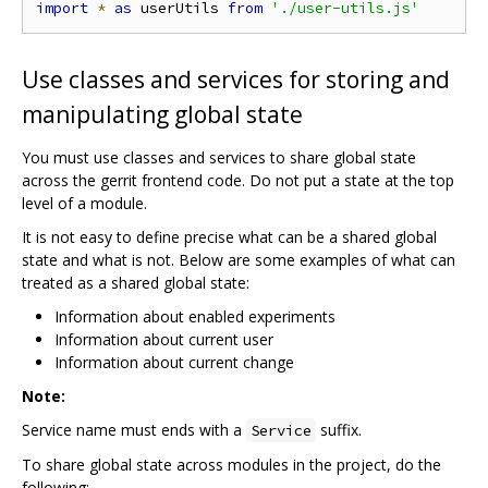
import
*
as
 userUtils 
from
'./user-utils.js'
Use classes and services for storing and
manipulating global state
You must use classes and services to share global state
across the gerrit frontend code. Do not put a state at the top
level of a module.
It is not easy to define precise what can be a shared global
state and what is not. Below are some examples of what can
treated as a shared global state:
Information about enabled experiments
Information about current user
Information about current change
Note:
Service name must ends with a
suffix.
Service
To share global state across modules in the project, do the
following: