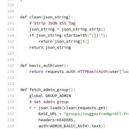
def
 clean
(
json_string
):
# Strip JSON XSS Tag
    json_string 
=
 json_string
.
strip
()
if
 json_string
.
startswith
(
")]}'"
):
return
 json_string
[
5
:]
return
 json_string
def
 basic_auth
(
user
):
return
 requests
.
auth
.
HTTPBasicAuth
(
user
[
"us
def
 fetch_admin_group
():
global
 GROUP_ADMIN
# Get admin group
    r 
=
 json
.
loads
(
clean
(
requests
.
get
(
        BASE_URL 
+
"groups/?suggest=ad&p=All-Pr
        headers
=
HEADERS
,
        auth
=
ADMIN_BASIC_AUTH
).
text
))