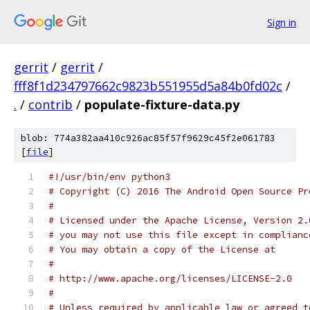
Sign in
gerrit
/
gerrit
/
fff8f1d234797662c9823b551955d5a84b0fd02c
/
.
/
contrib
/
populate-fixture-data.py
blob: 774a382aa410c926ac85f57f9629c45f2e061783
[
file
]
#!/usr/bin/env python3
# Copyright (C) 2016 The Android Open Source Pr
#
# Licensed under the Apache License, Version 2.
# you may not use this file except in complianc
# You may obtain a copy of the License at
#
# http://www.apache.org/licenses/LICENSE-2.0
#
# Unless required by applicable law or agreed t