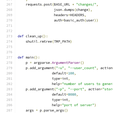
    requests
.
post
(
BASE_URL 
+
"changes/"
,
                  json
.
dumps
(
change
),
                  headers
=
HEADERS
,
                  auth
=
basic_auth
(
user
))
def
 clean_up
():
    shutil
.
rmtree
(
TMP_PATH
)
def
 main
():
    p 
=
 argparse
.
ArgumentParser
()
    p
.
add_argument
(
"-u"
,
"--user_count"
,
 action
                 default
=
100
,
                 type
=
int
,
                 help
=
"number of users to gener
    p
.
add_argument
(
"-p"
,
"--port"
,
 action
=
"stor
                 default
=
8080
,
                 type
=
int
,
                 help
=
"port of server"
)
    args 
=
 p
.
parse_args
()