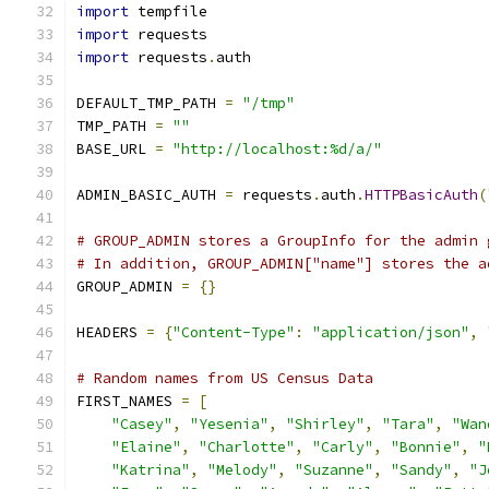
import
 tempfile
import
 requests
import
 requests
.
auth
DEFAULT_TMP_PATH 
=
"/tmp"
TMP_PATH 
=
""
BASE_URL 
=
"http://localhost:%d/a/"
ADMIN_BASIC_AUTH 
=
 requests
.
auth
.
HTTPBasicAuth
(
# GROUP_ADMIN stores a GroupInfo for the admin 
# In addition, GROUP_ADMIN["name"] stores the a
GROUP_ADMIN 
=
{}
HEADERS 
=
{
"Content-Type"
:
"application/json"
,
# Random names from US Census Data
FIRST_NAMES 
=
[
"Casey"
,
"Yesenia"
,
"Shirley"
,
"Tara"
,
"Wan
"Elaine"
,
"Charlotte"
,
"Carly"
,
"Bonnie"
,
"
"Katrina"
,
"Melody"
,
"Suzanne"
,
"Sandy"
,
"J