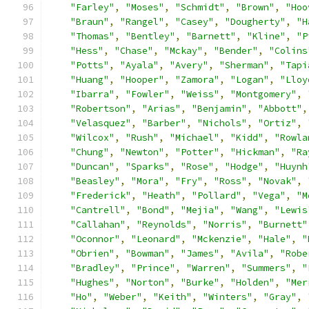
"Farley"
,
"Moses"
,
"Schmidt"
,
"Brown"
,
"Hoo
"Braun"
,
"Rangel"
,
"Casey"
,
"Dougherty"
,
"H
"Thomas"
,
"Bentley"
,
"Barnett"
,
"Kline"
,
"P
"Hess"
,
"Chase"
,
"Mckay"
,
"Bender"
,
"Colins
"Potts"
,
"Ayala"
,
"Avery"
,
"Sherman"
,
"Tapi
"Huang"
,
"Hooper"
,
"Zamora"
,
"Logan"
,
"Lloy
"Ibarra"
,
"Fowler"
,
"Weiss"
,
"Montgomery"
,
"Robertson"
,
"Arias"
,
"Benjamin"
,
"Abbott"
,
"Velasquez"
,
"Barber"
,
"Nichols"
,
"Ortiz"
,
"Wilcox"
,
"Rush"
,
"Michael"
,
"Kidd"
,
"Rowla
"Chung"
,
"Newton"
,
"Potter"
,
"Hickman"
,
"Ra
"Duncan"
,
"Sparks"
,
"Rose"
,
"Hodge"
,
"Huynh
"Beasley"
,
"Mora"
,
"Fry"
,
"Ross"
,
"Novak"
,
"Frederick"
,
"Heath"
,
"Pollard"
,
"Vega"
,
"M
"Cantrell"
,
"Bond"
,
"Mejia"
,
"Wang"
,
"Lewis
"Callahan"
,
"Reynolds"
,
"Norris"
,
"Burnett"
"Oconnor"
,
"Leonard"
,
"Mckenzie"
,
"Hale"
,
"
"Obrien"
,
"Bowman"
,
"James"
,
"Avila"
,
"Robe
"Bradley"
,
"Prince"
,
"Warren"
,
"Summers"
,
"
"Hughes"
,
"Norton"
,
"Burke"
,
"Holden"
,
"Mer
"Ho"
,
"Weber"
,
"Keith"
,
"Winters"
,
"Gray"
,