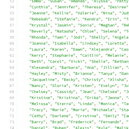
"Emma"
,
"Susan"
,
"Amanda"
,
"Alyssa"
,
"Patty
"Cynthia"
,
"Jennifer"
,
"Theresa"
,
"Desiree"
"Jeanne"
,
"Kellie"
,
"Valerie"
,
"Nina"
,
"Jud
"Rebekah"
,
"Stefanie"
,
"Kendra"
,
"Erin"
,
"T
"Krystal"
,
"Jasmin"
,
"Sonia"
,
"Meghan"
,
"Re
"Beverly"
,
"Natasha"
,
"Chloe"
,
"Selena"
,
"T
"Rhonda"
,
"Tami"
,
"Jodi"
,
"Shelly"
,
"Angela
"Joanna"
,
"Isabella"
,
"Lindsey"
,
"Loretta"
,
"Laura"
,
"Karen"
,
"Dawn"
,
"Alejandra"
,
"Cas
"Kerry"
,
"Stephanie"
,
"Caitlin"
,
"Melanie"
,
"Beth"
,
"Carol"
,
"Vicki"
,
"Shelia"
,
"Bethan
"Alexandra"
,
"Barbara"
,
"Ana"
,
"Jillian"
,
"
"Hayley"
,
"Misty"
,
"Brianna"
,
"Tanya"
,
"Dan
"Jacqueline"
,
"Becky"
,
"Christy"
,
"Alisha"
,
"Nancy"
,
"Gloria"
,
"Kristen"
,
"Evelyn"
,
"Ju
"Chelsey"
,
"Cassidy"
,
"Jean"
,
"Chelsea"
,
"J
"Kristine"
,
"Kristina"
,
"Erika"
,
"Jenna"
,
"
"Melissa"
,
"Sierra"
,
"Linda"
,
"Monica"
,
"Ta
"Tracy"
,
"Marie"
,
"Maria"
,
"Michaela"
,
"Sta
"Cathy"
,
"Darlene"
,
"Cristina"
,
"Emily"
"Ia
"Barry"
,
"Brad"
,
"Frederick"
,
"Fernando"
,
"
"Daniel"
,
"Ruben"
,
"Alexis"
,
"Kyle"
,
"Malik