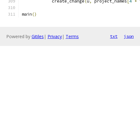
            create_change
(
u
,
 project_names
[
4
*
 
main
()
Powered by
Gitiles
|
Privacy
|
Terms
txt
json