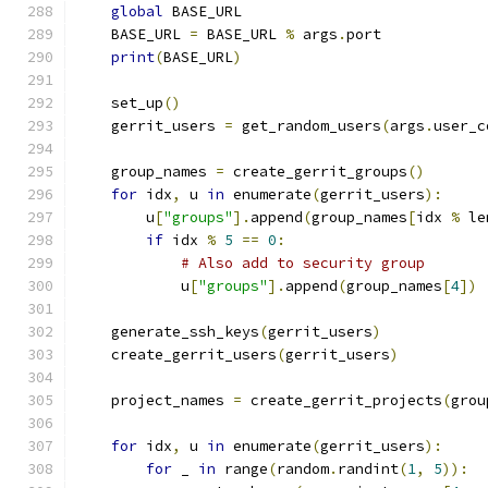
global
 BASE_URL
    BASE_URL 
=
 BASE_URL 
%
 args
.
port
print
(
BASE_URL
)
    set_up
()
    gerrit_users 
=
 get_random_users
(
args
.
user_c
    group_names 
=
 create_gerrit_groups
()
for
 idx
,
 u 
in
 enumerate
(
gerrit_users
):
        u
[
"groups"
].
append
(
group_names
[
idx 
%
 le
if
 idx 
%
5
==
0
:
# Also add to security group
            u
[
"groups"
].
append
(
group_names
[
4
])
    generate_ssh_keys
(
gerrit_users
)
    create_gerrit_users
(
gerrit_users
)
    project_names 
=
 create_gerrit_projects
(
grou
for
 idx
,
 u 
in
 enumerate
(
gerrit_users
):
for
 _ 
in
 range
(
random
.
randint
(
1
,
5
)):