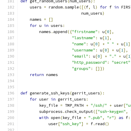
def
 get_random_users
(
num_users
):
    users 
=
 random
.
sample
([(
f
,
 l
)
for
 f 
in
 FIRS
                          num_users
)
    names 
=
[]
for
 u 
in
 users
:
        names
.
append
({
"firstname"
:
 u
[
0
],
"lastname"
:
 u
[
1
],
"name"
:
 u
[
0
]
+
" "
+
 u
[
1
]
"username"
:
 u
[
0
]
+
 u
[
1
],
"email"
:
 u
[
0
]
+
"."
+
 u
[
1
"http_password"
:
"secret"
"groups"
:
[]})
return
 names
def
 generate_ssh_keys
(
gerrit_users
):
for
 user 
in
 gerrit_users
:
        key_file 
=
 TMP_PATH 
+
"/ssh/"
+
 user
[
"u
        subprocess
.
check_output
([
"ssh-keygen"
,
with
 open
(
key_file 
+
".pub"
,
"r"
)
as
 f
:
            user
[
"ssh_key"
]
=
 f
.
read
()