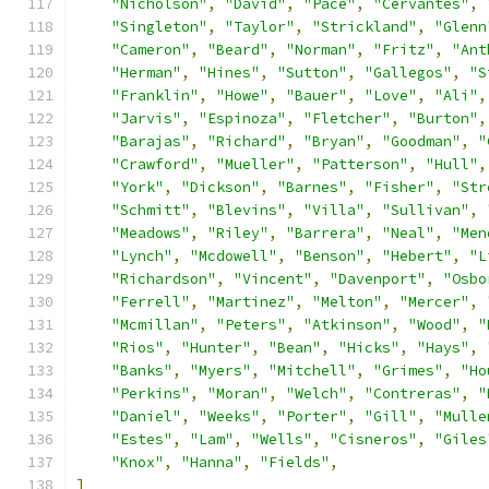
"Nicholson"
,
"David"
,
"Pace"
,
"Cervantes"
,
"Singleton"
,
"Taylor"
,
"Strickland"
,
"Glenn
"Cameron"
,
"Beard"
,
"Norman"
,
"Fritz"
,
"Ant
"Herman"
,
"Hines"
,
"Sutton"
,
"Gallegos"
,
"S
"Franklin"
,
"Howe"
,
"Bauer"
,
"Love"
,
"Ali"
,
"Jarvis"
,
"Espinoza"
,
"Fletcher"
,
"Burton"
,
"Barajas"
,
"Richard"
,
"Bryan"
,
"Goodman"
,
"
"Crawford"
,
"Mueller"
,
"Patterson"
,
"Hull"
,
"York"
,
"Dickson"
,
"Barnes"
,
"Fisher"
,
"Str
"Schmitt"
,
"Blevins"
,
"Villa"
,
"Sullivan"
,
"Meadows"
,
"Riley"
,
"Barrera"
,
"Neal"
,
"Men
"Lynch"
,
"Mcdowell"
,
"Benson"
,
"Hebert"
,
"L
"Richardson"
,
"Vincent"
,
"Davenport"
,
"Osbo
"Ferrell"
,
"Martinez"
,
"Melton"
,
"Mercer"
,
"Mcmillan"
,
"Peters"
,
"Atkinson"
,
"Wood"
,
"
"Rios"
,
"Hunter"
,
"Bean"
,
"Hicks"
,
"Hays"
,
"Banks"
,
"Myers"
,
"Mitchell"
,
"Grimes"
,
"Ho
"Perkins"
,
"Moran"
,
"Welch"
,
"Contreras"
,
"
"Daniel"
,
"Weeks"
,
"Porter"
,
"Gill"
,
"Mulle
"Estes"
,
"Lam"
,
"Wells"
,
"Cisneros"
,
"Giles
"Knox"
,
"Hanna"
,
"Fields"
,
]