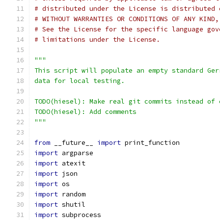
# distributed under the License is distributed 
# WITHOUT WARRANTIES OR CONDITIONS OF ANY KIND,
# See the License for the specific language gov
# limitations under the License.
"""
This script will populate an empty standard Ger
data for local testing.
TODO(hiesel): Make real git commits instead of 
TODO(hiesel): Add comments
"""
from
 __future__ 
import
 print_function
import
 argparse
import
 atexit
import
 json
import
 os
import
 random
import
 shutil
import
 subprocess