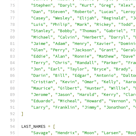
"Stephen"
,
"Daryl"
,
"Kurt"
,
"Greg"
,
"Alex"
,
"Dan"
,
"Steven"
,
"Roberto"
,
"Lucas"
,
"Leroy
"Casey"
,
"Wesley"
,
"Elijah"
,
"Reginald"
,
"J
"Luis"
,
"Philip"
,
"Mark"
,
"Rickey"
,
"Todd"
,
"Stanley"
,
"Bobby"
,
"Thomas"
,
"Gabriel"
,
"T
"Michael"
,
"Calvin"
,
"Herbert"
,
"Darryl"
,
"
"Jaime"
,
"Adam"
,
"Henry"
,
"Xavier"
,
"Domini
"Glen"
,
"Perry"
,
"Jackson"
,
"Grant"
,
"Geral
"Eddie"
,
"Alan"
,
"Ronnie"
,
"Mathew"
,
"Dave"
"Terry"
,
"Chris"
,
"Randall"
,
"Parker"
,
"Fra
"Jon"
,
"Earl"
,
"Taylor"
,
"Bryce"
,
"Brady"
,
"Darin"
,
"Bill"
,
"Edgar"
,
"Antonio"
,
"Dalto
"Cristian"
,
"Kevin"
,
"Omar"
,
"Kelly"
,
"Aaro
"Maurice"
,
"Gilbert"
,
"Hunter"
,
"Willie"
,
"
"Jerome"
,
"Jason"
,
"Harold"
,
"Kerry"
,
"Clar
"Eduardo"
,
"Micheal"
,
"Howard"
,
"Vernon"
,
"
"Larry"
,
"Franklin"
,
"Jimmy"
,
"Jonathon"
,
"
]
LAST_NAMES 
=
[
"Savage"
,
"Hendrix"
,
"Moon"
,
"Larsen"
,
"Roc