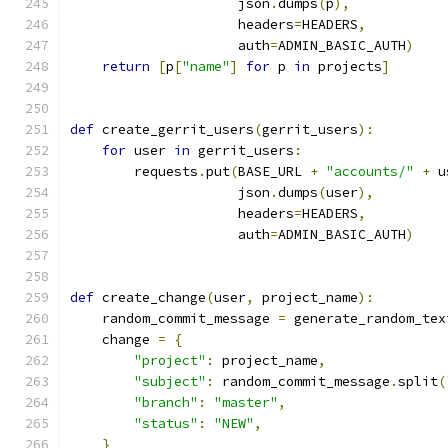
                     json
.
dumps
(
p
),
                     headers
=
HEADERS
,
                     auth
=
ADMIN_BASIC_AUTH
)
return
[
p
[
"name"
]
for
 p 
in
 projects
]
def
 create_gerrit_users
(
gerrit_users
):
for
 user 
in
 gerrit_users
:
        requests
.
put
(
BASE_URL 
+
"accounts/"
+
 u
                     json
.
dumps
(
user
),
                     headers
=
HEADERS
,
                     auth
=
ADMIN_BASIC_AUTH
)
def
 create_change
(
user
,
 project_name
):
    random_commit_message 
=
 generate_random_tex
    change 
=
{
"project"
:
 project_name
,
"subject"
:
 random_commit_message
.
split
(
"branch"
:
"master"
,
"status"
:
"NEW"
,
}