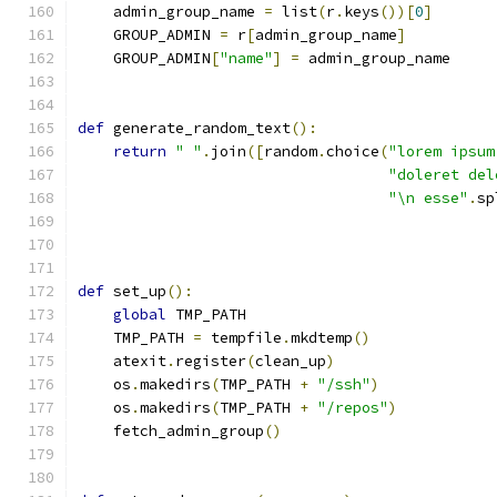
    admin_group_name 
=
 list
(
r
.
keys
())[
0
]
    GROUP_ADMIN 
=
 r
[
admin_group_name
]
    GROUP_ADMIN
[
"name"
]
=
 admin_group_name
def
 generate_random_text
():
return
" "
.
join
([
random
.
choice
(
"lorem ipsum
"doleret del
"\n esse"
.
sp
def
 set_up
():
global
 TMP_PATH
    TMP_PATH 
=
 tempfile
.
mkdtemp
()
    atexit
.
register
(
clean_up
)
    os
.
makedirs
(
TMP_PATH 
+
"/ssh"
)
    os
.
makedirs
(
TMP_PATH 
+
"/repos"
)
    fetch_admin_group
()