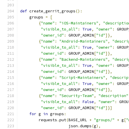
def
 create_gerrit_groups
():
    groups 
=
[
{
"name"
:
"iOS-Maintainers"
,
"descriptio
"visible_to_all"
:
True
,
"owner"
:
 GROUP
"owner_id"
:
 GROUP_ADMIN
[
"id"
]},
{
"name"
:
"Android-Maintainers"
,
"descri
"visible_to_all"
:
True
,
"owner"
:
 GROUP
"owner_id"
:
 GROUP_ADMIN
[
"id"
]},
{
"name"
:
"Backend-Maintainers"
,
"descri
"visible_to_all"
:
True
,
"owner"
:
 GROUP
"owner_id"
:
 GROUP_ADMIN
[
"id"
]},
{
"name"
:
"Script-Maintainers"
,
"descrip
"visible_to_all"
:
True
,
"owner"
:
 GROUP
"owner_id"
:
 GROUP_ADMIN
[
"id"
]},
{
"name"
:
"Security-Team"
,
"description"
"visible_to_all"
:
False
,
"owner"
:
 GROU
"owner_id"
:
 GROUP_ADMIN
[
"id"
]}]
for
 g 
in
 groups
:
        requests
.
put
(
BASE_URL 
+
"groups/"
+
 g
[
"
                     json
.
dumps
(
g
),