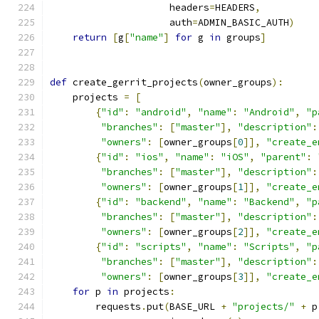
                     headers
=
HEADERS
,
                     auth
=
ADMIN_BASIC_AUTH
)
return
[
g
[
"name"
]
for
 g 
in
 groups
]
def
 create_gerrit_projects
(
owner_groups
):
    projects 
=
[
{
"id"
:
"android"
,
"name"
:
"Android"
,
"p
"branches"
:
[
"master"
],
"description"
:
"owners"
:
[
owner_groups
[
0
]],
"create_e
{
"id"
:
"ios"
,
"name"
:
"iOS"
,
"parent"
:
"branches"
:
[
"master"
],
"description"
:
"owners"
:
[
owner_groups
[
1
]],
"create_e
{
"id"
:
"backend"
,
"name"
:
"Backend"
,
"p
"branches"
:
[
"master"
],
"description"
:
"owners"
:
[
owner_groups
[
2
]],
"create_e
{
"id"
:
"scripts"
,
"name"
:
"Scripts"
,
"p
"branches"
:
[
"master"
],
"description"
:
"owners"
:
[
owner_groups
[
3
]],
"create_e
for
 p 
in
 projects
:
        requests
.
put
(
BASE_URL 
+
"projects/"
+
 p