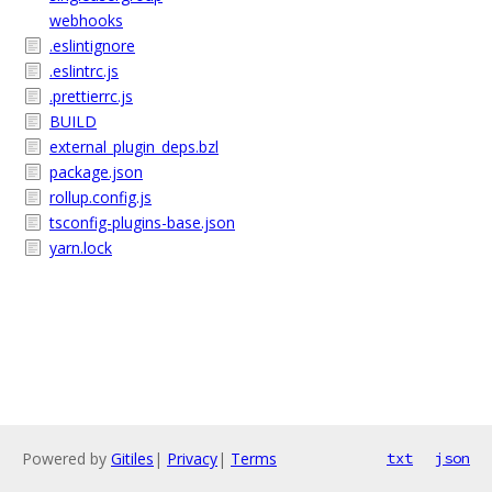
webhooks
.eslintignore
.eslintrc.js
.prettierrc.js
BUILD
external_plugin_deps.bzl
package.json
rollup.config.js
tsconfig-plugins-base.json
yarn.lock
Powered by
Gitiles
|
Privacy
|
Terms
txt
json