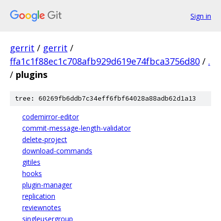
Sign in
gerrit
/
gerrit
/
ffa1c1f88ec1c708afb929d619e74fbca3756d80
/
.
/
plugins
tree: 60269fb6ddb7c34eff6fbf64028a88adb62d1a13
codemirror-editor
commit-message-length-validator
delete-project
download-commands
gitiles
hooks
plugin-manager
replication
reviewnotes
singleusergroup