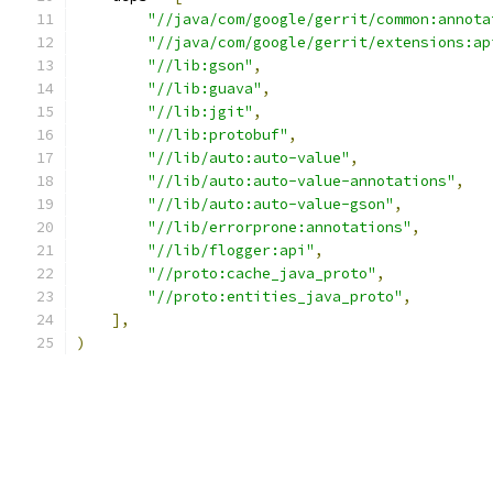
"//java/com/google/gerrit/common:annota
"//java/com/google/gerrit/extensions:ap
"//lib:gson"
,
"//lib:guava"
,
"//lib:jgit"
,
"//lib:protobuf"
,
"//lib/auto:auto-value"
,
"//lib/auto:auto-value-annotations"
,
"//lib/auto:auto-value-gson"
,
"//lib/errorprone:annotations"
,
"//lib/flogger:api"
,
"//proto:cache_java_proto"
,
"//proto:entities_java_proto"
,
],
)