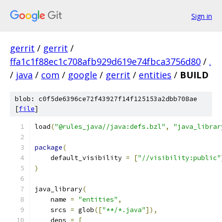
Sign in
gerrit
/
gerrit
/
ffa1c1f88ec1c708afb929d619e74fbca3756d80
/
.
/
java
/
com
/
google
/
gerrit
/
entities
/
BUILD
blob: c0f5de6396ce72f43927f14f125153a2dbb708ae
[
file
]
load
(
"@rules_java//java:defs.bzl"
,
"java_librar
package
(
    default_visibility 
=
[
"//visibility:public"
)
java_library
(
    name 
=
"entities"
,
    srcs 
=
 glob
([
"**/*.java"
]),
    deps 
=
[