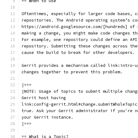
== When to Use
Oftentimes, especially for larger code bases, c
repositories. The Android operating system’s co
https://android.googlesource.com/[hundreds] of 
making a change, you might make code changes th
For example, one repository could define an API
repository. Submitting these changes across the
cause the build to break for other developers.
Gerrit provides a mechanism called link:intro-u
changes together to prevent this problem.
|===
|NOTE: Usage of topics to submit multiple chang
Gerrit host having
link:config-gerrit.html#change.submitWholeTopic
true. Ask your Gerrit administrator if you're n
your Gerrit instance.
|===
== What is a Topic?