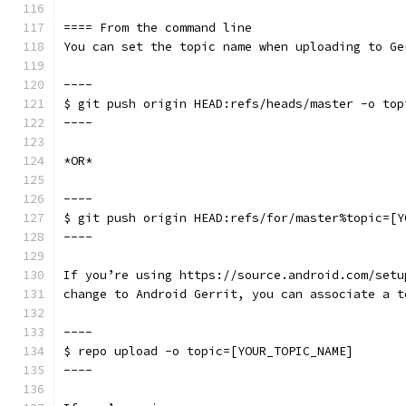
==== From the command line
You can set the topic name when uploading to Ge
----
$ git push origin HEAD:refs/heads/master -o top
----
*OR*
----
$ git push origin HEAD:refs/for/master%topic=[Y
----
If you’re using https://source.android.com/setu
change to Android Gerrit, you can associate a t
----
$ repo upload -o topic=[YOUR_TOPIC_NAME]
----