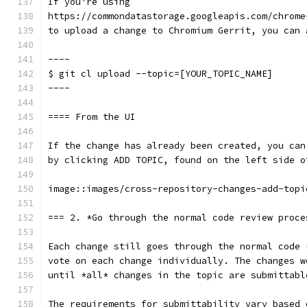
If you’re using
https://commondatastorage.googleapis.com/chrome
to upload a change to Chromium Gerrit, you can 
----
$ git cl upload --topic=[YOUR_TOPIC_NAME]
----
==== From the UI
If the change has already been created, you can
by clicking ADD TOPIC, found on the left side o
image::images/cross-repository-changes-add-topi
=== 2. *Go through the normal code review proce
Each change still goes through the normal code 
vote on each change individually. The changes w
until *all* changes in the topic are submittabl
The requirements for submittability vary based 