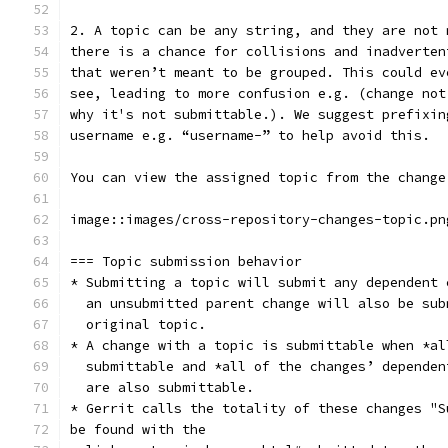
2. A topic can be any string, and they are not 
there is a chance for collisions and inadverten
that weren’t meant to be grouped. This could ev
see, leading to more confusion e.g. (change not
why it's not submittable.). We suggest prefixin
username e.g. “username-” to help avoid this.
You can view the assigned topic from the change
image::images/cross-repository-changes-topic.pn
=== Topic submission behavior
* Submitting a topic will submit any dependent 
  an unsubmitted parent change will also be sub
  original topic.
* A change with a topic is submittable when *al
  submittable and *all of the changes’ dependen
  are also submittable.
* Gerrit calls the totality of these changes "S
be found with the