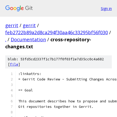
Sign in
gerrit
/
gerrit
/
feb2722b89a2d8ca294f30aa46c33295bf56f030
/
.
/
Documentation
/
cross-repository-
changes.txt
blob: 53fd5cd2337f1c7b177f0f03f2e7d35cc0c4a682
[
file
]
:linkattrs:
= Gerrit Code Review - Submitting Changes Acros
== Goal
This document describes how to propose and subm
Git repositories together in Gerrit.