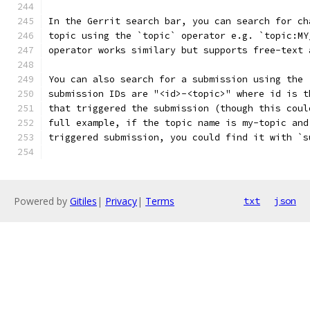
In the Gerrit search bar, you can search for ch
topic using the `topic` operator e.g. `topic:MY
operator works similary but supports free-text 
You can also search for a submission using the 
submission IDs are "<id>-<topic>" where id is t
that triggered the submission (though this coul
full example, if the topic name is my-topic and
triggered submission, you could find it with `s
Powered by
Gitiles
|
Privacy
|
Terms
txt
json