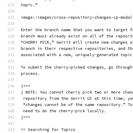
topic.”
image::images/cross-repository-changes-cp-modal
Enter the branch name that you want to target f
branch must already exist on all of the reposit
“CHERRY PICK,” Gerrit will create new changes a
branch in their respective repositories, and th
associated with a new, uniquely-generated topic
To submit the cherry-picked changes, go through
process.
|===
| NOTE: You cannot cherry pick two or more chan
 repository from the Gerrit UI at this time; yo
 “changes cannot be of the same repository.” To
 need to do the cherry-pick locally.
|===
== Searching for Topics