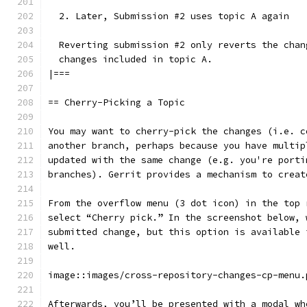
  2. Later, Submission #2 uses topic A again
  Reverting submission #2 only reverts the chan
  changes included in topic A.
|===
== Cherry-Picking a Topic
You may want to cherry-pick the changes (i.e. c
another branch, perhaps because you have multip
updated with the same change (e.g. you're porti
branches). Gerrit provides a mechanism to creat
From the overflow menu (3 dot icon) in the top 
select “Cherry pick.” In the screenshot below, 
submitted change, but this option is available 
well.
image::images/cross-repository-changes-cp-menu.
Afterwards, you’ll be presented with a modal wh