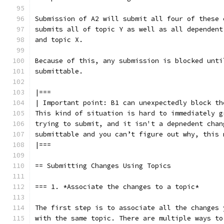
Submission of A2 will submit all four of these 
submits all of topic Y as well as all dependent
and topic X.
Because of this, any submission is blocked unti
submittable.
|===
| Important point: B1 can unexpectedly block th
This kind of situation is hard to immediately g
trying to submit, and it isn't a depnedent chan
submittable and you can’t figure out why, this 
|===
== Submitting Changes Using Topics
=== 1. *Associate the changes to a topic*
The first step is to associate all the changes 
with the same topic. There are multiple ways to