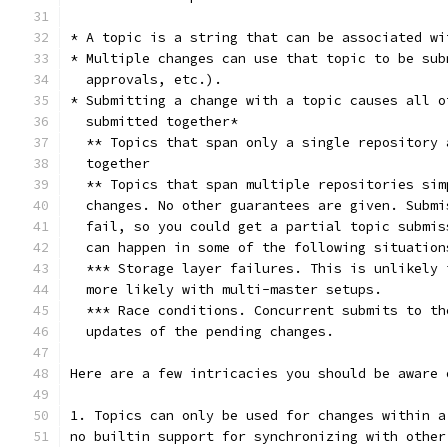
* A topic is a string that can be associated wi
* Multiple changes can use that topic to be sub
  approvals, etc.).
* Submitting a change with a topic causes all o
  submitted together*
  ** Topics that span only a single repository 
  together
  ** Topics that span multiple repositories sim
  changes. No other guarantees are given. Submi
  fail, so you could get a partial topic submis
  can happen in some of the following situation
  *** Storage layer failures. This is unlikely 
  more likely with multi-master setups.
  *** Race conditions. Concurrent submits to th
  updates of the pending changes.
Here are a few intricacies you should be aware 
1. Topics can only be used for changes within a
no builtin support for synchronizing with other