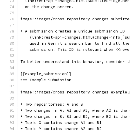
  link:rest-api-changes.html#submitted-together
  on the change screen.
image::images/cross-repository-changes-submitte
* A submission creates a unique submission ID
    (link:rest-api-changes.html#change-info[`su
    used in Gerrit's search bar to find all the
    submission. This ID is relevant when <<reve
To better underestand this behavior, consider t
[[example_submission]]
=== Example Submission
image::images/cross-repository-changes-example.
* Two repositories: A and B
* Two changes in A: A1 and A2, where A2 is the 
* Two changes in B: B1 and B2, where B2 is the 
* Topic X contains change A1 and B1
* Topic Y contains change A2 and B2