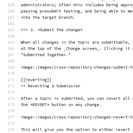
administrators; often this includes being appro
passing presubmit testing, and being able to me
into the target branch.
=== 3. *Submit the change*
When all changes in the topic are submittable, 
at the top of the _Change screen_. Clicking it 
"Submitted Together."
image::images/cross-repository-changes-submit-t
[[reverting]]
== Reverting a Submission
After a topic is submitted, you can revert all 
the *REVERT* button on any change.
image::images/cross-repository-changes-revert-t
This will give you the option to either revert 