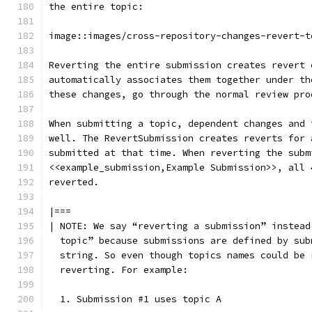
the entire topic:
image::images/cross-repository-changes-revert-t
Reverting the entire submission creates revert 
automatically associates them together under th
these changes, go through the normal review pro
When submitting a topic, dependent changes and 
well. The RevertSubmission creates reverts for 
submitted at that time. When reverting the subm
<<example_submission,Example Submission>>, all 
reverted.
|===
| NOTE: We say “reverting a submission” instead
  topic” because submissions are defined by sub
  string. So even though topics names could be 
  reverting. For example:
  1. Submission #1 uses topic A