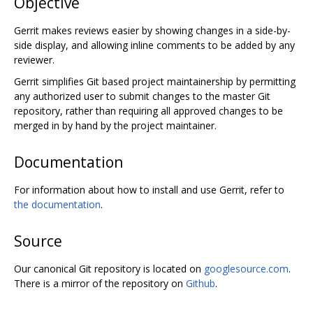
Objective
Gerrit makes reviews easier by showing changes in a side-by-
side display, and allowing inline comments to be added by any
reviewer.
Gerrit simplifies Git based project maintainership by permitting
any authorized user to submit changes to the master Git
repository, rather than requiring all approved changes to be
merged in by hand by the project maintainer.
Documentation
For information about how to install and use Gerrit, refer to
the documentation
.
Source
Our canonical Git repository is located on
googlesource.com
.
There is a mirror of the repository on
Github
.