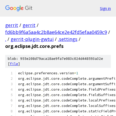
Sign in
gerrit
/
gerrit
/
fd6bb9f6a5aa4c2b8ae64ce2e42fd5efaa0459c9
/
.
/
gerrit-plugin-gwtui
/
.settings
/
org.eclipse.jdt.core.prefs
blob: 955e208d79aca18ae9fa7e083c024d448593a32e
[
file
]
eclipse
.
preferences
.
version
=
1
org
.
eclipse
.
jdt
.
core
.
codeComplete
.
argumentPrefi
org
.
eclipse
.
jdt
.
core
.
codeComplete
.
argumentSuffi
org
.
eclipse
.
jdt
.
core
.
codeComplete
.
fieldPrefixes
org
.
eclipse
.
jdt
.
core
.
codeComplete
.
fieldSuffixes
org
.
eclipse
.
jdt
.
core
.
codeComplete
.
localPrefixes
org
.
eclipse
.
jdt
.
core
.
codeComplete
.
localSuffixes
org
.
eclipse
.
jdt
.
core
.
codeComplete
.
staticFieldPr