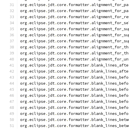
org
.
eclipse
.
jdt
.
core
.
formatter
.
alignment_for_pa
org
.
eclipse
.
jdt
.
core
.
formatter
.
alignment_for_pa
org
.
eclipse
.
jdt
.
core
.
formatter
.
alignment_for_re
org
.
eclipse
.
jdt
.
core
.
formatter
.
alignment_for_se
org
.
eclipse
.
jdt
.
core
.
formatter
.
alignment_for_su
org
.
eclipse
.
jdt
.
core
.
formatter
.
alignment_for_su
org
.
eclipse
.
jdt
.
core
.
formatter
.
alignment_for_su
org
.
eclipse
.
jdt
.
core
.
formatter
.
alignment_for_th
org
.
eclipse
.
jdt
.
core
.
formatter
.
alignment_for_th
org
.
eclipse
.
jdt
.
core
.
formatter
.
alignment_for_un
org
.
eclipse
.
jdt
.
core
.
formatter
.
blank_lines_afte
org
.
eclipse
.
jdt
.
core
.
formatter
.
blank_lines_afte
org
.
eclipse
.
jdt
.
core
.
formatter
.
blank_lines_befo
org
.
eclipse
.
jdt
.
core
.
formatter
.
blank_lines_befo
org
.
eclipse
.
jdt
.
core
.
formatter
.
blank_lines_befo
org
.
eclipse
.
jdt
.
core
.
formatter
.
blank_lines_befo
org
.
eclipse
.
jdt
.
core
.
formatter
.
blank_lines_befo
org
.
eclipse
.
jdt
.
core
.
formatter
.
blank_lines_befo
org
.
eclipse
.
jdt
.
core
.
formatter
.
blank_lines_befo
org
.
eclipse
.
jdt
.
core
.
formatter
.
blank_lines_betw
org
.
eclipse
.
jdt
.
core
.
formatter
.
blank_lines_betw