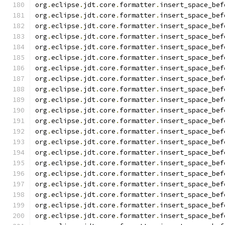
org
.
eclipse
.
jdt
.
core
.
formatter
.
insert_space_bef
org
.
eclipse
.
jdt
.
core
.
formatter
.
insert_space_bef
org
.
eclipse
.
jdt
.
core
.
formatter
.
insert_space_bef
org
.
eclipse
.
jdt
.
core
.
formatter
.
insert_space_bef
org
.
eclipse
.
jdt
.
core
.
formatter
.
insert_space_bef
org
.
eclipse
.
jdt
.
core
.
formatter
.
insert_space_bef
org
.
eclipse
.
jdt
.
core
.
formatter
.
insert_space_bef
org
.
eclipse
.
jdt
.
core
.
formatter
.
insert_space_bef
org
.
eclipse
.
jdt
.
core
.
formatter
.
insert_space_bef
org
.
eclipse
.
jdt
.
core
.
formatter
.
insert_space_bef
org
.
eclipse
.
jdt
.
core
.
formatter
.
insert_space_bef
org
.
eclipse
.
jdt
.
core
.
formatter
.
insert_space_bef
org
.
eclipse
.
jdt
.
core
.
formatter
.
insert_space_bef
org
.
eclipse
.
jdt
.
core
.
formatter
.
insert_space_bef
org
.
eclipse
.
jdt
.
core
.
formatter
.
insert_space_bef
org
.
eclipse
.
jdt
.
core
.
formatter
.
insert_space_bef
org
.
eclipse
.
jdt
.
core
.
formatter
.
insert_space_bef
org
.
eclipse
.
jdt
.
core
.
formatter
.
insert_space_bef
org
.
eclipse
.
jdt
.
core
.
formatter
.
insert_space_bef
org
.
eclipse
.
jdt
.
core
.
formatter
.
insert_space_bef
org
.
eclipse
.
jdt
.
core
.
formatter
.
insert_space_bef