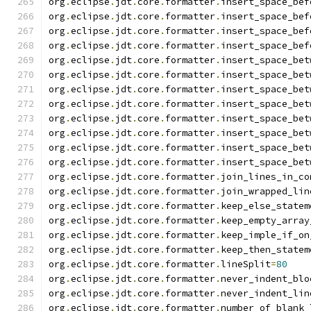
org
.
eclipse
.
jdt
.
core
.
formatter
.
insert_space_bef
org
.
eclipse
.
jdt
.
core
.
formatter
.
insert_space_bef
org
.
eclipse
.
jdt
.
core
.
formatter
.
insert_space_bef
org
.
eclipse
.
jdt
.
core
.
formatter
.
insert_space_bef
org
.
eclipse
.
jdt
.
core
.
formatter
.
insert_space_bet
org
.
eclipse
.
jdt
.
core
.
formatter
.
insert_space_bet
org
.
eclipse
.
jdt
.
core
.
formatter
.
insert_space_bet
org
.
eclipse
.
jdt
.
core
.
formatter
.
insert_space_bet
org
.
eclipse
.
jdt
.
core
.
formatter
.
insert_space_bet
org
.
eclipse
.
jdt
.
core
.
formatter
.
insert_space_bet
org
.
eclipse
.
jdt
.
core
.
formatter
.
insert_space_bet
org
.
eclipse
.
jdt
.
core
.
formatter
.
insert_space_bet
org
.
eclipse
.
jdt
.
core
.
formatter
.
join_lines_in_co
org
.
eclipse
.
jdt
.
core
.
formatter
.
join_wrapped_lin
org
.
eclipse
.
jdt
.
core
.
formatter
.
keep_else_statem
org
.
eclipse
.
jdt
.
core
.
formatter
.
keep_empty_array
org
.
eclipse
.
jdt
.
core
.
formatter
.
keep_imple_if_on
org
.
eclipse
.
jdt
.
core
.
formatter
.
keep_then_statem
org
.
eclipse
.
jdt
.
core
.
formatter
.
lineSplit
=
80
org
.
eclipse
.
jdt
.
core
.
formatter
.
never_indent_blo
org
.
eclipse
.
jdt
.
core
.
formatter
.
never_indent_lin
org
.
eclipse
.
jdt
.
core
.
formatter
.
number_of_blank_