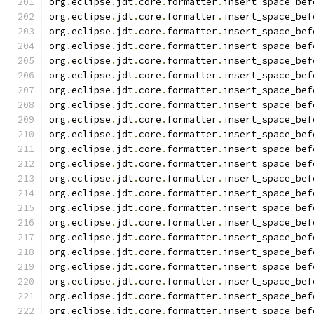
org
.
eclipse
.
jdt
.
core
.
formatter
.
insert_space_bef
org
.
eclipse
.
jdt
.
core
.
formatter
.
insert_space_bef
org
.
eclipse
.
jdt
.
core
.
formatter
.
insert_space_bef
org
.
eclipse
.
jdt
.
core
.
formatter
.
insert_space_bef
org
.
eclipse
.
jdt
.
core
.
formatter
.
insert_space_bef
org
.
eclipse
.
jdt
.
core
.
formatter
.
insert_space_bef
org
.
eclipse
.
jdt
.
core
.
formatter
.
insert_space_bef
org
.
eclipse
.
jdt
.
core
.
formatter
.
insert_space_bef
org
.
eclipse
.
jdt
.
core
.
formatter
.
insert_space_bef
org
.
eclipse
.
jdt
.
core
.
formatter
.
insert_space_bef
org
.
eclipse
.
jdt
.
core
.
formatter
.
insert_space_bef
org
.
eclipse
.
jdt
.
core
.
formatter
.
insert_space_bef
org
.
eclipse
.
jdt
.
core
.
formatter
.
insert_space_bef
org
.
eclipse
.
jdt
.
core
.
formatter
.
insert_space_bef
org
.
eclipse
.
jdt
.
core
.
formatter
.
insert_space_bef
org
.
eclipse
.
jdt
.
core
.
formatter
.
insert_space_bef
org
.
eclipse
.
jdt
.
core
.
formatter
.
insert_space_bef
org
.
eclipse
.
jdt
.
core
.
formatter
.
insert_space_bef
org
.
eclipse
.
jdt
.
core
.
formatter
.
insert_space_bef
org
.
eclipse
.
jdt
.
core
.
formatter
.
insert_space_bef
org
.
eclipse
.
jdt
.
core
.
formatter
.
insert_space_bef
org
.
eclipse
.
jdt
.
core
.
formatter
.
insert_space_bef