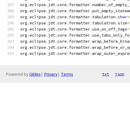
org
.
eclipse
.
jdt
.
core
.
formatter
.
number_of_empty_
org
.
eclipse
.
jdt
.
core
.
formatter
.
put_empty_statem
org
.
eclipse
.
jdt
.
core
.
formatter
.
tabulation
.
char
=
org
.
eclipse
.
jdt
.
core
.
formatter
.
tabulation
.
size
=
org
.
eclipse
.
jdt
.
core
.
formatter
.
use_on_off_tags
=
org
.
eclipse
.
jdt
.
core
.
formatter
.
use_tabs_only_fo
org
.
eclipse
.
jdt
.
core
.
formatter
.
wrap_before_bina
org
.
eclipse
.
jdt
.
core
.
formatter
.
wrap_before_or_o
org
.
eclipse
.
jdt
.
core
.
formatter
.
wrap_outer_expre
Powered by
Gitiles
|
Privacy
|
Terms
txt
json