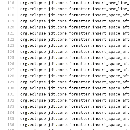
org
.
eclipse
.
jdt
.
core
.
formatter
.
insert_new_line_
org
.
eclipse
.
jdt
.
core
.
formatter
.
insert_new_line_
org
.
eclipse
.
jdt
.
core
.
formatter
.
insert_space_aft
org
.
eclipse
.
jdt
.
core
.
formatter
.
insert_space_aft
org
.
eclipse
.
jdt
.
core
.
formatter
.
insert_space_aft
org
.
eclipse
.
jdt
.
core
.
formatter
.
insert_space_aft
org
.
eclipse
.
jdt
.
core
.
formatter
.
insert_space_aft
org
.
eclipse
.
jdt
.
core
.
formatter
.
insert_space_aft
org
.
eclipse
.
jdt
.
core
.
formatter
.
insert_space_aft
org
.
eclipse
.
jdt
.
core
.
formatter
.
insert_space_aft
org
.
eclipse
.
jdt
.
core
.
formatter
.
insert_space_aft
org
.
eclipse
.
jdt
.
core
.
formatter
.
insert_space_aft
org
.
eclipse
.
jdt
.
core
.
formatter
.
insert_space_aft
org
.
eclipse
.
jdt
.
core
.
formatter
.
insert_space_aft
org
.
eclipse
.
jdt
.
core
.
formatter
.
insert_space_aft
org
.
eclipse
.
jdt
.
core
.
formatter
.
insert_space_aft
org
.
eclipse
.
jdt
.
core
.
formatter
.
insert_space_aft
org
.
eclipse
.
jdt
.
core
.
formatter
.
insert_space_aft
org
.
eclipse
.
jdt
.
core
.
formatter
.
insert_space_aft
org
.
eclipse
.
jdt
.
core
.
formatter
.
insert_space_aft
org
.
eclipse
.
jdt
.
core
.
formatter
.
insert_space_aft