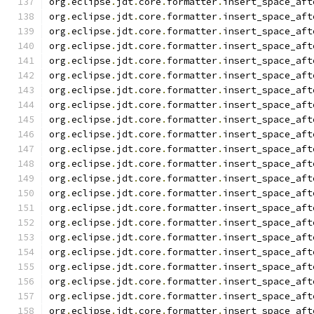
org
.
eclipse
.
jdt
.
core
.
formatter
.
insert_space_aft
org
.
eclipse
.
jdt
.
core
.
formatter
.
insert_space_aft
org
.
eclipse
.
jdt
.
core
.
formatter
.
insert_space_aft
org
.
eclipse
.
jdt
.
core
.
formatter
.
insert_space_aft
org
.
eclipse
.
jdt
.
core
.
formatter
.
insert_space_aft
org
.
eclipse
.
jdt
.
core
.
formatter
.
insert_space_aft
org
.
eclipse
.
jdt
.
core
.
formatter
.
insert_space_aft
org
.
eclipse
.
jdt
.
core
.
formatter
.
insert_space_aft
org
.
eclipse
.
jdt
.
core
.
formatter
.
insert_space_aft
org
.
eclipse
.
jdt
.
core
.
formatter
.
insert_space_aft
org
.
eclipse
.
jdt
.
core
.
formatter
.
insert_space_aft
org
.
eclipse
.
jdt
.
core
.
formatter
.
insert_space_aft
org
.
eclipse
.
jdt
.
core
.
formatter
.
insert_space_aft
org
.
eclipse
.
jdt
.
core
.
formatter
.
insert_space_aft
org
.
eclipse
.
jdt
.
core
.
formatter
.
insert_space_aft
org
.
eclipse
.
jdt
.
core
.
formatter
.
insert_space_aft
org
.
eclipse
.
jdt
.
core
.
formatter
.
insert_space_aft
org
.
eclipse
.
jdt
.
core
.
formatter
.
insert_space_aft
org
.
eclipse
.
jdt
.
core
.
formatter
.
insert_space_aft
org
.
eclipse
.
jdt
.
core
.
formatter
.
insert_space_aft
org
.
eclipse
.
jdt
.
core
.
formatter
.
insert_space_aft
org
.
eclipse
.
jdt
.
core
.
formatter
.
insert_space_aft