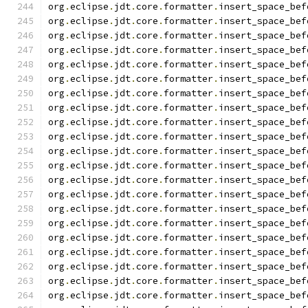
org
.
eclipse
.
jdt
.
core
.
formatter
.
insert_space_bef
org
.
eclipse
.
jdt
.
core
.
formatter
.
insert_space_bef
org
.
eclipse
.
jdt
.
core
.
formatter
.
insert_space_bef
org
.
eclipse
.
jdt
.
core
.
formatter
.
insert_space_bef
org
.
eclipse
.
jdt
.
core
.
formatter
.
insert_space_bef
org
.
eclipse
.
jdt
.
core
.
formatter
.
insert_space_bef
org
.
eclipse
.
jdt
.
core
.
formatter
.
insert_space_bef
org
.
eclipse
.
jdt
.
core
.
formatter
.
insert_space_bef
org
.
eclipse
.
jdt
.
core
.
formatter
.
insert_space_bef
org
.
eclipse
.
jdt
.
core
.
formatter
.
insert_space_bef
org
.
eclipse
.
jdt
.
core
.
formatter
.
insert_space_bef
org
.
eclipse
.
jdt
.
core
.
formatter
.
insert_space_bef
org
.
eclipse
.
jdt
.
core
.
formatter
.
insert_space_bef
org
.
eclipse
.
jdt
.
core
.
formatter
.
insert_space_bef
org
.
eclipse
.
jdt
.
core
.
formatter
.
insert_space_bef
org
.
eclipse
.
jdt
.
core
.
formatter
.
insert_space_bef
org
.
eclipse
.
jdt
.
core
.
formatter
.
insert_space_bef
org
.
eclipse
.
jdt
.
core
.
formatter
.
insert_space_bef
org
.
eclipse
.
jdt
.
core
.
formatter
.
insert_space_bef
org
.
eclipse
.
jdt
.
core
.
formatter
.
insert_space_bef
org
.
eclipse
.
jdt
.
core
.
formatter
.
insert_space_bef