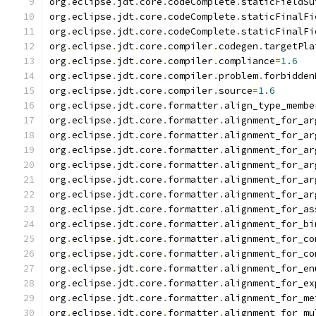
org
.
eclipse
.
jdt
.
core
.
codeComplete
.
staticFieldSu
org
.
eclipse
.
jdt
.
core
.
codeComplete
.
staticFinalFi
org
.
eclipse
.
jdt
.
core
.
codeComplete
.
staticFinalFi
org
.
eclipse
.
jdt
.
core
.
compiler
.
codegen
.
targetPla
org
.
eclipse
.
jdt
.
core
.
compiler
.
compliance
=
1.6
org
.
eclipse
.
jdt
.
core
.
compiler
.
problem
.
forbidden
org
.
eclipse
.
jdt
.
core
.
compiler
.
source
=
1.6
org
.
eclipse
.
jdt
.
core
.
formatter
.
align_type_membe
org
.
eclipse
.
jdt
.
core
.
formatter
.
alignment_for_ar
org
.
eclipse
.
jdt
.
core
.
formatter
.
alignment_for_ar
org
.
eclipse
.
jdt
.
core
.
formatter
.
alignment_for_ar
org
.
eclipse
.
jdt
.
core
.
formatter
.
alignment_for_ar
org
.
eclipse
.
jdt
.
core
.
formatter
.
alignment_for_ar
org
.
eclipse
.
jdt
.
core
.
formatter
.
alignment_for_ar
org
.
eclipse
.
jdt
.
core
.
formatter
.
alignment_for_as
org
.
eclipse
.
jdt
.
core
.
formatter
.
alignment_for_bi
org
.
eclipse
.
jdt
.
core
.
formatter
.
alignment_for_co
org
.
eclipse
.
jdt
.
core
.
formatter
.
alignment_for_co
org
.
eclipse
.
jdt
.
core
.
formatter
.
alignment_for_en
org
.
eclipse
.
jdt
.
core
.
formatter
.
alignment_for_ex
org
.
eclipse
.
jdt
.
core
.
formatter
.
alignment_for_me
org
.
eclipse
.
jdt
.
core
.
formatter
.
alignment_for_mu