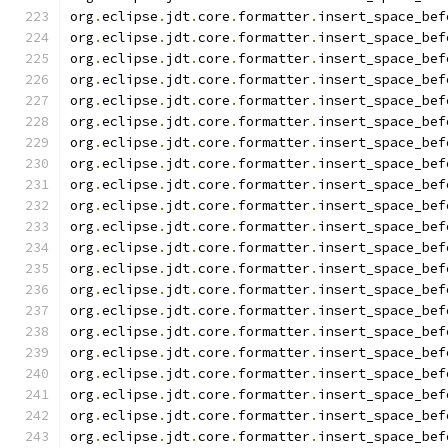
org
.
eclipse
.
jdt
.
core
.
formatter
.
insert_space_bef
org
.
eclipse
.
jdt
.
core
.
formatter
.
insert_space_bef
org
.
eclipse
.
jdt
.
core
.
formatter
.
insert_space_bef
org
.
eclipse
.
jdt
.
core
.
formatter
.
insert_space_bef
org
.
eclipse
.
jdt
.
core
.
formatter
.
insert_space_bef
org
.
eclipse
.
jdt
.
core
.
formatter
.
insert_space_bef
org
.
eclipse
.
jdt
.
core
.
formatter
.
insert_space_bef
org
.
eclipse
.
jdt
.
core
.
formatter
.
insert_space_bef
org
.
eclipse
.
jdt
.
core
.
formatter
.
insert_space_bef
org
.
eclipse
.
jdt
.
core
.
formatter
.
insert_space_bef
org
.
eclipse
.
jdt
.
core
.
formatter
.
insert_space_bef
org
.
eclipse
.
jdt
.
core
.
formatter
.
insert_space_bef
org
.
eclipse
.
jdt
.
core
.
formatter
.
insert_space_bef
org
.
eclipse
.
jdt
.
core
.
formatter
.
insert_space_bef
org
.
eclipse
.
jdt
.
core
.
formatter
.
insert_space_bef
org
.
eclipse
.
jdt
.
core
.
formatter
.
insert_space_bef
org
.
eclipse
.
jdt
.
core
.
formatter
.
insert_space_bef
org
.
eclipse
.
jdt
.
core
.
formatter
.
insert_space_bef
org
.
eclipse
.
jdt
.
core
.
formatter
.
insert_space_bef
org
.
eclipse
.
jdt
.
core
.
formatter
.
insert_space_bef
org
.
eclipse
.
jdt
.
core
.
formatter
.
insert_space_bef