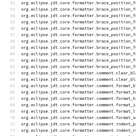
org
.
eclipse
.
jdt
.
core
.
formatter
.
brace_position_f
org
.
eclipse
.
jdt
.
core
.
formatter
.
brace_position_f
org
.
eclipse
.
jdt
.
core
.
formatter
.
brace_position_f
org
.
eclipse
.
jdt
.
core
.
formatter
.
brace_position_f
org
.
eclipse
.
jdt
.
core
.
formatter
.
brace_position_f
org
.
eclipse
.
jdt
.
core
.
formatter
.
brace_position_f
org
.
eclipse
.
jdt
.
core
.
formatter
.
brace_position_f
org
.
eclipse
.
jdt
.
core
.
formatter
.
brace_position_f
org
.
eclipse
.
jdt
.
core
.
formatter
.
brace_position_f
org
.
eclipse
.
jdt
.
core
.
formatter
.
brace_position_f
org
.
eclipse
.
jdt
.
core
.
formatter
.
brace_position_f
org
.
eclipse
.
jdt
.
core
.
formatter
.
comment
.
clear_bl
org
.
eclipse
.
jdt
.
core
.
formatter
.
comment
.
clear_bl
org
.
eclipse
.
jdt
.
core
.
formatter
.
comment
.
format_b
org
.
eclipse
.
jdt
.
core
.
formatter
.
comment
.
format_h
org
.
eclipse
.
jdt
.
core
.
formatter
.
comment
.
format_h
org
.
eclipse
.
jdt
.
core
.
formatter
.
comment
.
format_j
org
.
eclipse
.
jdt
.
core
.
formatter
.
comment
.
format_l
org
.
eclipse
.
jdt
.
core
.
formatter
.
comment
.
format_s
org
.
eclipse
.
jdt
.
core
.
formatter
.
comment
.
indent_p
org
.
eclipse
.
jdt
.
core
.
formatter
.
comment
.
indent_r