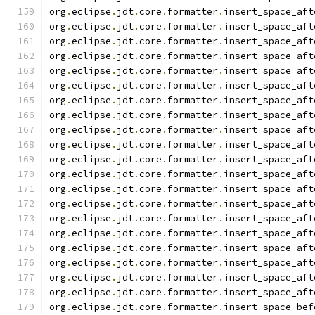
org
.
eclipse
.
jdt
.
core
.
formatter
.
insert_space_aft
org
.
eclipse
.
jdt
.
core
.
formatter
.
insert_space_aft
org
.
eclipse
.
jdt
.
core
.
formatter
.
insert_space_aft
org
.
eclipse
.
jdt
.
core
.
formatter
.
insert_space_aft
org
.
eclipse
.
jdt
.
core
.
formatter
.
insert_space_aft
org
.
eclipse
.
jdt
.
core
.
formatter
.
insert_space_aft
org
.
eclipse
.
jdt
.
core
.
formatter
.
insert_space_aft
org
.
eclipse
.
jdt
.
core
.
formatter
.
insert_space_aft
org
.
eclipse
.
jdt
.
core
.
formatter
.
insert_space_aft
org
.
eclipse
.
jdt
.
core
.
formatter
.
insert_space_aft
org
.
eclipse
.
jdt
.
core
.
formatter
.
insert_space_aft
org
.
eclipse
.
jdt
.
core
.
formatter
.
insert_space_aft
org
.
eclipse
.
jdt
.
core
.
formatter
.
insert_space_aft
org
.
eclipse
.
jdt
.
core
.
formatter
.
insert_space_aft
org
.
eclipse
.
jdt
.
core
.
formatter
.
insert_space_aft
org
.
eclipse
.
jdt
.
core
.
formatter
.
insert_space_aft
org
.
eclipse
.
jdt
.
core
.
formatter
.
insert_space_aft
org
.
eclipse
.
jdt
.
core
.
formatter
.
insert_space_aft
org
.
eclipse
.
jdt
.
core
.
formatter
.
insert_space_aft
org
.
eclipse
.
jdt
.
core
.
formatter
.
insert_space_aft
org
.
eclipse
.
jdt
.
core
.
formatter
.
insert_space_bef