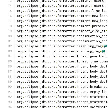
org
.
eclipse
.
jdt
.
core
.
formatter
.
comment
.
insert_n
org
.
eclipse
.
jdt
.
core
.
formatter
.
comment
.
insert_n
org
.
eclipse
.
jdt
.
core
.
formatter
.
comment
.
line_len
org
.
eclipse
.
jdt
.
core
.
formatter
.
comment
.
new_line
org
.
eclipse
.
jdt
.
core
.
formatter
.
comment
.
new_line
org
.
eclipse
.
jdt
.
core
.
formatter
.
comment
.
preserve
org
.
eclipse
.
jdt
.
core
.
formatter
.
compact_else_if
=
org
.
eclipse
.
jdt
.
core
.
formatter
.
continuation_ind
org
.
eclipse
.
jdt
.
core
.
formatter
.
continuation_ind
org
.
eclipse
.
jdt
.
core
.
formatter
.
disabling_tag
=
@f
org
.
eclipse
.
jdt
.
core
.
formatter
.
enabling_tag
=
@fo
org
.
eclipse
.
jdt
.
core
.
formatter
.
format_guardian_
org
.
eclipse
.
jdt
.
core
.
formatter
.
format_line_comm
org
.
eclipse
.
jdt
.
core
.
formatter
.
indent_body_decl
org
.
eclipse
.
jdt
.
core
.
formatter
.
indent_body_decl
org
.
eclipse
.
jdt
.
core
.
formatter
.
indent_body_decl
org
.
eclipse
.
jdt
.
core
.
formatter
.
indent_body_decl
org
.
eclipse
.
jdt
.
core
.
formatter
.
indent_breaks_co
org
.
eclipse
.
jdt
.
core
.
formatter
.
indent_empty_lin
org
.
eclipse
.
jdt
.
core
.
formatter
.
indent_statement
org
.
eclipse
.
jdt
.
core
.
formatter
.
indent_statement
org
.
eclipse
.
jdt
.
core
.
formatter
.
indent_switchsta