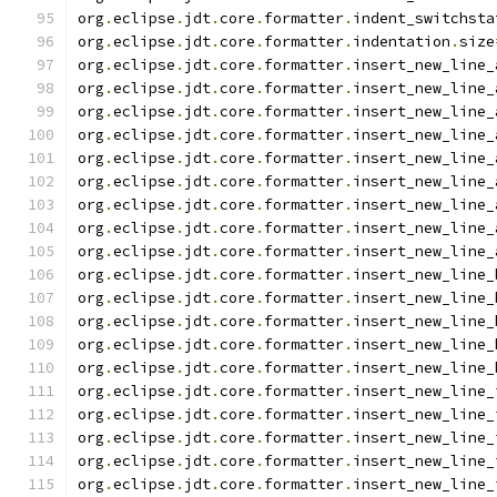
org
.
eclipse
.
jdt
.
core
.
formatter
.
indent_switchsta
org
.
eclipse
.
jdt
.
core
.
formatter
.
indentation
.
size
org
.
eclipse
.
jdt
.
core
.
formatter
.
insert_new_line_
org
.
eclipse
.
jdt
.
core
.
formatter
.
insert_new_line_
org
.
eclipse
.
jdt
.
core
.
formatter
.
insert_new_line_
org
.
eclipse
.
jdt
.
core
.
formatter
.
insert_new_line_
org
.
eclipse
.
jdt
.
core
.
formatter
.
insert_new_line_
org
.
eclipse
.
jdt
.
core
.
formatter
.
insert_new_line_
org
.
eclipse
.
jdt
.
core
.
formatter
.
insert_new_line_
org
.
eclipse
.
jdt
.
core
.
formatter
.
insert_new_line_
org
.
eclipse
.
jdt
.
core
.
formatter
.
insert_new_line_
org
.
eclipse
.
jdt
.
core
.
formatter
.
insert_new_line_
org
.
eclipse
.
jdt
.
core
.
formatter
.
insert_new_line_
org
.
eclipse
.
jdt
.
core
.
formatter
.
insert_new_line_
org
.
eclipse
.
jdt
.
core
.
formatter
.
insert_new_line_
org
.
eclipse
.
jdt
.
core
.
formatter
.
insert_new_line_
org
.
eclipse
.
jdt
.
core
.
formatter
.
insert_new_line_
org
.
eclipse
.
jdt
.
core
.
formatter
.
insert_new_line_
org
.
eclipse
.
jdt
.
core
.
formatter
.
insert_new_line_
org
.
eclipse
.
jdt
.
core
.
formatter
.
insert_new_line_
org
.
eclipse
.
jdt
.
core
.
formatter
.
insert_new_line_