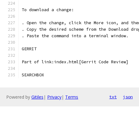
To download a change:
. Open the change, click the More icon, and the
. Copy the desired scheme from the Download dro
. Paste the command into a terminal window.
GERRIT
Part of link:index.html[Gerrit Code Review]
SEARCHBOX
Powered by
Gitiles
|
Privacy
|
Terms
txt
json