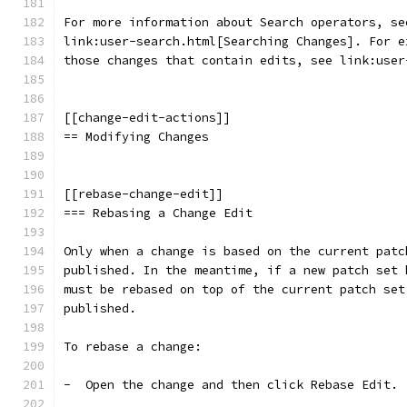
For more information about Search operators, se
link:user-search.html[Searching Changes]. For e
those changes that contain edits, see link:user
[[change-edit-actions]]
== Modifying Changes
[[rebase-change-edit]]
=== Rebasing a Change Edit
Only when a change is based on the current patc
published. In the meantime, if a new patch set 
must be rebased on top of the current patch set
published.
To rebase a change:
-  Open the change and then click Rebase Edit.