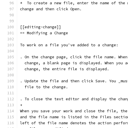
*  To create a new file, enter the name of the 
change and then click Open.
[[editing-change]]
== Modifying a Change
To work on a file you've added to a change:
. On the change page, click the file name. When
  change, a blank page is displayed. When you a
  change, the entire file is displayed.
. Update the file and then click Save. You _mus
  file to the change.
. To close the text editor and display the chan
+
When you save your work and close the file, the
and the file name is listed in the Files sectio
left of the file name denotes the action perfor