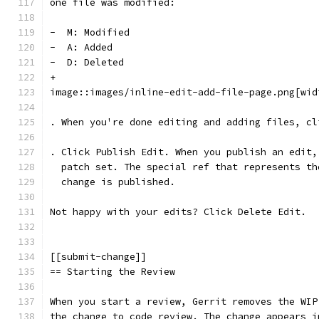
one file was modified:
-  M: Modified
-  A: Added
-  D: Deleted
+
image::images/inline-edit-add-file-page.png[wid
. When you're done editing and adding files, cl
. Click Publish Edit. When you publish an edit,
  patch set. The special ref that represents th
  change is published.
Not happy with your edits? Click Delete Edit.
[[submit-change]]
== Starting the Review
When you start a review, Gerrit removes the WIP
the change to code review. The change appears i