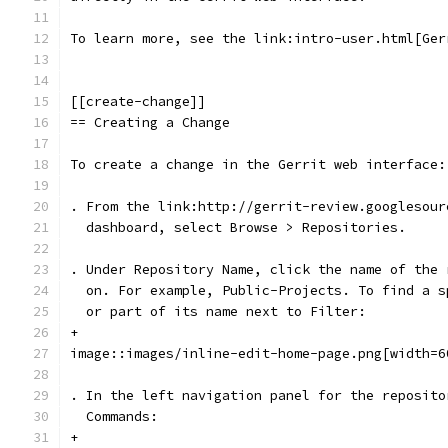
To learn more, see the link:intro-user.html[Ger
[[create-change]]
== Creating a Change
To create a change in the Gerrit web interface:
. From the link:http://gerrit-review.googlesour
  dashboard, select Browse > Repositories.
. Under Repository Name, click the name of the 
  on. For example, Public-Projects. To find a s
  or part of its name next to Filter:
+
image::images/inline-edit-home-page.png[width=6
. In the left navigation panel for the reposito
  Commands:
+