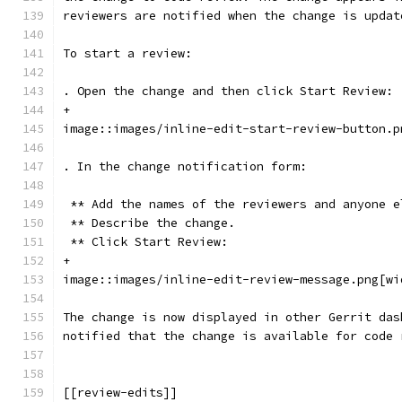
reviewers are notified when the change is updat
To start a review:
. Open the change and then click Start Review:
+
image::images/inline-edit-start-review-button.p
. In the change notification form:
 ** Add the names of the reviewers and anyone e
 ** Describe the change.
 ** Click Start Review:
+
image::images/inline-edit-review-message.png[wi
The change is now displayed in other Gerrit das
notified that the change is available for code 
[[review-edits]]