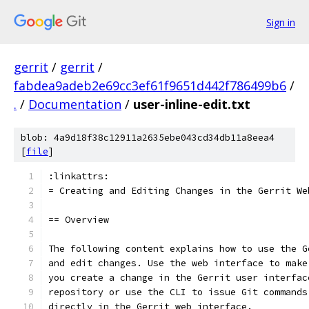
Sign in
gerrit
/
gerrit
/
fabdea9adeb2e69cc3ef61f9651d442f786499b6
/
.
/
Documentation
/
user-inline-edit.txt
blob: 4a9d18f38c12911a2635ebe043cd34db11a8eea4
[
file
]
:linkattrs:
= Creating and Editing Changes in the Gerrit We
== Overview
The following content explains how to use the G
and edit changes. Use the web interface to make
you create a change in the Gerrit user interfac
repository or use the CLI to issue Git commands
directly in the Gerrit web interface.