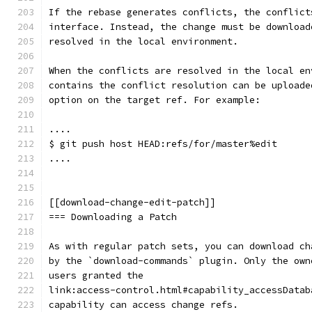
If the rebase generates conflicts, the conflict
interface. Instead, the change must be download
resolved in the local environment.
When the conflicts are resolved in the local en
contains the conflict resolution can be uploade
option on the target ref. For example:
....
$ git push host HEAD:refs/for/master%edit
....
[[download-change-edit-patch]]
=== Downloading a Patch
As with regular patch sets, you can download ch
by the `download-commands` plugin. Only the own
users granted the
link:access-control.html#capability_accessDatab
capability can access change refs.