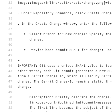
image::images/inline-edit-create-change.png[wid
. Under Repository Commands, click Create Chang
. In the Create Change window, enter the follow
   *  Select branch for new change: Specify the
      change.
   *  Provide base commit SHA-1 for change: Lea
+
IMPORTANT: Git uses a unique SHA-1 value to ide
other words, each Git commit generates a new SH
from a Gerrit Change-Id, which is used by Gerri
change. The Gerrit Change-Id remains static thr
change.
   -  Description: Briefly describe the change.
      link:dev-contributing.html#commit-message
      The first line becomes the subject of the