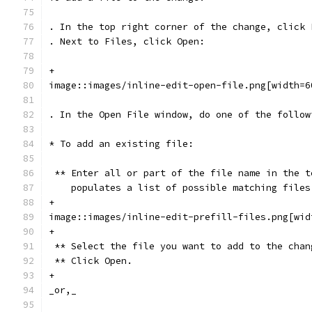
. In the top right corner of the change, click 
. Next to Files, click Open:
+
image::images/inline-edit-open-file.png[width=6
. In the Open File window, do one of the follow
* To add an existing file:
 ** Enter all or part of the file name in the t
    populates a list of possible matching files
+
image::images/inline-edit-prefill-files.png[wid
+
 ** Select the file you want to add to the chan
 ** Click Open.
+
_or,_