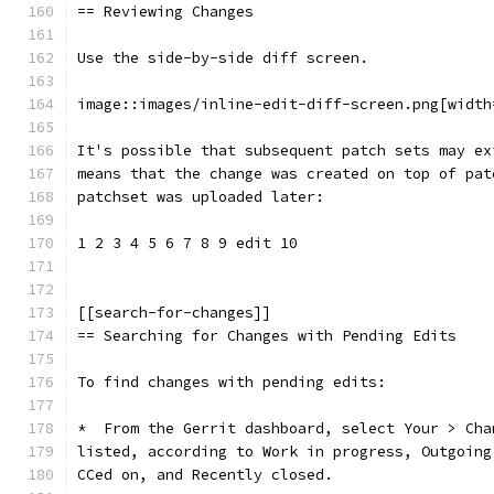
== Reviewing Changes
Use the side-by-side diff screen.
image::images/inline-edit-diff-screen.png[width
It's possible that subsequent patch sets may ex
means that the change was created on top of pat
patchset was uploaded later:
1 2 3 4 5 6 7 8 9 edit 10
[[search-for-changes]]
== Searching for Changes with Pending Edits
To find changes with pending edits:
*  From the Gerrit dashboard, select Your > Cha
listed, according to Work in progress, Outgoing
CCed on, and Recently closed.