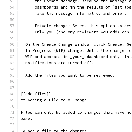
      the Commit Message. Because the message a
      dashboards and in the results of `git log
      make the message informative and brief.
   -  Private change: Select this option to des
      Only you (and any reviewers you add) can 
. On the Create Change window, click Create. Ge
  In Progress (WIP) change. Until the change is
  WIP and appears in _your_ dashboard only. In 
  notifications are turned off.
. Add the files you want to be reviewed.
[[add-files]]
== Adding a File to a Change
Files can only be added to changes that have no
base.
To add a file to the change: