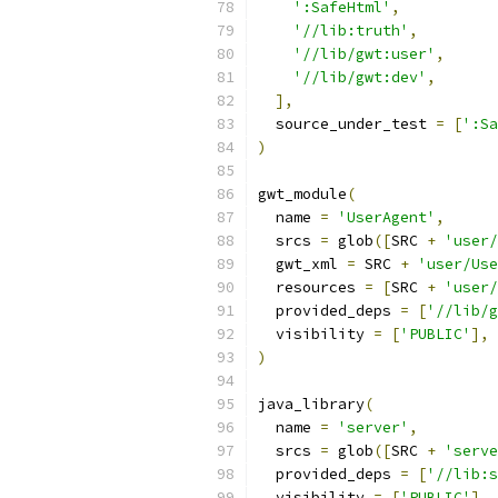
':SafeHtml'
,
'//lib:truth'
,
'//lib/gwt:user'
,
'//lib/gwt:dev'
,
],
  source_under_test 
=
[
':Sa
)
gwt_module
(
  name 
=
'UserAgent'
,
  srcs 
=
 glob
([
SRC 
+
'user/
  gwt_xml 
=
 SRC 
+
'user/Use
  resources 
=
[
SRC 
+
'user/
  provided_deps 
=
[
'//lib/g
  visibility 
=
[
'PUBLIC'
],
)
java_library
(
  name 
=
'server'
,
  srcs 
=
 glob
([
SRC 
+
'serve
  provided_deps 
=
[
'//lib:s
  visibility 
=
[
'PUBLIC'
],