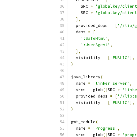
    SRC 
+
'globalkey/client
    SRC 
+
'globalkey/client
],
  provided_deps 
=
[
'//lib/g
  deps 
=
[
':SafeHtml'
,
':UserAgent'
,
],
  visibility 
=
[
'PUBLIC'
],
)
java_library
(
  name 
=
'linker_server'
,
  srcs 
=
 glob
([
SRC 
+
'linke
  provided_deps 
=
[
'//lib:s
  visibility 
=
[
'PUBLIC'
],
)
gwt_module
(
  name 
=
'Progress'
,
  srcs 
=
 glob
([
SRC 
+
'progr