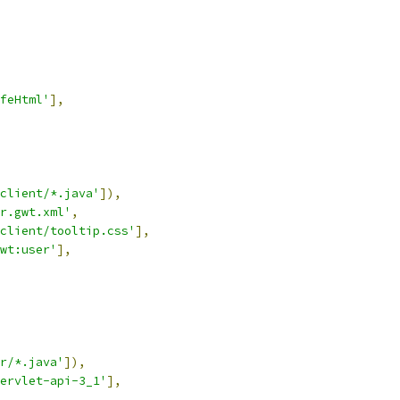
feHtml'
],
client/*.java'
]),
r.gwt.xml'
,
client/tooltip.css'
],
wt:user'
],
r/*.java'
]),
ervlet-api-3_1'
],