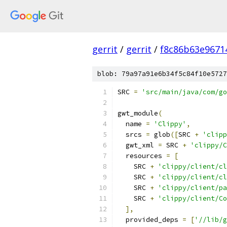
gerrit
/
gerrit
/
f8c86b63e9671
blob: 79a97a91e6b34f5c84f10e5727
SRC 
=
'src/main/java/com/go
gwt_module
(
  name 
=
'Clippy'
,
  srcs 
=
 glob
([
SRC 
+
'clipp
  gwt_xml 
=
 SRC 
+
'clippy/C
  resources 
=
[
    SRC 
+
'clippy/client/cl
    SRC 
+
'clippy/client/cl
    SRC 
+
'clippy/client/pa
    SRC 
+
'clippy/client/Co
],
  provided_deps 
=
[
'//lib/g