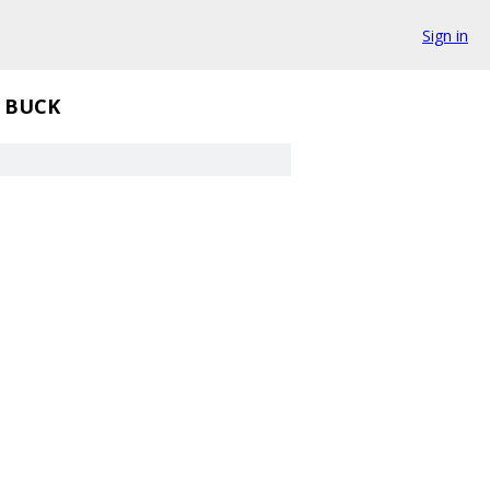
Sign in
BUCK