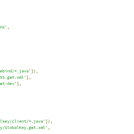
ns'
,
ebind/*.java'
]),
SS.gwt.xml'
],
wt:dev'
],
lkey/client/*.java'
]),
y/GlobalKey.gwt.xml'
,