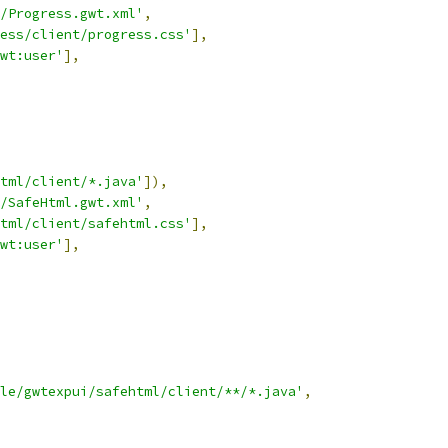
/Progress.gwt.xml'
,
ess/client/progress.css'
],
wt:user'
],
tml/client/*.java'
]),
/SafeHtml.gwt.xml'
,
tml/client/safehtml.css'
],
wt:user'
],
le/gwtexpui/safehtml/client/**/*.java'
,