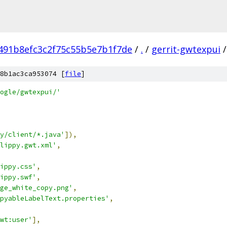
491b8efc3c2f75c55b5e7b1f7de
/
.
/
gerrit-gwtexpui
/
8b1ac3ca953074 [
file
]
ogle/gwtexpui/'
y/client/*.java'
]),
lippy.gwt.xml'
,
ippy.css'
,
ippy.swf'
,
ge_white_copy.png'
,
pyableLabelText.properties'
,
wt:user'
],