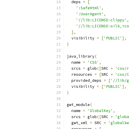
  deps 
=
[
':SafeHtml'
,
':UserAgent'
,
'//lib:LICENSE-clippy'
,
'//lib:LICENSE-silk_ico
],
  visibility 
=
[
'PUBLIC'
],
)
java_library
(
  name 
=
'CSS'
,
  srcs 
=
 glob
([
SRC 
+
'css/r
  resources 
=
[
SRC 
+
'css/C
  provided_deps 
=
[
'//lib/g
  visibility 
=
[
'PUBLIC'
],
)
gwt_module
(
  name 
=
'GlobalKey'
,
  srcs 
=
 glob
([
SRC 
+
'globa
  gwt_xml 
=
 SRC 
+
'globalke
  resources 
=
[