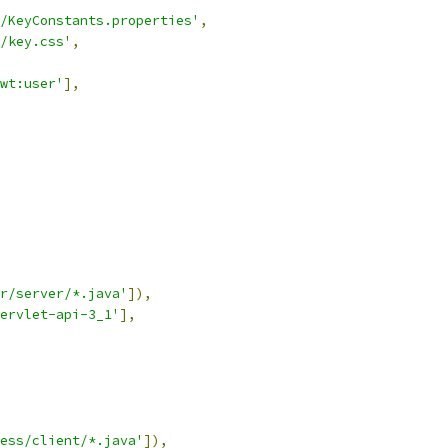
/KeyConstants.properties'
,
/key.css'
,
wt:user'
],
r/server/*.java'
]),
ervlet-api-3_1'
],
ess/client/*.java'
]),