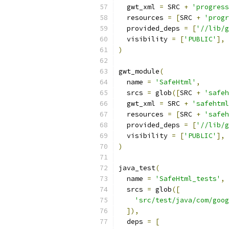
  gwt_xml 
=
 SRC 
+
'progress
  resources 
=
[
SRC 
+
'progr
  provided_deps 
=
[
'//lib/g
  visibility 
=
[
'PUBLIC'
],
)
gwt_module
(
  name 
=
'SafeHtml'
,
  srcs 
=
 glob
([
SRC 
+
'safeh
  gwt_xml 
=
 SRC 
+
'safehtml
  resources 
=
[
SRC 
+
'safeh
  provided_deps 
=
[
'//lib/g
  visibility 
=
[
'PUBLIC'
],
)
java_test
(
  name 
=
'SafeHtml_tests'
,
  srcs 
=
 glob
([
'src/test/java/com/goog
]),
  deps 
=
[