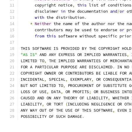
      copyright notice
,
this
 list of conditions
      disclaimer 
in
 the documentation 
and
/
or
 ot
with
 the distribution
.
*
Neither
 the name of the author nor the na
      contributors may be used to endorse 
or
 pr
from
this
 software without specific prior
THIS SOFTWARE IS PROVIDED BY THE COPYRIGHT HOLD
"AS IS"
 AND ANY EXPRESS OR IMPLIED WARRANTIES
,
 
LIMITED TO
,
 THE IMPLIED WARRANTIES OF MERCHANTA
FOR A PARTICULAR PURPOSE ARE DISCLAIMED
.
 IN NO 
COPYRIGHT OWNER OR CONTRIBUTORS BE LIABLE FOR A
INCIDENTAL
,
 SPECIAL
,
 EXEMPLARY
,
 OR CONSEQUENTIA
BUT NOT LIMITED TO
,
 PROCUREMENT OF SUBSTITUTE G
LOSS OF USE
,
 DATA
,
 OR PROFITS
;
 OR BUSINESS INTE
CAUSED AND ON ANY THEORY OF LIABILITY
,
 WHETHER 
LIABILITY
,
 OR TORT 
(
INCLUDING NEGLIGENCE OR OTH
ANY WAY OUT OF THE USE OF THIS SOFTWARE
,
 EVEN I
POSSIBILITY OF SUCH DAMAGE
.