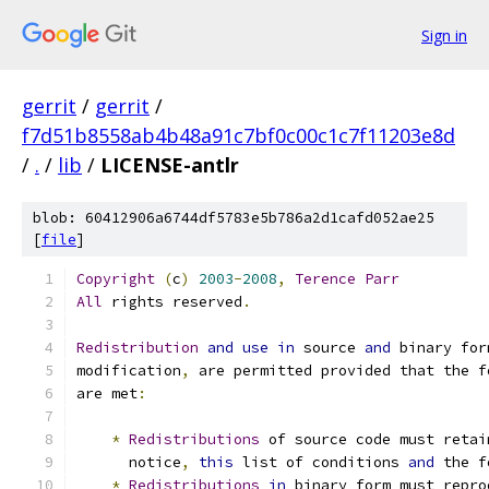
Sign in
gerrit
/
gerrit
/
f7d51b8558ab4b48a91c7bf0c00c1c7f11203e8d
/
.
/
lib
/
LICENSE-antlr
blob: 60412906a6744df5783e5b786a2d1cafd052ae25
[
file
]
Copyright
(
c
)
2003
-
2008
,
Terence
Parr
All
 rights reserved
.
Redistribution
and
use
in
 source 
and
 binary for
modification
,
 are permitted provided that the f
are met
:
*
Redistributions
 of source code must retai
      notice
,
this
 list of conditions 
and
 the f
*
Redistributions
in
 binary form must repro