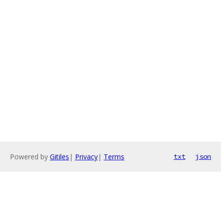
Powered by
Gitiles
|
Privacy
|
Terms
txt
json