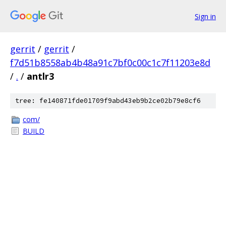
Sign in
gerrit
/
gerrit
/
f7d51b8558ab4b48a91c7bf0c00c1c7f11203e8d
/
.
/
antlr3
tree: fe140871fde01709f9abd43eb9b2ce02b79e8cf6
com/
BUILD