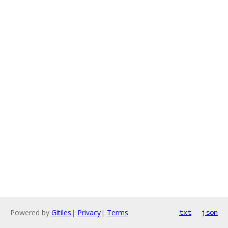
Powered by
Gitiles
|
Privacy
|
Terms
txt
json