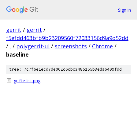
Sign in
gerrit
/
gerrit
/
f5efdd463bfb9b23209560f72033156d9a9d52dd
/
.
/
polygerrit-ui
/
screenshots
/
Chrome
/
baseline
tree: 7c7f6e1ecd7de002c6cbc3485255b3eda6409fdd
gr-file-list.png