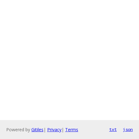
Powered by
Gitiles
|
Privacy
|
Terms
txt
json