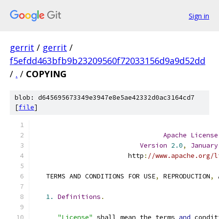
Sign in
gerrit
/
gerrit
/
f5efdd463bfb9b23209560f72033156d9a9d52dd
/
.
/
COPYING
blob: d645695673349e3947e8e5ae42332d0ac3164cd7
[
file
]
Apache
License
Version
2.0
,
January
                        http
:
//www.apache.org/l
   TERMS AND CONDITIONS FOR USE
,
 REPRODUCTION
,
 
1.
Definitions
.
"License"
 shall mean the terms 
and
 condit