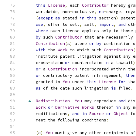
this
License
,
 each 
Contributor
 hereby gra
      worldwide
,
 non
-
exclusive
,
no
-
charge
,
 roya
(
except
as
 stated 
in
this
 section
)
 patent
use
,
 offer to sell
,
 sell
,
import
,
and
 oth
where
 such license applies only to those 
by
 such 
Contributor
 that are necessarily 
Contribution
(
s
)
 alone 
or
by
 combination o
with
 the 
Work
 to which such 
Contribution
(
      institute patent litigation against any e
      cross
-
claim 
or
 counterclaim 
in
 a lawsuit
)
or
 a 
Contribution
 incorporated within the
or
 contributory patent infringement
,
then
      granted to 
You
 under 
this
License
for
 tha
as
 of the date such litigation 
is
 filed
.
4.
Redistribution
.
You
 may reproduce 
and
 dis
Work
or
Derivative
Works
 thereof 
in
 any m
      modifications
,
and
in
Source
or
Object
 fo
      meet the following conditions
:
(
a
)
You
 must give any other recipients of