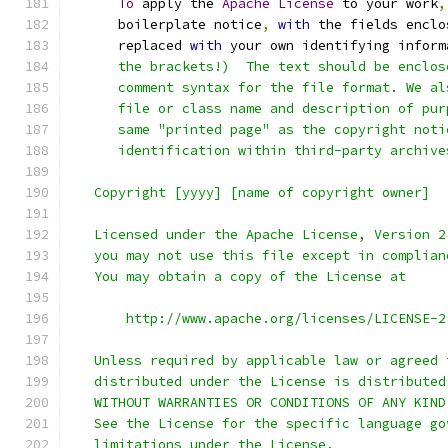
To
 apply the 
Apache
License
 to your work
,
      boilerplate notice
,
with
 the fields enclo
      replaced 
with
 your own identifying inform
      the brackets!)  The text should be enclos
      comment syntax for the file format. We al
      file or class name and description of pur
      same "printed page" as the copyright noti
      identification within third-party archive
   Copyright [yyyy] [name of copyright owner]
   Licensed under the Apache License, Version 2
   you may not use this file except in complian
   You may obtain a copy of the License at
       http://www.apache.org/licenses/LICENSE-2
   Unless required by applicable law or agreed 
   distributed under the License is distributed
   WITHOUT WARRANTIES OR CONDITIONS OF ANY KIND
   See the License for the specific language go
   limitations under the License.