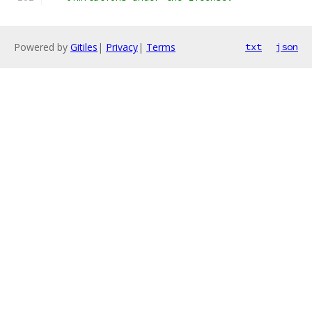
Powered by
Gitiles
|
Privacy
|
Terms
txt
json