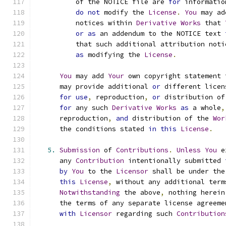
          of the NOTICE file are 
for
 informatio
do
not
 modify the 
License
.
You
 may ad
          notices within 
Derivative
Works
 that 
or
as
 an addendum to the NOTICE text 
          that such additional attribution noti
as
 modifying the 
License
.
You
 may add 
Your
 own copyright statement 
      may provide additional 
or
 different licen
for
use
,
 reproduction
,
or
 distribution of
for
 any such 
Derivative
Works
as
 a whole
,
      reproduction
,
and
 distribution of the 
Wor
      the conditions stated 
in
this
License
.
5.
Submission
 of 
Contributions
.
Unless
You
 e
      any 
Contribution
 intentionally submitted 
by
You
 to the 
Licensor
 shall be under the
this
License
,
 without any additional term
Notwithstanding
 the above
,
 nothing herein
      the terms of any separate license agreeme
with
Licensor
 regarding such 
Contribution