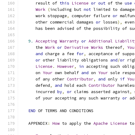
      result of 
this
License
or
out
 of the 
use
Work
(
including but 
not
 limited to damage
      work stoppage
,
 computer failure 
or
 malfun
      other commercial damages 
or
 losses
),
 even
      has been advised of the possibility of su
9.
Accepting
Warranty
or
Additional
Liabilit
      the 
Work
or
Derivative
Works
 thereof
,
You
and
 charge a fee 
for
,
 acceptance of suppo
or
 other liability obligations 
and
/
or
 rig
License
.
However
,
in
 accepting such oblig
      on 
Your
 own behalf 
and
 on 
Your
 sole respo
      of any other 
Contributor
,
and
 only 
if
You
      defend
,
and
 hold each 
Contributor
 harmles
      incurred 
by
,
or
 claims asserted against
,
 
      of your accepting any such warranty 
or
 ad
END
 OF TERMS AND CONDITIONS
   APPENDIX
:
How
 to apply the 
Apache
License
 to