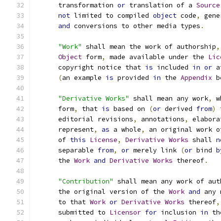
      transformation 
or
 translation of a 
Source
not
 limited to compiled 
object
 code
,
 gene
and
 conversions to other media types
.
"Work"
 shall mean the work of authorship
,
Object
 form
,
 made available under the 
Lic
      copyright notice that 
is
 included 
in
or
 a
(
an example 
is
 provided 
in
 the 
Appendix
 b
"Derivative Works"
 shall mean any work
,
 w
      form
,
 that 
is
 based on 
(
or
 derived 
from
)
 
      editorial revisions
,
 annotations
,
 elabora
      represent
,
as
 a whole
,
 an original work o
      of 
this
License
,
Derivative
Works
 shall 
n
      separable 
from
,
or
 merely link 
(
or
 bind 
b
      the 
Work
and
Derivative
Works
 thereof
.
"Contribution"
 shall mean any work of aut
      the original version of the 
Work
and
 any 
      to that 
Work
or
Derivative
Works
 thereof
,
      submitted to 
Licensor
for
 inclusion 
in
 th