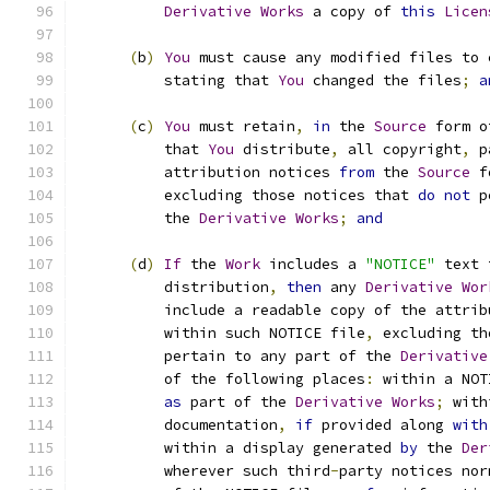
Derivative
Works
 a copy of 
this
Licen
(
b
)
You
 must cause any modified files to 
          stating that 
You
 changed the files
;
a
(
c
)
You
 must retain
,
in
 the 
Source
 form o
          that 
You
 distribute
,
 all copyright
,
 p
          attribution notices 
from
 the 
Source
 f
          excluding those notices that 
do
not
 p
          the 
Derivative
Works
;
and
(
d
)
If
 the 
Work
 includes a 
"NOTICE"
 text 
          distribution
,
then
 any 
Derivative
Wor
          include a readable copy of the attrib
          within such NOTICE file
,
 excluding th
          pertain to any part of the 
Derivative
          of the following places
:
 within a NOT
as
 part of the 
Derivative
Works
;
 with
          documentation
,
if
 provided along 
with
          within a display generated 
by
 the 
Der
          wherever such third
-
party notices nor