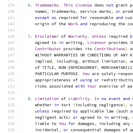
6.
Trademarks
.
This
License
 does 
not
 grant p
      names
,
 trademarks
,
 service marks
,
or
 prod
except
as
 required 
for
 reasonable 
and
 cus
      origin of the 
Work
and
 reproducing the co
7.
Disclaimer
 of 
Warranty
.
Unless
 required 
b
      agreed to 
in
 writing
,
Licensor
 provides t
Contributor
 provides its 
Contributions
)
 o
      WITHOUT WARRANTIES OR CONDITIONS OF ANY K
      implied
,
 including
,
 without limitation
,
 a
      of TITLE
,
 NON
-
INFRINGEMENT
,
 MERCHANTABILI
      PARTICULAR PURPOSE
.
You
 are solely respon
      appropriateness of 
using
or
 redistributin
      risks associated 
with
Your
 exercise of pe
8.
Limitation
 of 
Liability
.
In
no
event
and
 
      whether 
in
 tort 
(
including negligence
),
 c
unless
 required 
by
 applicable law 
(
such 
a
      negligent acts
)
or
 agreed to 
in
 writing
,
 
      liable to 
You
for
 damages
,
 including any 
      incidental
,
or
 consequential damages of a