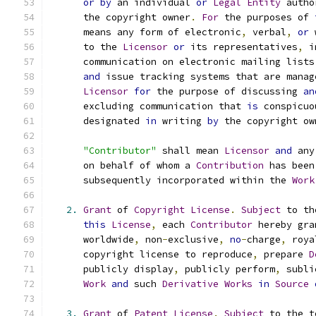
or
by
 an individual 
or
Legal
Entity
 autho
      the copyright owner
.
For
 the purposes of 
      means any form of electronic
,
 verbal
,
or
 
      to the 
Licensor
or
 its representatives
,
 i
      communication on electronic mailing lists
and
 issue tracking systems that are manag
Licensor
for
 the purpose of discussing 
an
      excluding communication that 
is
 conspicuo
      designated 
in
 writing 
by
 the copyright ow
"Contributor"
 shall mean 
Licensor
and
 any
      on behalf of whom a 
Contribution
 has been
      subsequently incorporated within the 
Work
2.
Grant
 of 
Copyright
License
.
Subject
 to th
this
License
,
 each 
Contributor
 hereby gra
      worldwide
,
 non
-
exclusive
,
no
-
charge
,
 roya
      copyright license to reproduce
,
 prepare 
D
      publicly display
,
 publicly perform
,
 subli
Work
and
 such 
Derivative
Works
in
Source
3.
Grant
 of 
Patent
License
.
Subject
 to the t