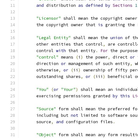
and
 distribution 
as
defined
by
Sections
1
"Licensor"
 shall mean the copyright owner
      the copyright owner that 
is
 granting the 
"Legal Entity"
 shall mean the 
union
 of th
      other entities that control
,
 are controll
      control 
with
 that entity
.
For
 the purpose
"control"
 means 
(
i
)
 the power
,
 direct 
or
 
      direction 
or
 management of such entity
,
 w
      otherwise
,
or
(
ii
)
 ownership of fifty per
      outstanding shares
,
or
(
iii
)
 beneficial o
"You"
(
or
"Your"
)
 shall mean an individua
      exercising permissions granted 
by
this
Li
"Source"
 form shall mean the preferred fo
      including but 
not
 limited to software sou
      source
,
and
 configuration files
.
"Object"
 form shall mean any form resulti