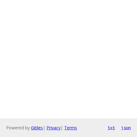
Powered by
Gitiles
|
Privacy
|
Terms
txt
json