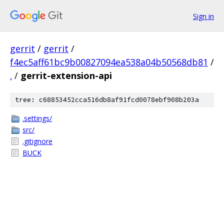
Sign in
gerrit
/
gerrit
/
f4ec5aff61bc9b00827094ea538a04b50568db81
/
.
/
gerrit-extension-api
tree: c68853452cca516db8af91fcd0078ebf908b203a
.settings/
src/
.gitignore
BUCK