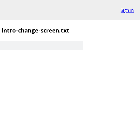
Sign in
/
intro-change-screen.txt