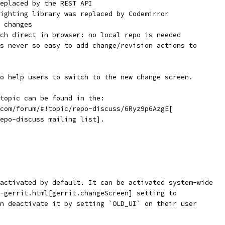
eplaced by the REST API
ighting library was replaced by Codemirror
 changes
ch direct in browser: no local repo is needed
s never so easy to add change/revision actions to
o help users to switch to the new change screen.
topic can be found in the:
com/forum/#!topic/repo-discuss/6Ryz9p6AzgE[
epo-discuss mailing list].
activated by default. It can be activated system-wide
-gerrit.html[gerrit.changeScreen] setting to
n deactivate it by setting `OLD_UI` on their user