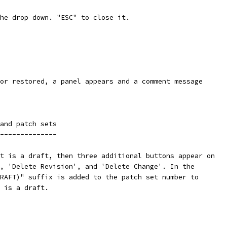
he drop down. "ESC" to close it.
or restored, a panel appears and a comment message
and patch sets
--------------
t is a draft, then three additional buttons appear on
, 'Delete Revision', and 'Delete Change'. In the
RAFT)" suffix is added to the patch set number to
 is a draft.