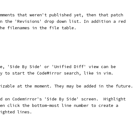
mments that weren't published yet, then that patch
n the 'Revisions' drop down list. In addition a red
he filenames in the file table.
e, 'Side By Side' or 'Unified Diff' view can be
y to start the CodeMirror search, like in vim.
izable at the moment. They may be added in the future.
d on Codemirror's 'Side By Side' screen.  Highlight
en click the bottom-most line number to create a
ighted lines.