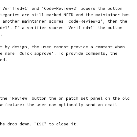
'Verified+1' and 'Code-Review+2' powers the button
tegories are still marked NEED and the maintainer has
 another maintainer scores 'Code-Review+2', then the
d+1'. If a verifier scores 'Verified+1' the button
.
t by design, the user cannot provide a comment when
e name 'Quick approve'. To provide comments, the
ed.
the 'Review' button the on patch set panel on the old
w feature: the user can optionally send an email
he drop down. "ESC" to close it.