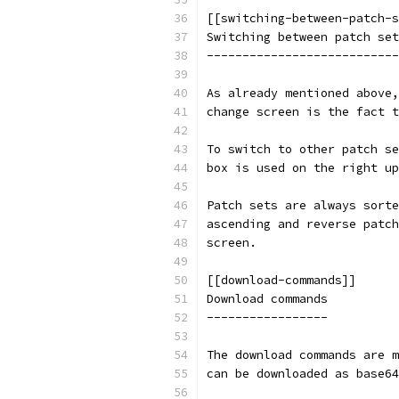
[[switching-between-patch-s
Switching between patch set
---------------------------
As already mentioned above,
change screen is the fact t
To switch to other patch se
box is used on the right up
Patch sets are always sorte
ascending and reverse patch
screen.
[[download-commands]]
Download commands
-----------------
The download commands are m
can be downloaded as base64