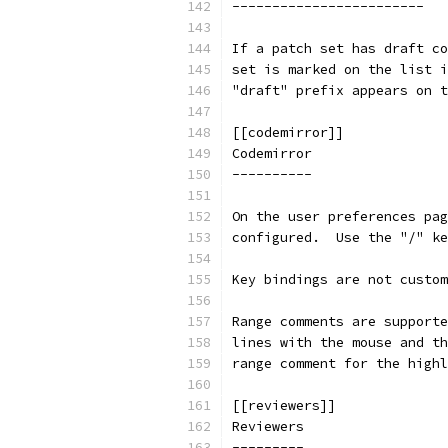
------------------------
If a patch set has draft co
set is marked on the list i
"draft" prefix appears on t
[[codemirror]]
Codemirror
----------
On the user preferences pag
configured.  Use the "/" ke
Key bindings are not custom
Range comments are supporte
lines with the mouse and th
range comment for the highl
[[reviewers]]
Reviewers
---------