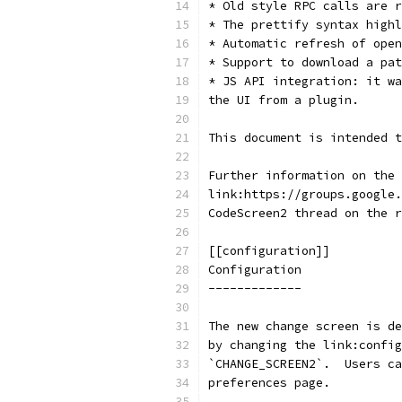
* Old style RPC calls are r
* The prettify syntax highl
* Automatic refresh of open
* Support to download a pat
* JS API integration: it wa
the UI from a plugin.
This document is intended t
Further information on the 
link:https://groups.google.
CodeScreen2 thread on the r
[[configuration]]
Configuration
-------------
The new change screen is de
by changing the link:config
`CHANGE_SCREEN2`.  Users ca
preferences page.