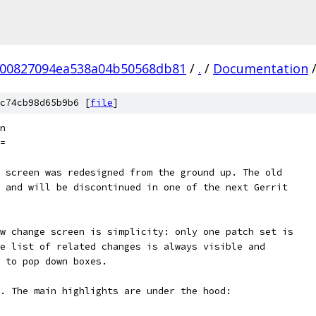
b00827094ea538a04b50568db81
/
.
/
Documentation
c74cb98d65b9b6 [
file
]
n
=
 screen was redesigned from the ground up. The old
 and will be discontinued in one of the next Gerrit
w change screen is simplicity: only one patch set is
e list of related changes is always visible and
 to pop down boxes.
. The main highlights are under the hood: