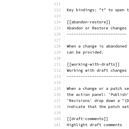
Key bindings: "t" to open t
[[abandon-restore]]
Abandon or Restore changes
--------------------------
When a change is abandoned 
can be provided.
[[working-with-drafts]]
Working with draft changes 
---------------------------
When a change or a patch se
the action panel: 'Publish'
'Revisions' drop down a "(D
indicate that the patch set
[[draft-comments]]
Highlight draft comments