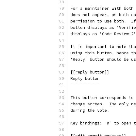
For a maintainer with both 
does not appear, as both ca
permission to use both.  If
button displays as 'Verifie
displays as 'Code-Review+2'
It is important to note tha
using this button, hence th
'Reply' button should be us
[[reply-button]]
Reply button
------------
This button corresponds to 
change screen.  The only ne
during the vote.
Key bindings: "a" to open t
[[edit-commit-message]]