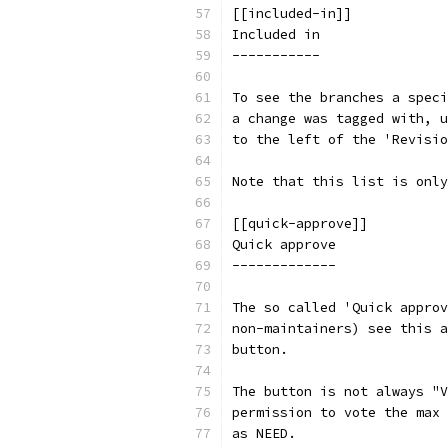
[[included-in]]
Included in
-----------
To see the branches a speci
a change was tagged with, u
to the left of the 'Revisio
Note that this list is only
[[quick-approve]]
Quick approve
-------------
The so called 'Quick approv
non-maintainers) see this a
button.
The button is not always "V
permission to vote the max 
as NEED.