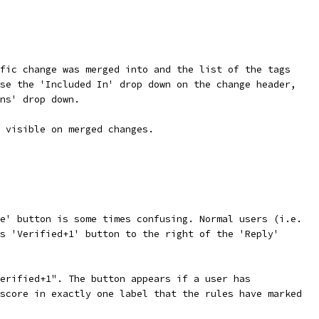
fic change was merged into and the list of the tags
se the 'Included In' drop down on the change header,
ns' drop down.
 visible on merged changes.
e' button is some times confusing. Normal users (i.e.
s 'Verified+1' button to the right of the 'Reply'
erified+1". The button appears if a user has
score in exactly one label that the rules have marked