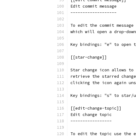
Edit commit message
-------------------
To edit the commit message 
which will open a drop-down
Key bindings: "e" to open t
[[star-change]]
Star change icon allows to 
retrieve the starred change
clicking the icon again uns
Key bindings: "s" to star/u
[[edit-change-topic]]
Edit change topic
-----------------
To edit the topic use the e