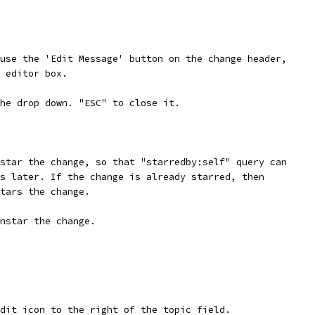
use the 'Edit Message' button on the change header,
 editor box.
he drop down. "ESC" to close it.
star the change, so that "starredby:self" query can
s later. If the change is already starred, then
tars the change.
nstar the change.
dit icon to the right of the topic field.