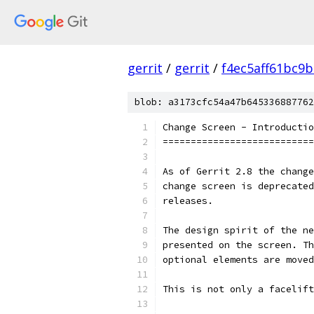
gerrit
/
gerrit
/
f4ec5aff61bc9
blob: a3173cfc54a47b645336887762
Change Screen - Introductio
===========================
As of Gerrit 2.8 the change
change screen is deprecated
releases.
The design spirit of the ne
presented on the screen. Th
optional elements are moved
This is not only a facelift