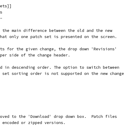
ets]]
s
-
 the main difference between the old and the new
hat only one patch set is presented on the screen.
ts for the given change, the drop down 'Revisions'
per side of the change header.
d in descending order. The option to switch between
 set sorting order is not supported on the new change
oved to the 'Download' drop down box.  Patch files
 encoded or zipped versions.