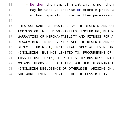
*
Neither
 the name of highlight
.
js nor the 
      may be used to endorse 
or
 promote product
      without specific prior written permission
THIS SOFTWARE IS PROVIDED BY THE REGENTS AND CO
EXPRESS OR IMPLIED WARRANTIES
,
 INCLUDING
,
 BUT N
WARRANTIES OF MERCHANTABILITY AND FITNESS FOR A
DISCLAIMED
.
 IN NO EVENT SHALL THE REGENTS AND C
DIRECT
,
 INDIRECT
,
 INCIDENTAL
,
 SPECIAL
,
 EXEMPLAR
(
INCLUDING
,
 BUT NOT LIMITED TO
,
 PROCUREMENT OF 
LOSS OF USE
,
 DATA
,
 OR PROFITS
;
 OR BUSINESS INTE
ON ANY THEORY OF LIABILITY
,
 WHETHER IN CONTRACT
(
INCLUDING NEGLIGENCE OR OTHERWISE
)
 ARISING IN 
SOFTWARE
,
 EVEN IF ADVISED OF THE POSSIBILITY OF