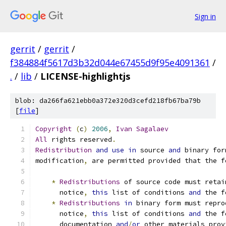
Sign in
gerrit
/
gerrit
/
f384884f5617d3b32d044e67455d9f95e4091361
/
.
/
lib
/
LICENSE-highlightjs
blob: da266fa621ebb0a372e320d3cefd218fb67ba79b
[
file
]
Copyright
(
c
)
2006
,
Ivan
Sagalaev
All
 rights reserved
.
Redistribution
and
use
in
 source 
and
 binary for
modification
,
 are permitted provided that the f
*
Redistributions
 of source code must retai
      notice
,
this
 list of conditions 
and
 the f
*
Redistributions
in
 binary form must repro
      notice
,
this
 list of conditions 
and
 the f
      documentation 
and
/
or
 other materials prov