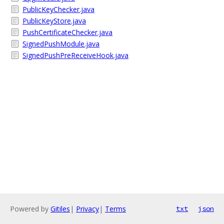
PublicKeyChecker.java
PublicKeyStore.java
PushCertificateChecker.java
SignedPushModule.java
SignedPushPreReceiveHook.java
Powered by
Gitiles
|
Privacy
|
Terms
txt
json