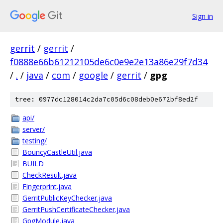
Sign in
gerrit
/
gerrit
/
f0888e66b61212105de6c0e9e2e13a86e29f7d34
/
.
/
java
/
com
/
google
/
gerrit
/
gpg
tree: 0977dc128014c2da7c05d6c08deb0e672bf8ed2f
api/
server/
testing/
BouncyCastleUtil.java
BUILD
CheckResult.java
Fingerprint.java
GerritPublicKeyChecker.java
GerritPushCertificateChecker.java
GpgModule.java