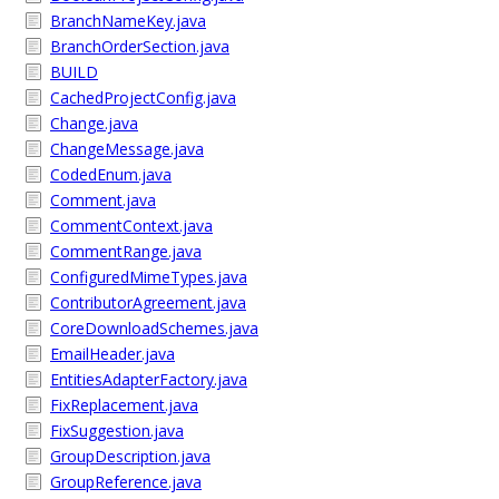
BranchNameKey.java
BranchOrderSection.java
BUILD
CachedProjectConfig.java
Change.java
ChangeMessage.java
CodedEnum.java
Comment.java
CommentContext.java
CommentRange.java
ConfiguredMimeTypes.java
ContributorAgreement.java
CoreDownloadSchemes.java
EmailHeader.java
EntitiesAdapterFactory.java
FixReplacement.java
FixSuggestion.java
GroupDescription.java
GroupReference.java