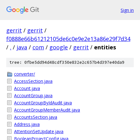
Sign in
gerrit
/
gerrit
/
f0888e66b61212105de6c0e9e2e13a86e29f7d34
/
.
/
java
/
com
/
google
/
gerrit
/
entities
tree: 0fbe5dd94d48cdf350e832e2c657b4d397e40da9
converter/
AccessSection.java
Account.java
AccountGroup.java
AccountGroupByIdAudit.java
AccountGroupMemberAudit.java
AccountsSection.java
Address.java
AttentionSetUpdate.java
BooleanProjectConfig.java