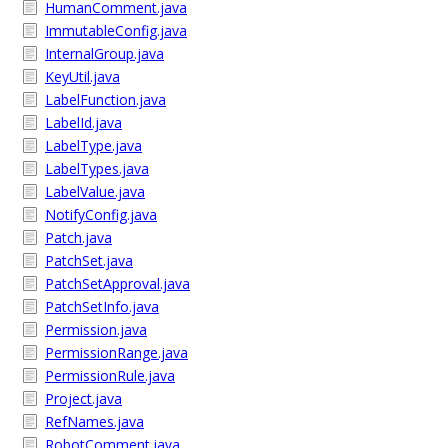
HumanComment.java
ImmutableConfig.java
InternalGroup.java
KeyUtil.java
LabelFunction.java
LabelId.java
LabelType.java
LabelTypes.java
LabelValue.java
NotifyConfig.java
Patch.java
PatchSet.java
PatchSetApproval.java
PatchSetInfo.java
Permission.java
PermissionRange.java
PermissionRule.java
Project.java
RefNames.java
RobotComment.java