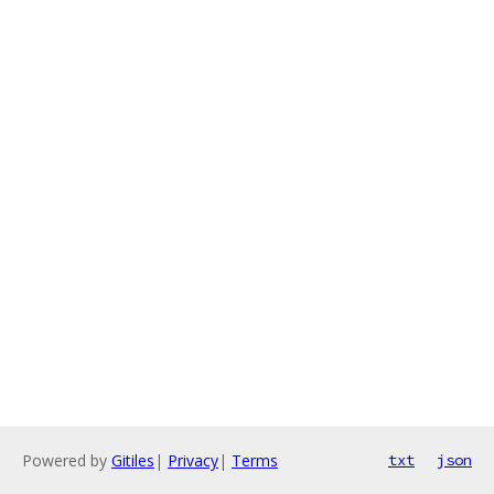
Powered by
Gitiles
|
Privacy
|
Terms
txt
json