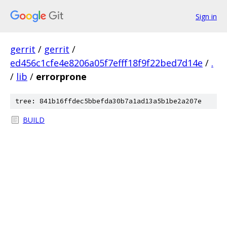
Sign in
gerrit
/
gerrit
/
ed456c1cfe4e8206a05f7efff18f9f22bed7d14e
/
.
/
lib
/
errorprone
tree: 841b16ffdec5bbefda30b7a1ad13a5b1be2a207e
BUILD