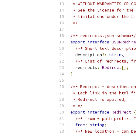
 * WITHOUT WARRANTIES OR CO
 * See the License for the 
 * limitations under the Li
 */
/** redirects.json schema*/
export
interface
JSONRedire
/** Short text descriptio
  description
?:
string
;
/** List of redirects, fr
  redirects
:
Redirect
[];
}
/** Redirect - describes on
 * Each link in the html fi
 * Redirect is applied, if 
 * */
export
interface
Redirect
{
/** from - path prefix. T
from
:
string
;
/** New location - can be