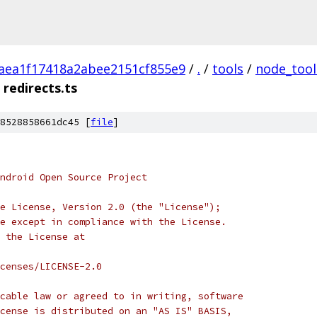
aea1f17418a2abee2151cf855e9
/
.
/
tools
/
node_tool
redirects.ts
8528858661dc45 [
file
]
ndroid Open Source Project
e License, Version 2.0 (the "License");
e except in compliance with the License.
 the License at
censes/LICENSE-2.0
cable law or agreed to in writing, software
cense is distributed on an "AS IS" BASIS,