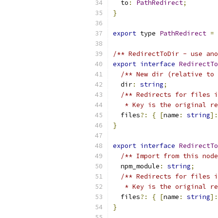
  to
:
PathRedirect
;
}
export
 type 
PathRedirect
=
/** RedirectToDir - use ano
export
interface
RedirectTo
/** New dir (relative to 
  dir
:
string
;
/** Redirects for files i
   * Key is the original re
  files
?:
{
[
name
:
string
]:
}
export
interface
RedirectTo
/** Import from this node
  npm_module
:
string
;
/** Redirects for files i
   * Key is the original r
  files
?:
{
[
name
:
string
]:
}