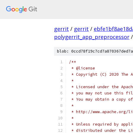
gerrit
/
gerrit
/
ebfe1bf8ae18d
polygerrit_app_preprocessor
/
blob: 0ccd78f19c7cd7a870367ded7a
/**
 * @license
 * Copyright (C) 2020 The A
 *
 * Licensed under the Apach
 * you may not use this fil
 * You may obtain a copy of
 *
 * http://www.apache.org/li
 *
 * Unless required by appli
 * distributed under the Li