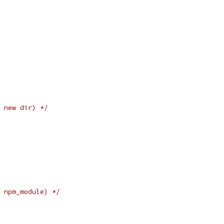
 new dir) */
 npm_module) */