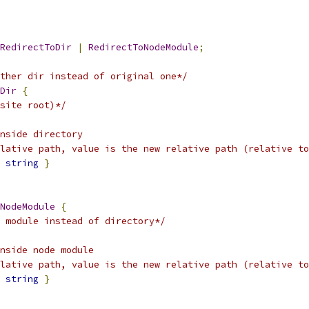
RedirectToDir
|
RedirectToNodeModule
;
ther dir instead of original one*/
Dir
{
site root)*/
nside directory
lative path, value is the new relative path (relative to
string
}
NodeModule
{
 module instead of directory*/
nside node module
elative path, value is the new relative path (relative to
string
}