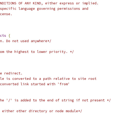
NDITIONS OF ANY KIND, either express or implied.
specific language governing permissions and
cense.
cts
{
n. Do not used anywhere*/
om the highest to lower priority. */
e redirect.
le is converted to a path relative to site root
converted link started with 'from'
he '/' is added to the end of string if not present */
 either other directory or node module*/